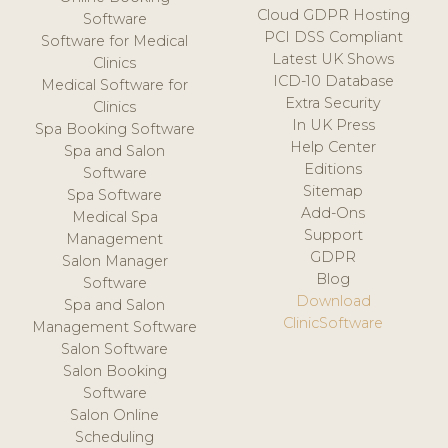
Cloud GDPR Hosting
Software
PCI DSS Compliant
Software for Medical
Latest UK Shows
Clinics
ICD-10 Database
Medical Software for
Extra Security
Clinics
In UK Press
Spa Booking Software
Help Center
Spa and Salon
Editions
Software
Sitemap
Spa Software
Add-Ons
Medical Spa
Support
Management
GDPR
Salon Manager
Blog
Software
Download
Spa and Salon
ClinicSoftware
Management Software
Salon Software
Salon Booking
Software
Salon Online
Scheduling