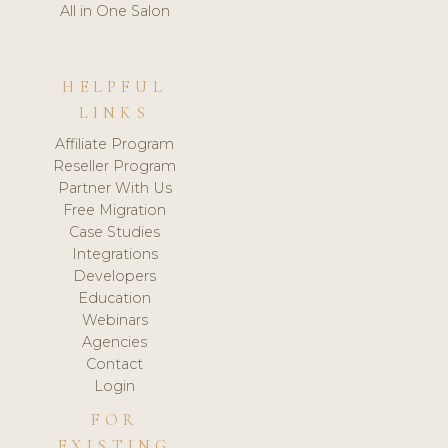
All in One Salon
HELPFUL
LINKS
Affiliate Program
Reseller Program
Partner With Us
Free Migration
Case Studies
Integrations
Developers
Education
Webinars
Agencies
Contact
Login
FOR
EXISTING