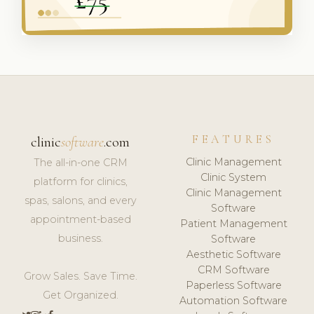
FEATURES
clinic
software
.com
Clinic Management
The all-in-one CRM
Clinic System
platform for clinics,
Clinic Management
spas, salons, and every
Software
appointment-based
Patient Management
business.
Software
Aesthetic Software
CRM Software
Grow Sales. Save Time.
Paperless Software
Get Organized.
Automation Software