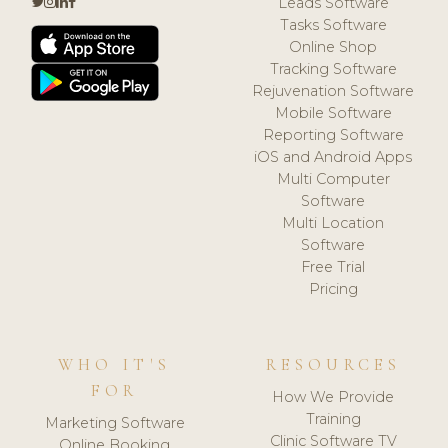
Leads Software
Tasks Software
Online Shop
Tracking Software
Rejuvenation Software
Mobile Software
Reporting Software
iOS and Android Apps
Multi Computer
Software
Multi Location
Software
Free Trial
Pricing
WHO IT'S
RESOURCES
FOR
How We Provide
Training
Marketing Software
Clinic Software TV
Online Booking