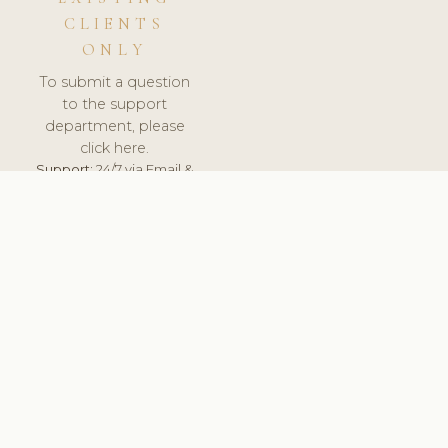
CLIENTS
ONLY
To submit a question
to the support
department, please
click here.
Support:
24/7 via Email &
Ticket.
© 2026 ClinicSoftware.com - Clinic Software, Salon
Software, Spa Software. All Rights Reserved. Registered in
England & Wales.
POLAND
keyboard_arrow_up
TERMS OF SERVICE
PRIVACY POLICY
GDPR
PCI DSS