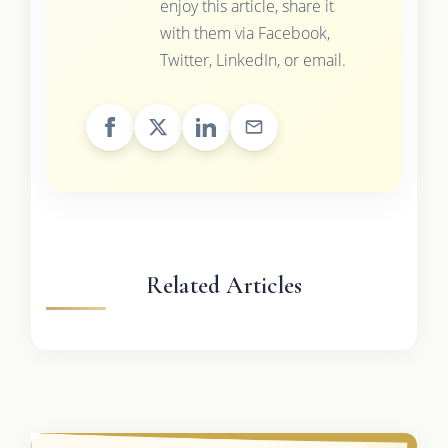
enjoy this article, share it
with them via Facebook,
Twitter, LinkedIn, or email.
Related Articles