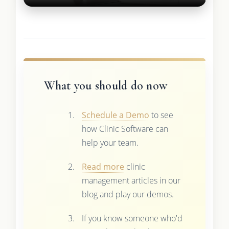
What you should do now
Schedule a Demo
to see
how Clinic Software can
help your team.
Read more
clinic
management articles in our
blog and play our demos.
If you know someone who'd