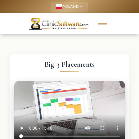
POLAND
keyboard_arrow_up
Big 3 Placements