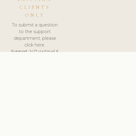
CLIENTS
ONLY
To submit a question
to the support
department, please
click here.
Support:
24/7 via Email &
Ticket.
© 2026 ClinicSoftware.com - Clinic Software, Salon
Software, Spa Software. All Rights Reserved. Registered in
England & Wales.
POLAND
keyboard_arrow_up
TERMS OF SERVICE
PRIVACY POLICY
GDPR
PCI DSS