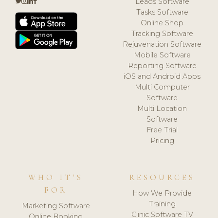
Leads Software
Tasks Software
Online Shop
Tracking Software
Rejuvenation Software
Mobile Software
Reporting Software
iOS and Android Apps
Multi Computer
Software
Multi Location
Software
Free Trial
Pricing
WHO IT'S
RESOURCES
FOR
How We Provide
Training
Marketing Software
Clinic Software TV
Online Booking