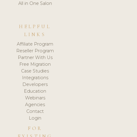
All in One Salon
HELPFUL
LINKS
Affiliate Program
Reseller Program
Partner With Us
Free Migration
Case Studies
Integrations
Developers
Education
Webinars
Agencies
Contact
Login
FOR
EXISTING