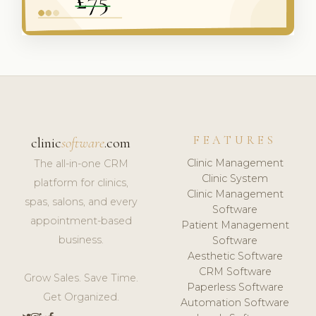
FEATURES
clinic
software
.com
Clinic Management
The all-in-one CRM
Clinic System
platform for clinics,
Clinic Management
spas, salons, and every
Software
appointment-based
Patient Management
business.
Software
Aesthetic Software
CRM Software
Grow Sales. Save Time.
Paperless Software
Get Organized.
Automation Software