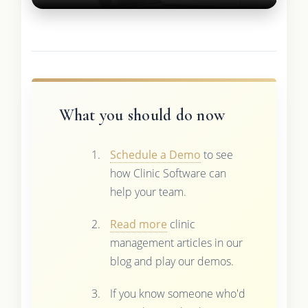
What you should do now
Schedule a Demo
to see
how Clinic Software can
help your team.
Read more
clinic
management articles in our
blog and play our demos.
If you know someone who'd