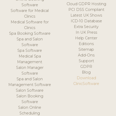
Cloud GDPR Hosting
Software
PCI DSS Compliant
Software for Medical
Latest UK Shows
Clinics
ICD-10 Database
Medical Software for
Extra Security
Clinics
In UK Press
Spa Booking Software
Help Center
Spa and Salon
Editions
Software
Sitemap
Spa Software
Add-Ons
Medical Spa
Support
Management
GDPR
Salon Manager
Blog
Software
Download
Spa and Salon
ClinicSoftware
Management Software
Salon Software
Salon Booking
Software
Salon Online
Scheduling