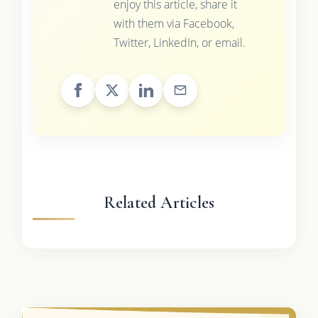
enjoy this article, share it
with them via Facebook,
Twitter, LinkedIn, or email.
Related Articles