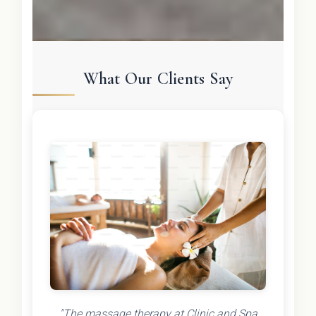
What Our Clients Say
"The massage therapy at Clinic and Spa