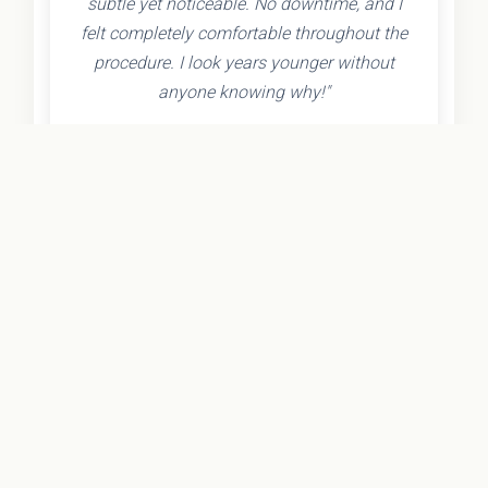
subtle yet noticeable. No downtime, and I
felt completely comfortable throughout the
procedure. I look years younger without
anyone knowing why!"
- Olivia K.