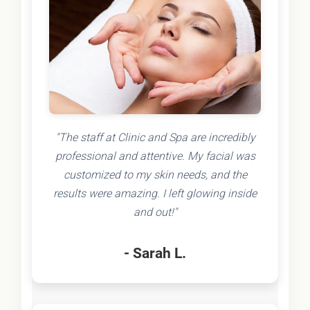
"The staff at Clinic and Spa are incredibly
professional and attentive. My facial was
customized to my skin needs, and the
results were amazing. I left glowing inside
and out!"
- Sarah L.