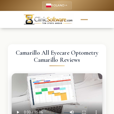
POLAND
keyboard_arrow_up
Camarillo All Eyecare Optometry
Camarillo Reviews