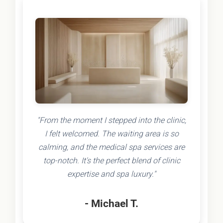
"From the moment I stepped into the clinic,
I felt welcomed. The waiting area is so
calming, and the medical spa services are
top-notch. It's the perfect blend of clinic
expertise and spa luxury."
- Michael T.