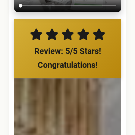
Review: 5/5 Stars!
Congratulations!