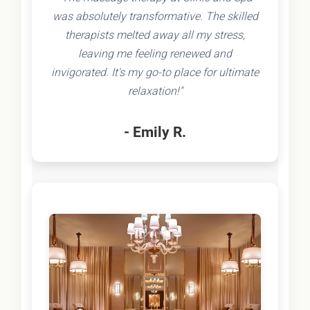
was absolutely transformative. The skilled
therapists melted away all my stress,
leaving me feeling renewed and
invigorated. It's my go-to place for ultimate
relaxation!"
- Emily R.