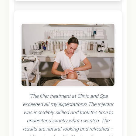
"The filler treatment at Clinic and Spa
exceeded all my expectations! The injector
was incredibly skilled and took the time to
understand exactly what I wanted. The
results are natural-looking and refreshed –