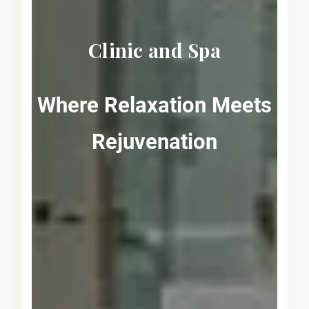
Clinic and Spa
Where Relaxation Meets
Rejuvenation