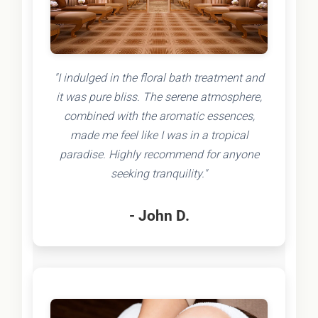
"I indulged in the floral bath treatment and
it was pure bliss. The serene atmosphere,
combined with the aromatic essences,
made me feel like I was in a tropical
paradise. Highly recommend for anyone
seeking tranquility."
- John D.