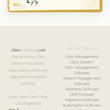
FEATURES
clinic
software
.com
Clinic Management
The all-in-one CRM
Clinic System
platform for clinics,
Clinic Management
spas, salons, and every
Software
appointment-based
Patient Management
business.
Software
Aesthetic Software
CRM Software
Grow Sales. Save Time.
Paperless Software
Get Organized.
Automation Software