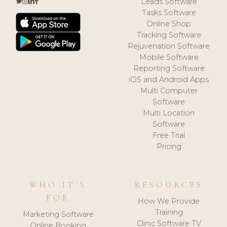
Leads Software
Tasks Software
Online Shop
Tracking Software
Rejuvenation Software
Mobile Software
Reporting Software
iOS and Android Apps
Multi Computer
Software
Multi Location
Software
Free Trial
Pricing
WHO IT'S
RESOURCES
FOR
How We Provide
Training
Marketing Software
Clinic Software TV
Online Booking