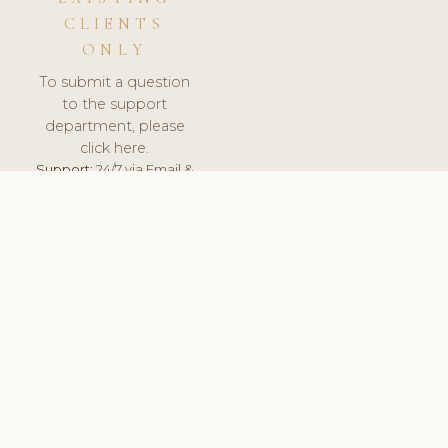
CLIENTS
ONLY
To submit a question
to the support
department, please
click here.
Support:
24/7 via Email &
Ticket.
© 2026 ClinicSoftware.com - Clinic Software, Salon
Software, Spa Software. All Rights Reserved. Registered in
England & Wales.
POLAND
keyboard_arrow_up
TERMS OF SERVICE
PRIVACY POLICY
GDPR
PCI DSS