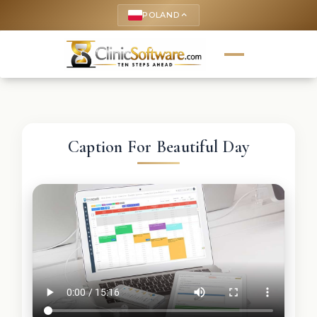
POLAND
keyboard_arrow_up
Caption For Beautiful Day