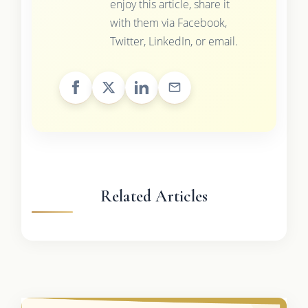
enjoy this article, share it
with them via Facebook,
Twitter, LinkedIn, or email.
Related Articles