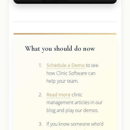
What you should do now
Schedule a Demo
to see
how Clinic Software can
help your team.
Read more
clinic
management articles in our
blog and play our demos.
If you know someone who'd