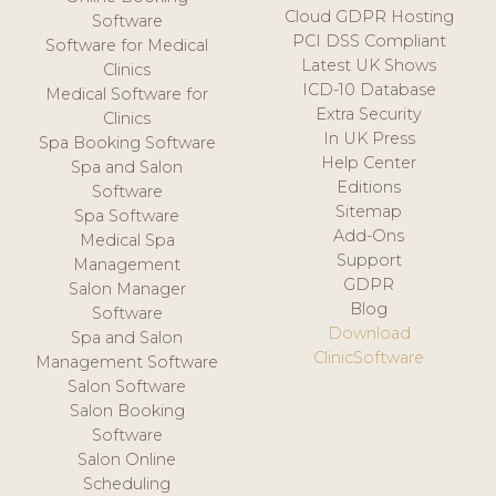
Cloud GDPR Hosting
Software
PCI DSS Compliant
Software for Medical
Latest UK Shows
Clinics
ICD-10 Database
Medical Software for
Extra Security
Clinics
In UK Press
Spa Booking Software
Help Center
Spa and Salon
Editions
Software
Sitemap
Spa Software
Add-Ons
Medical Spa
Support
Management
GDPR
Salon Manager
Blog
Software
Download
Spa and Salon
ClinicSoftware
Management Software
Salon Software
Salon Booking
Software
Salon Online
Scheduling