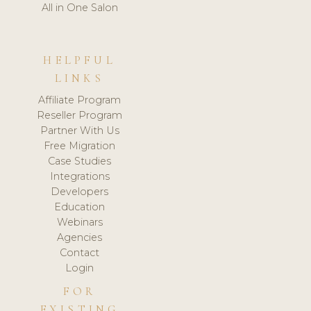
All in One Salon
HELPFUL
LINKS
Affiliate Program
Reseller Program
Partner With Us
Free Migration
Case Studies
Integrations
Developers
Education
Webinars
Agencies
Contact
Login
FOR
EXISTING