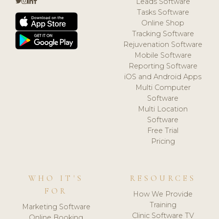
Leads Software
Tasks Software
Online Shop
Tracking Software
Rejuvenation Software
Mobile Software
Reporting Software
iOS and Android Apps
Multi Computer
Software
Multi Location
Software
Free Trial
Pricing
WHO IT'S
RESOURCES
FOR
How We Provide
Training
Marketing Software
Clinic Software TV
Online Booking