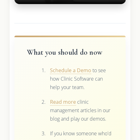
What you should do now
Schedule a Demo
to see
how Clinic Software can
help your team.
Read more
clinic
management articles in our
blog and play our demos.
If you know someone who'd