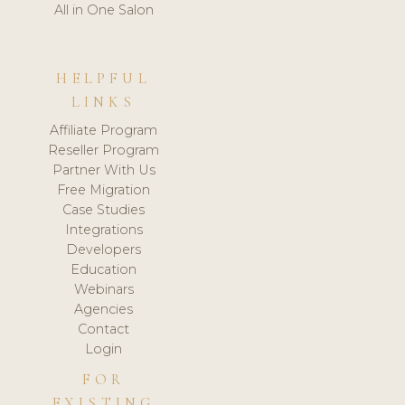
All in One Salon
HELPFUL
LINKS
Affiliate Program
Reseller Program
Partner With Us
Free Migration
Case Studies
Integrations
Developers
Education
Webinars
Agencies
Contact
Login
FOR
EXISTING