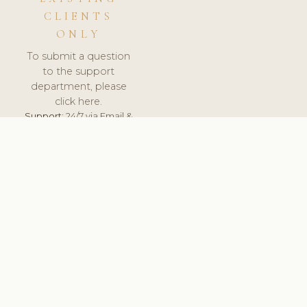
CLIENTS
ONLY
To submit a question
to the support
department, please
click here.
Support:
24/7 via Email &
Ticket.
© 2026 ClinicSoftware.com - Clinic Software, Salon
Software, Spa Software. All Rights Reserved. Registered in
England & Wales.
POLAND
keyboard_arrow_up
TERMS OF SERVICE
PRIVACY POLICY
GDPR
PCI DSS