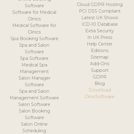
Cloud GDPR Hosting
Software
PCI DSS Compliant
Software for Medical
Latest UK Shows
Clinics
ICD-10 Database
Medical Software for
Extra Security
Clinics
In UK Press
Spa Booking Software
Help Center
Spa and Salon
Editions
Software
Sitemap
Spa Software
Add-Ons
Medical Spa
Support
Management
GDPR
Salon Manager
Blog
Software
Download
Spa and Salon
ClinicSoftware
Management Software
Salon Software
Salon Booking
Software
Salon Online
Scheduling