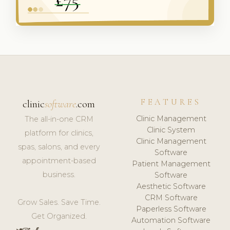
FEATURES
clinic
software
.com
Clinic Management
The all-in-one CRM
Clinic System
platform for clinics,
Clinic Management
spas, salons, and every
Software
appointment-based
Patient Management
business.
Software
Aesthetic Software
CRM Software
Grow Sales. Save Time.
Paperless Software
Get Organized.
Automation Software