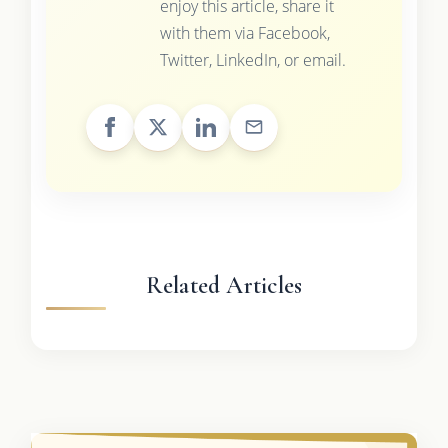
enjoy this article, share it
with them via Facebook,
Twitter, LinkedIn, or email.
Related Articles