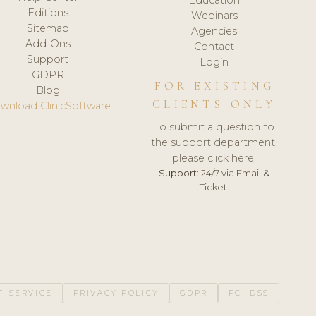
Editions
Webinars
Sitemap
Agencies
Add-Ons
Contact
Support
Login
GDPR
FOR EXISTING
Blog
CLIENTS ONLY
wnload ClinicSoftware
To submit a question to
the support department,
please click here.
Support:
24/7 via Email &
Ticket.
F SERVICE
PRIVACY POLICY
GDPR
PCI DSS