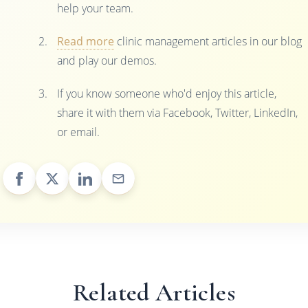
help your team.
Read more
clinic management articles in our blog
and play our demos.
If you know someone who'd enjoy this article,
share it with them via Facebook, Twitter, LinkedIn,
or email.
Related Articles