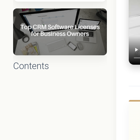
Contents