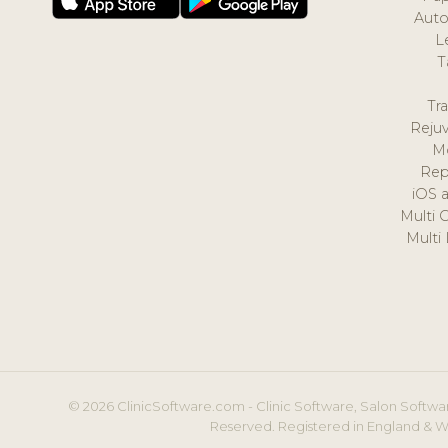
Auto
L
T
Tr
Reju
M
Rep
iOS 
Multi 
Multi
© 2026 ClinicSoftware.com - Clinic Software, Salon Softwar
Reserved. Registered in England & W