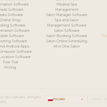
mation Software
Medical Spa
eads Software
Management
asks Software
Salon Manager Software
Online Shop
Spa and Salon
acking Software
Management Software
venation Software
Salon Software
obile Software
Salon Booking Software
Do
orting Software
Salon Online Scheduling
and Android Apps
All in One Salon
Computer Software
 Location Software
Free Trial
Pricing
e, Spa Software. All Rights
POLAND
keyboard_arrow_up
TERMS O
ales.