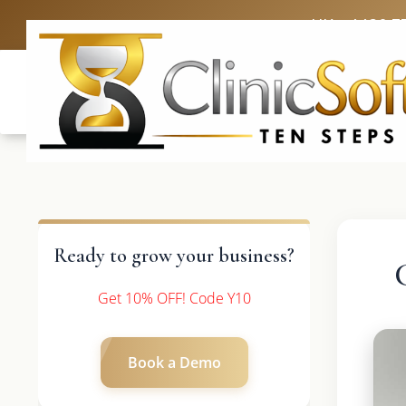
UK: +4420 3
Ready to grow your business?
Get 10% OFF! Code Y10
Book a Demo