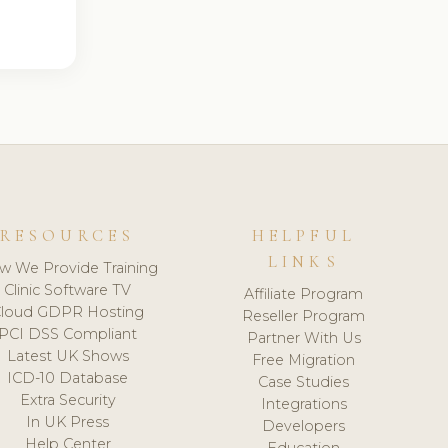
RESOURCES
HELPFUL
LINKS
w We Provide Training
Clinic Software TV
Affiliate Program
loud GDPR Hosting
Reseller Program
PCI DSS Compliant
Partner With Us
Latest UK Shows
Free Migration
ICD-10 Database
Case Studies
Extra Security
Integrations
In UK Press
Developers
Help Center
Education