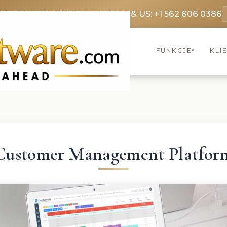
369 3369
FR: +33 75690 4272
CA & US: +1 562 606 0386
FUNKCJE
KLI
▾
Customer Management Platfor