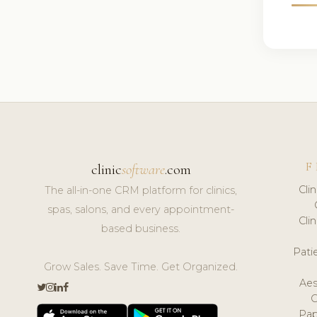
F
clinic
software
.com
Cli
The all-in-one CRM platform for clinics,
spas, salons, and every appointment-
Cli
based business.
Pat
Grow Sales. Save Time. Get Organized.
Aes
Pap