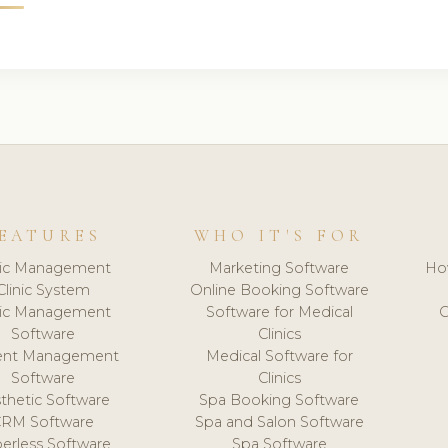
EATURES
WHO IT'S FOR
nic Management
Marketing Software
Ho
Clinic System
Online Booking Software
nic Management
Software for Medical
C
Software
Clinics
ient Management
Medical Software for
Software
Clinics
thetic Software
Spa Booking Software
CRM Software
Spa and Salon Software
erless Software
Spa Software