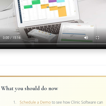
What you should do now
Schedule a Demo
to see how Clinic Software can