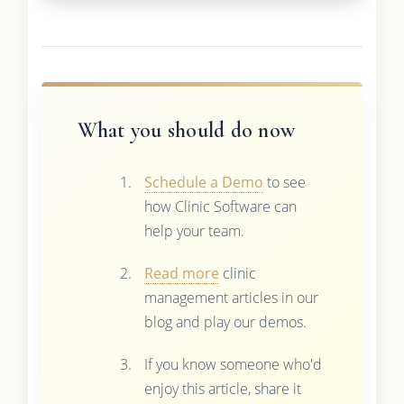
What you should do now
Schedule a Demo
to see
how Clinic Software can
help your team.
Read more
clinic
management articles in our
blog and play our demos.
If you know someone who'd
enjoy this article, share it