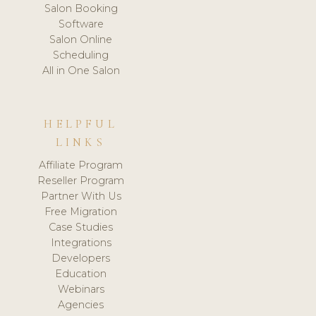
Salon Booking
Software
Salon Online
Scheduling
All in One Salon
HELPFUL
LINKS
Affiliate Program
Reseller Program
Partner With Us
Free Migration
Case Studies
Integrations
Developers
Education
Webinars
Agencies