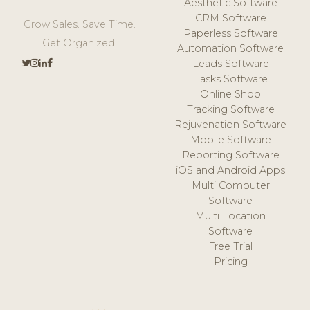
Aesthetic Software
CRM Software
Grow Sales. Save Time.
Paperless Software
Get Organized.
Automation Software
Leads Software
Tasks Software
Online Shop
Tracking Software
Rejuvenation Software
Mobile Software
Reporting Software
iOS and Android Apps
Multi Computer
Software
Multi Location
Software
Free Trial
Pricing