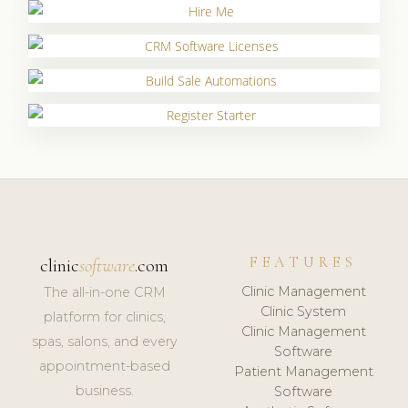
FEATURES
clinic
software
.com
Clinic Management
The all-in-one CRM
Clinic System
platform for clinics,
Clinic Management
spas, salons, and every
Software
appointment-based
Patient Management
business.
Software