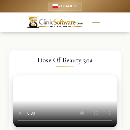
POLAND
keyboard_arrow_up
Dose Of Beauty 30a