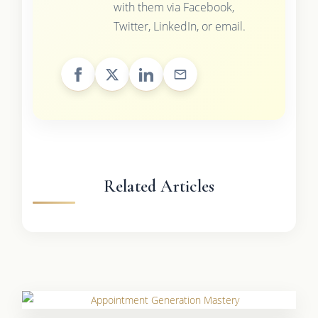
with them via Facebook,
Twitter, LinkedIn, or email.
Related Articles