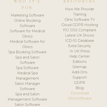
WHO IT'S
RESOURCES
FOR
How We Provide
Training
Marketing Software
Clinic Software TV
Online Booking
Cloud GDPR Hosting
Software
PCI DSS Compliant
Software for Medical
Latest UK Shows
Clinics
ICD-10 Database
Medical Software for
Extra Security
Clinics
In UK Press
Spa Booking Software
Help Center
Spa and Salon
Editions
Software
Sitemap
Spa Software
Add-Ons
Medical Spa
Support
Management
GDPR
Salon Manager
Blog
Software
Download
Spa and Salon
ClinicSoftware
Management Software
Salon Software