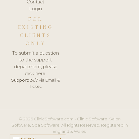
Contact
Login
FOR
EXISTING
CLIENTS
ONLY
To submit a question
to the support
department, please
click here.
Support:
24/7 via Email &
Ticket.
© 2026 ClinicSoftware.com - Clinic Software, Salon
Software, Spa Software. All Rights Reserved. Registered in
England & Wales.
POLAND