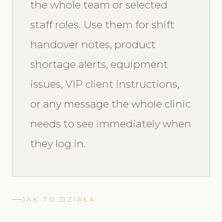
the whole team or selected
staff roles. Use them for shift
handover notes, product
shortage alerts, equipment
issues, VIP client instructions,
or any message the whole clinic
needs to see immediately when
they log in.
JAK TO DZIAŁA