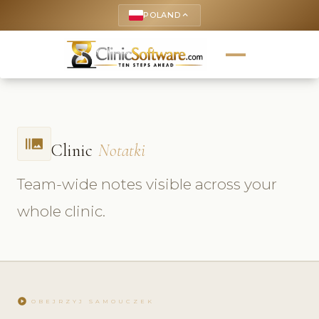
POLAND
keyboard_arrow_up
burst_mode
Clinic
Notatki
Team-wide notes visible across your
whole clinic.
play_circle
OBEJRZYJ SAMOUCZEK