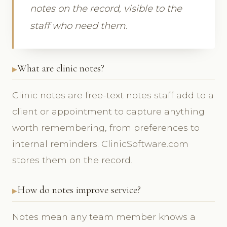
notes on the record, visible to the
staff who need them.
What are clinic notes?
Clinic notes are free-text notes staff add to a
client or appointment to capture anything
worth remembering, from preferences to
internal reminders. ClinicSoftware.com
stores them on the record.
How do notes improve service?
Notes mean any team member knows a