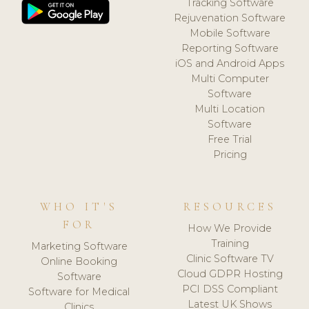
Tracking Software
Rejuvenation Software
Mobile Software
Reporting Software
iOS and Android Apps
Multi Computer
Software
Multi Location
Software
Free Trial
Pricing
WHO IT'S
RESOURCES
FOR
How We Provide
Training
Marketing Software
Clinic Software TV
Online Booking
Cloud GDPR Hosting
Software
PCI DSS Compliant
Software for Medical
Latest UK Shows
Clinics