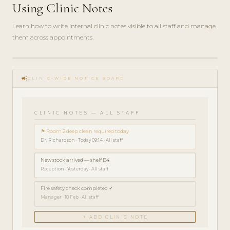
Using Clinic Notes
Learn how to write internal clinic notes visible to all staff and manage
them across appointments.
play_circle_filled
HOW-
campaign
TO · 3
CLINIC-WIDE NOTICE BOARD
MIN
CLINIC NOTES — ALL STAFF
⚑ Room 2 deep clean required today
Dr. Richardson · Today 09:14 · All staff
New stock arrived — shelf B4
Reception · Yesterday · All staff
Fire safety check completed ✓
Manager · 10 Feb · All staff
+ ADD CLINIC NOTE