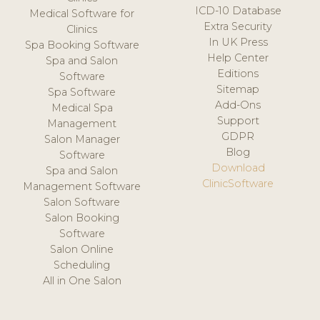
ICD-10 Database
Medical Software for
Extra Security
Clinics
In UK Press
Spa Booking Software
Help Center
Spa and Salon
Editions
Software
Sitemap
Spa Software
Add-Ons
Medical Spa
Support
Management
GDPR
Salon Manager
Blog
Software
Download
Spa and Salon
ClinicSoftware
Management Software
Salon Software
Salon Booking
Software
Salon Online
Scheduling
All in One Salon