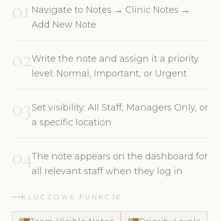
01
Navigate to Notes → Clinic Notes →
Add New Note
02
Write the note and assign it a priority
level: Normal, Important, or Urgent
03
Set visibility: All Staff, Managers Only, or
a specific location
04
The note appears on the dashboard for
all relevant staff when they log in
KLUCZOWE FUNKCJE