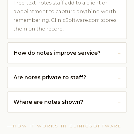
Free-text notes staff add to a client or
appointment to capture anything worth
remembering. ClinicSoftware.com stores
them on the record.
How do notes improve service?
Are notes private to staff?
Where are notes shown?
HOW IT WORKS IN CLINICSOFTWARE