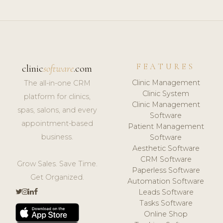
FEATURES
clinic
software
.com
Clinic Management
The all-in-one CRM
Clinic System
platform for clinics,
Clinic Management
spas, salons, and every
Software
appointment-based
Patient Management
business.
Software
Aesthetic Software
CRM Software
Grow Sales. Save Time.
Paperless Software
Get Organized.
Automation Software
Leads Software
Tasks Software
Online Shop