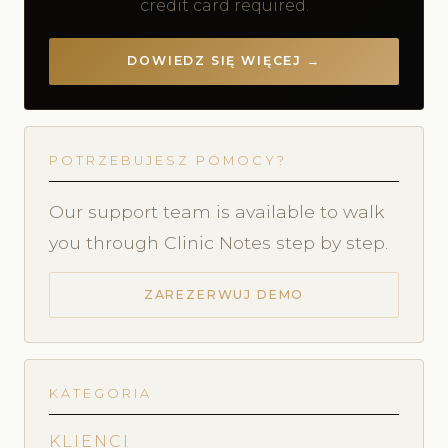
credit card required.
DOWIEDZ SIĘ WIĘCEJ →
POTRZEBUJESZ POMOCY?
Our support team is available to walk
you through Clinic Notes step by step.
ZAREZERWUJ DEMO
KATEGORIA
KLIENCI