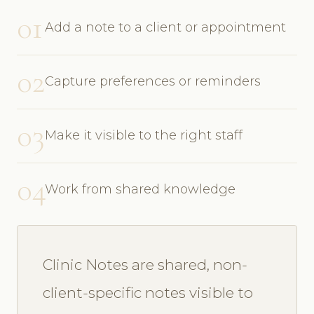
01
Add a note to a client or appointment
02
Capture preferences or reminders
03
Make it visible to the right staff
04
Work from shared knowledge
Clinic Notes are shared, non-
client-specific notes visible to