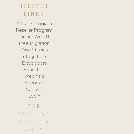
HELPFUL
LINKS
Affiliate Program
Reseller Program
Partner With Us
Free Migration
Case Studies
Integrations
Developers
Education
Webinars
Agencies
Contact
Login
FOR
EXISTING
CLIENTS
ONLY