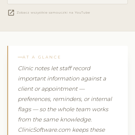
open_in_new
Zobacz wszystkie samouczki na YouTube
AT A GLANCE
Clinic notes let staff record
important information against a
client or appointment —
preferences, reminders, or internal
flags — so the whole team works
from the same knowledge.
ClinicSoftware.com keeps these