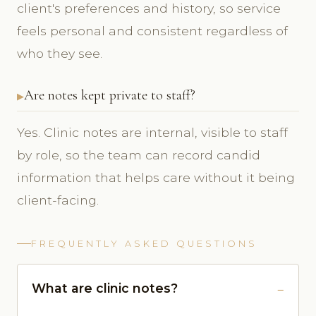
client's preferences and history, so service
feels personal and consistent regardless of
who they see.
Are notes kept private to staff?
Yes. Clinic notes are internal, visible to staff
by role, so the team can record candid
information that helps care without it being
client-facing.
FREQUENTLY ASKED QUESTIONS
What are clinic notes?