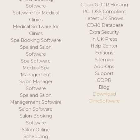
Cloud GDPR Hosting
Software
PCI DSS Compliant
Software for Medical
Latest UK Shows
Clinics
ICD-10 Database
Medical Software for
Extra Security
Clinics
In UK Press
Spa Booking Software
Help Center
Spa and Salon
Editions
Software
Sitemap
Spa Software
Add-Ons
Medical Spa
Support
Management
GDPR
Salon Manager
Blog
Software
Download
Spa and Salon
ClinicSoftware
Management Software
Salon Software
Salon Booking
Software
Salon Online
Scheduling