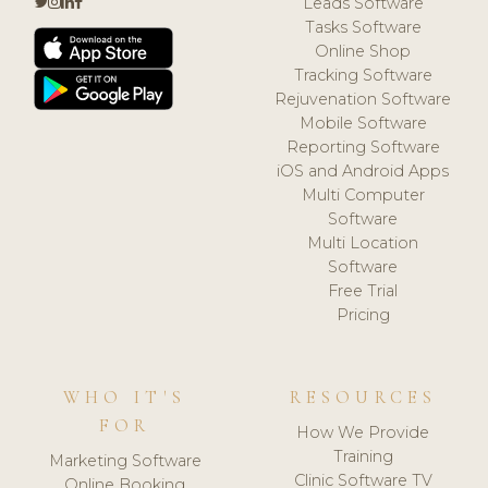
Leads Software
Tasks Software
Online Shop
Tracking Software
Rejuvenation Software
Mobile Software
Reporting Software
iOS and Android Apps
Multi Computer
Software
Multi Location
Software
Free Trial
Pricing
WHO IT'S
RESOURCES
FOR
How We Provide
Training
Marketing Software
Clinic Software TV
Online Booking