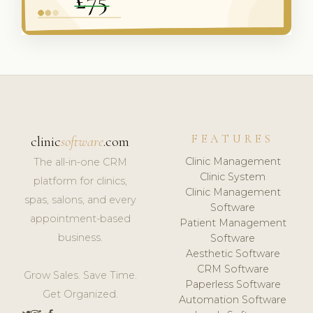
FEATURES
clinic
software
.com
Clinic Management
The all-in-one CRM
Clinic System
platform for clinics,
Clinic Management
spas, salons, and every
Software
appointment-based
Patient Management
business.
Software
Aesthetic Software
CRM Software
Grow Sales. Save Time.
Paperless Software
Get Organized.
Automation Software