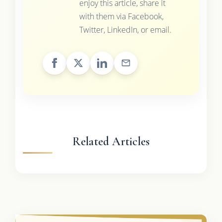
enjoy this article, share it
with them via Facebook,
Twitter, LinkedIn, or email.
Related Articles