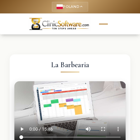
POLAND
keyboard_arrow_up
La Barbearia