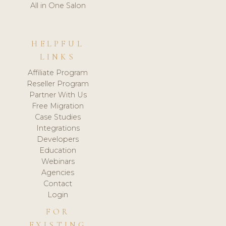
All in One Salon
HELPFUL
LINKS
Affiliate Program
Reseller Program
Partner With Us
Free Migration
Case Studies
Integrations
Developers
Education
Webinars
Agencies
Contact
Login
FOR
EXISTING