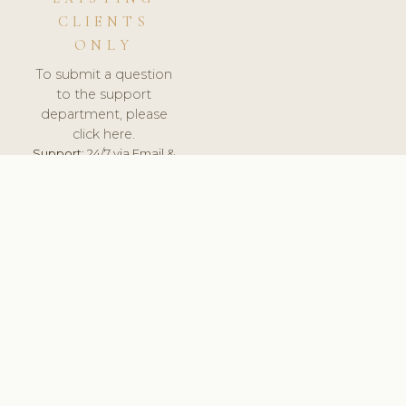
CLIENTS
ONLY
To submit a question
to the support
department, please
click here.
Support:
24/7 via Email &
Ticket.
© 2026 ClinicSoftware.com - Clinic Software, Salon
Software, Spa Software. All Rights Reserved. Registered in
England & Wales.
POLAND
keyboard_arrow_up
TERMS OF SERVICE
PRIVACY POLICY
GDPR
PCI DSS