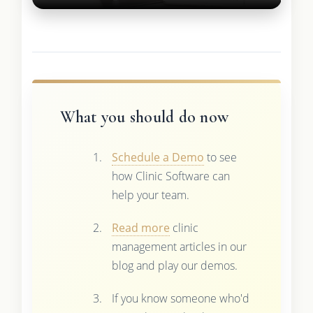
What you should do now
Schedule a Demo
to see
how Clinic Software can
help your team.
Read more
clinic
management articles in our
blog and play our demos.
If you know someone who'd