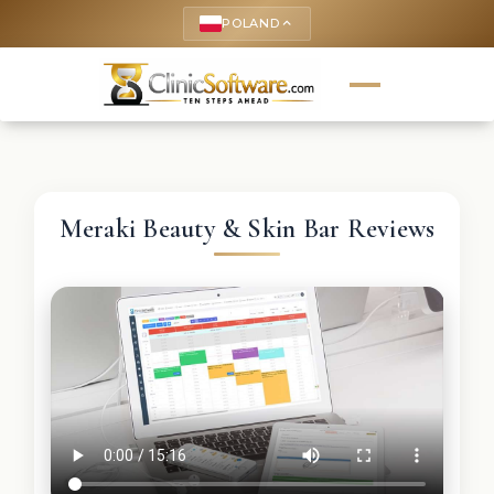
POLAND
keyboard_arrow_up
Meraki Beauty & Skin Bar Reviews