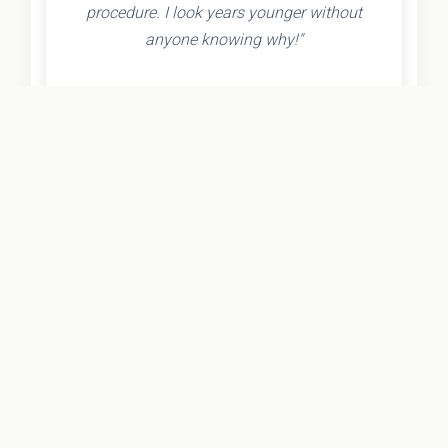
procedure. I look years younger without
anyone knowing why!"
- Olivia K.