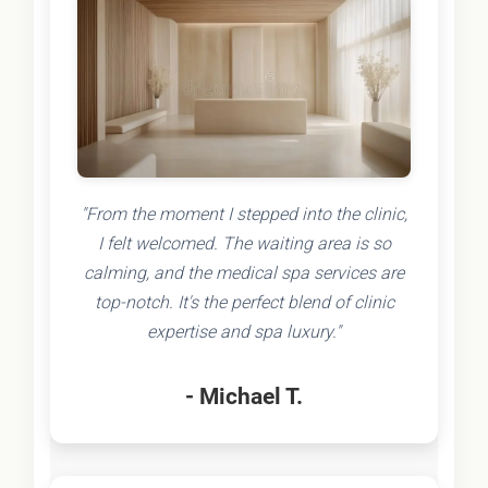
"From the moment I stepped into the clinic,
I felt welcomed. The waiting area is so
calming, and the medical spa services are
top-notch. It's the perfect blend of clinic
expertise and spa luxury."
- Michael T.