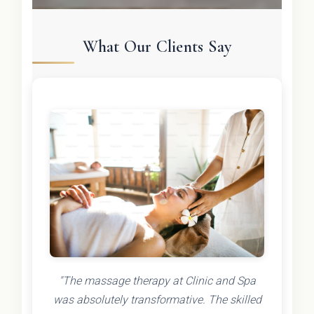
What Our Clients Say
"The massage therapy at Clinic and Spa
was absolutely transformative. The skilled