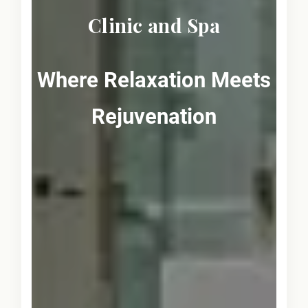
Clinic and Spa
Where Relaxation Meets
Rejuvenation