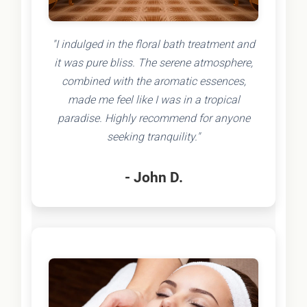
"I indulged in the floral bath treatment and
it was pure bliss. The serene atmosphere,
combined with the aromatic essences,
made me feel like I was in a tropical
paradise. Highly recommend for anyone
seeking tranquility."
- John D.