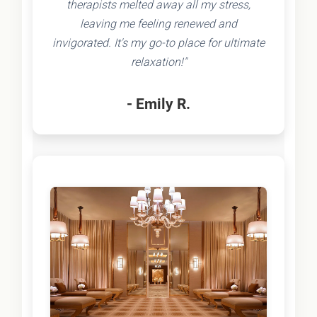
therapists melted away all my stress,
leaving me feeling renewed and
invigorated. It's my go-to place for ultimate
relaxation!"
- Emily R.