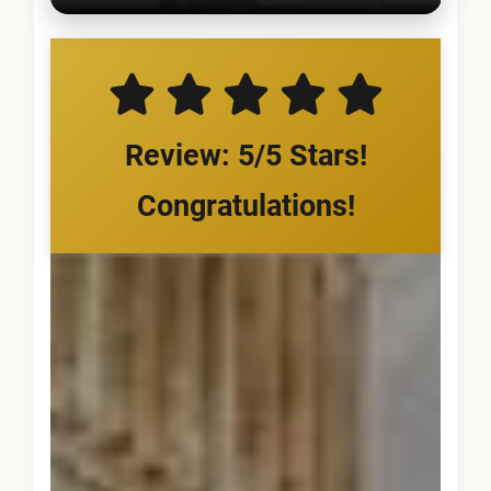
Review: 5/5 Stars!
Congratulations!