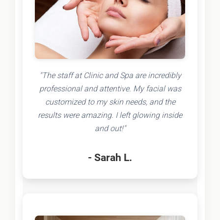
"The staff at Clinic and Spa are incredibly
professional and attentive. My facial was
customized to my skin needs, and the
results were amazing. I left glowing inside
and out!"
- Sarah L.