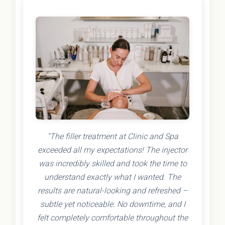
"The filler treatment at Clinic and Spa
exceeded all my expectations! The injector
was incredibly skilled and took the time to
understand exactly what I wanted. The
results are natural-looking and refreshed –
subtle yet noticeable. No downtime, and I
felt completely comfortable throughout the