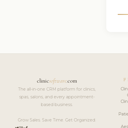
F
clinic
software
.com
Cli
The all-in-one CRM platform for clinics,
spas, salons, and every appointment-
Cli
based business.
Pat
Grow Sales. Save Time. Get Organized.
Aes