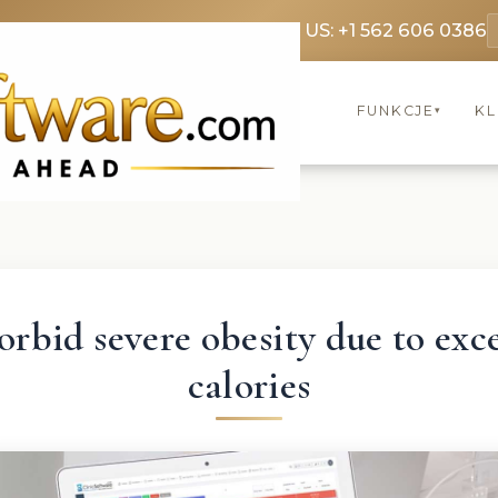
369 3369
FR: +33 75690 4272
CA & US: +1 562 606 0386
FUNKCJE
KL
▾
rbid severe obesity due to exc
calories