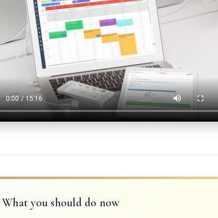
What you should do now