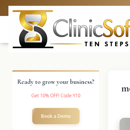
UK: +4420 3
Ready to grow your business?
mo
Get 10% OFF! Code Y10
Book a Demo