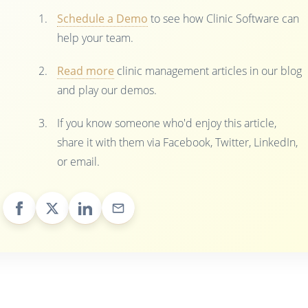
Schedule a Demo
to see how Clinic Software can
help your team.
Read more
clinic management articles in our blog
and play our demos.
If you know someone who'd enjoy this article,
share it with them via Facebook, Twitter, LinkedIn,
or email.