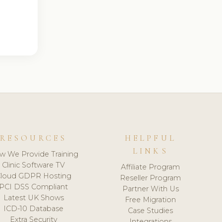
RESOURCES
HELPFUL
LINKS
w We Provide Training
Clinic Software TV
Affiliate Program
loud GDPR Hosting
Reseller Program
PCI DSS Compliant
Partner With Us
Latest UK Shows
Free Migration
ICD-10 Database
Case Studies
Extra Security
Integrations