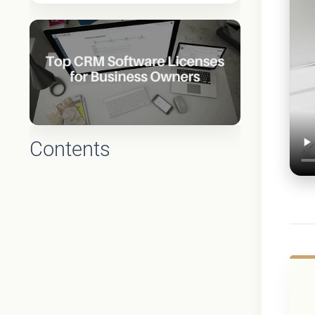
Contents