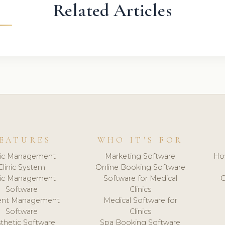
Related Articles
EATURES
WHO IT'S FOR
nic Management
Marketing Software
Ho
Clinic System
Online Booking Software
nic Management
Software for Medical
C
Software
Clinics
ient Management
Medical Software for
Software
Clinics
thetic Software
Spa Booking Software