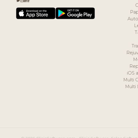
Pap
Auto
L
T
Tr
Reju
M
Rep
iOS 
Multi 
Multi