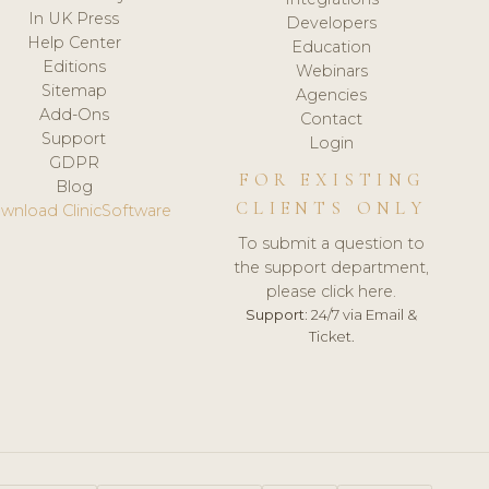
In UK Press
Developers
Help Center
Education
Editions
Webinars
Sitemap
Agencies
Add-Ons
Contact
Support
Login
GDPR
FOR EXISTING
Blog
CLIENTS ONLY
wnload ClinicSoftware
To submit a question to
the support department,
please click here.
Support:
24/7 via Email &
Ticket.