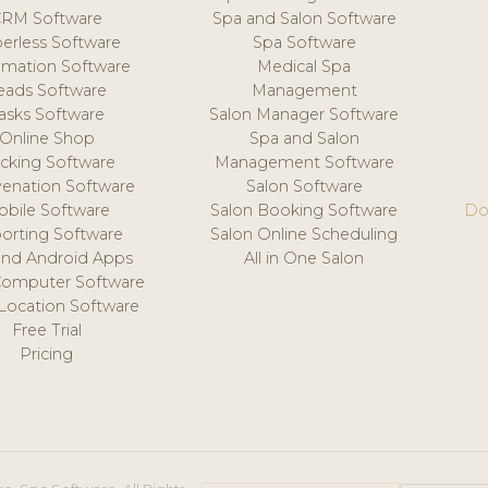
CRM Software
Spa and Salon Software
erless Software
Spa Software
mation Software
Medical Spa
eads Software
Management
asks Software
Salon Manager Software
Online Shop
Spa and Salon
acking Software
Management Software
venation Software
Salon Software
obile Software
Salon Booking Software
Do
orting Software
Salon Online Scheduling
and Android Apps
All in One Salon
Computer Software
 Location Software
Free Trial
Pricing