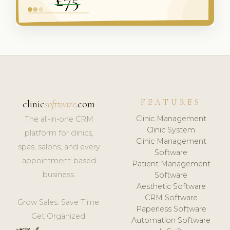
FEATURES
clinic
software
.com
Clinic Management
The all-in-one CRM
Clinic System
platform for clinics,
Clinic Management
spas, salons, and every
Software
appointment-based
Patient Management
business.
Software
Aesthetic Software
CRM Software
Grow Sales. Save Time.
Paperless Software
Get Organized.
Automation Software