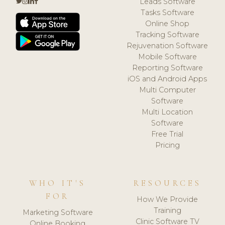
Leads Software
Tasks Software
Online Shop
Tracking Software
Rejuvenation Software
Mobile Software
Reporting Software
iOS and Android Apps
Multi Computer
Software
Multi Location
Software
Free Trial
Pricing
WHO IT'S
RESOURCES
FOR
How We Provide
Training
Marketing Software
Clinic Software TV
Online Booking