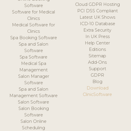
Cloud GDPR Hosting
Software
PCI DSS Compliant
Software for Medical
Latest UK Shows
Clinics
ICD-10 Database
Medical Software for
Extra Security
Clinics
In UK Press
Spa Booking Software
Help Center
Spa and Salon
Editions
Software
Sitemap
Spa Software
Add-Ons
Medical Spa
Support
Management
GDPR
Salon Manager
Blog
Software
Download
Spa and Salon
ClinicSoftware
Management Software
Salon Software
Salon Booking
Software
Salon Online
Scheduling