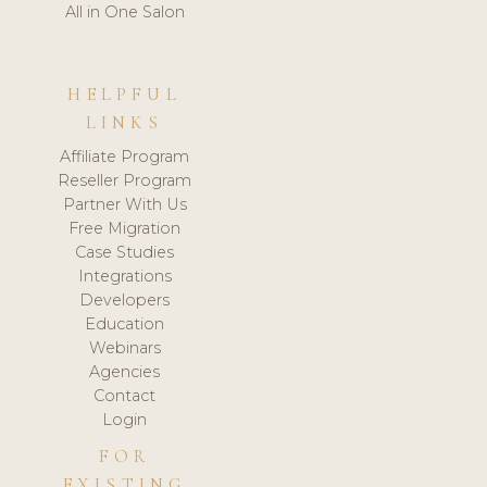
All in One Salon
HELPFUL
LINKS
Affiliate Program
Reseller Program
Partner With Us
Free Migration
Case Studies
Integrations
Developers
Education
Webinars
Agencies
Contact
Login
FOR
EXISTING