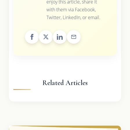
enjoy this article, share it
with them via Facebook,
Twitter, LinkedIn, or email.
Related Articles