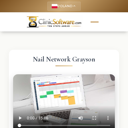
POLAND
keyboard_arrow_up
Nail Network Grayson