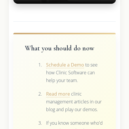
What you should do now
Schedule a Demo
to see
how Clinic Software can
help your team.
Read more
clinic
management articles in our
blog and play our demos.
If you know someone who'd