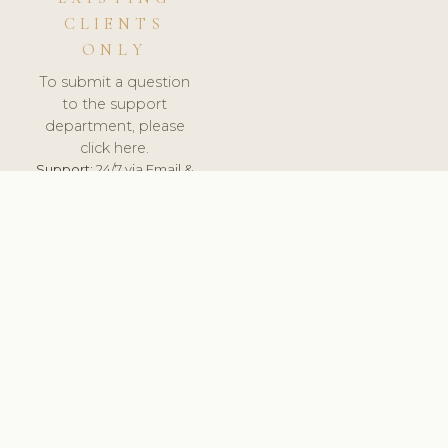
CLIENTS
ONLY
To submit a question
to the support
department, please
click here.
Support:
24/7 via Email &
Ticket.
© 2026 ClinicSoftware.com - Clinic Software, Salon
Software, Spa Software. All Rights Reserved. Registered in
England & Wales.
POLAND
keyboard_arrow_up
TERMS OF SERVICE
PRIVACY POLICY
GDPR
PCI DSS