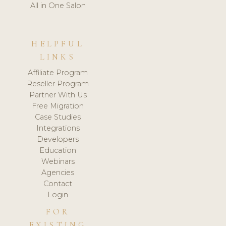
All in One Salon
HELPFUL
LINKS
Affiliate Program
Reseller Program
Partner With Us
Free Migration
Case Studies
Integrations
Developers
Education
Webinars
Agencies
Contact
Login
FOR
EXISTING