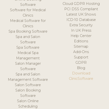
Cloud GDPR Hosting
Software
PCI DSS Compliant
Software for Medical
Latest UK Shows
Clinics
ICD-10 Database
Medical Software for
Extra Security
Clinics
In UK Press
Spa Booking Software
Help Center
Spa and Salon
Editions
Software
Sitemap
Spa Software
Add-Ons
Medical Spa
Support
Management
GDPR
Salon Manager
Blog
Software
Download
Spa and Salon
ClinicSoftware
Management Software
Salon Software
Salon Booking
Software
Salon Online
Scheduling