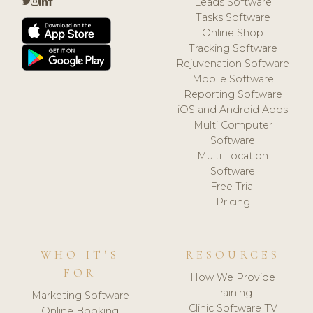
Leads Software
Tasks Software
Online Shop
Tracking Software
Rejuvenation Software
Mobile Software
Reporting Software
iOS and Android Apps
Multi Computer
Software
Multi Location
Software
Free Trial
Pricing
WHO IT'S
RESOURCES
FOR
How We Provide
Training
Marketing Software
Clinic Software TV
Online Booking