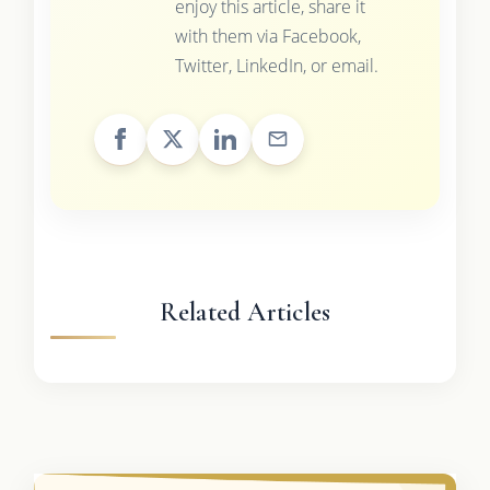
enjoy this article, share it
with them via Facebook,
Twitter, LinkedIn, or email.
Related Articles