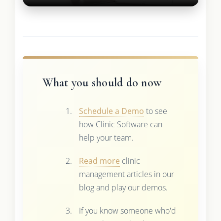
What you should do now
Schedule a Demo
to see
how Clinic Software can
help your team.
Read more
clinic
management articles in our
blog and play our demos.
If you know someone who'd