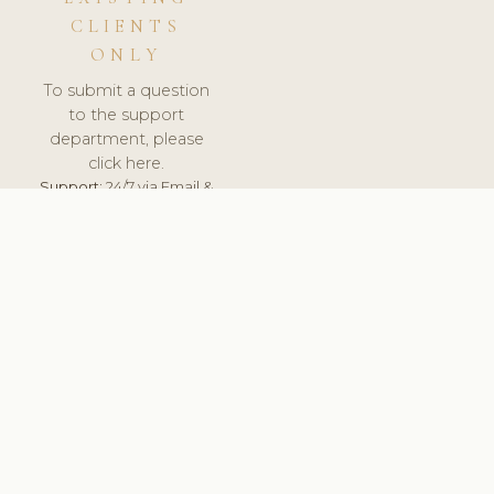
CLIENTS
ONLY
To submit a question
to the support
department, please
click here.
Support:
24/7 via Email &
Ticket.
© 2026 ClinicSoftware.com - Clinic Software, Salon
Software, Spa Software. All Rights Reserved. Registered in
England & Wales.
POLAND
keyboard_arrow_up
TERMS OF SERVICE
PRIVACY POLICY
GDPR
PCI DSS