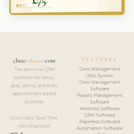
FEATURES
clinic
software
.com
Clinic Management
The all-in-one CRM
Clinic System
platform for clinics,
Clinic Management
spas, salons, and every
Software
appointment-based
Patient Management
business.
Software
Aesthetic Software
CRM Software
Grow Sales. Save Time.
Paperless Software
Get Organized.
Automation Software