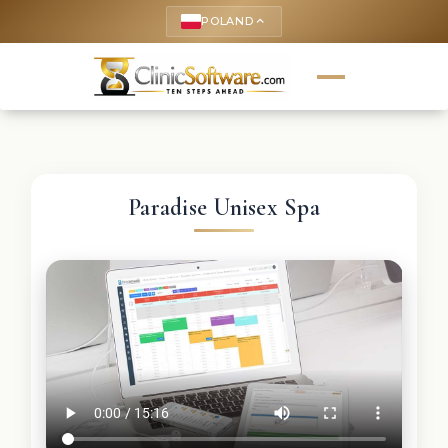
POLAND
keyboard_arrow_up
Paradise Unisex Spa