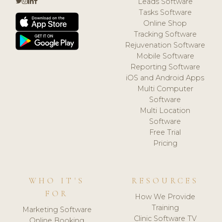
Leads Software
Tasks Software
Online Shop
Tracking Software
Rejuvenation Software
Mobile Software
Reporting Software
iOS and Android Apps
Multi Computer
Software
Multi Location
Software
Free Trial
Pricing
WHO IT'S
RESOURCES
FOR
How We Provide
Training
Marketing Software
Clinic Software TV
Online Booking