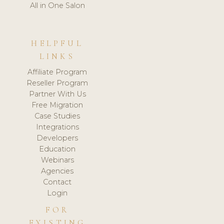
All in One Salon
HELPFUL
LINKS
Affiliate Program
Reseller Program
Partner With Us
Free Migration
Case Studies
Integrations
Developers
Education
Webinars
Agencies
Contact
Login
FOR
EXISTING