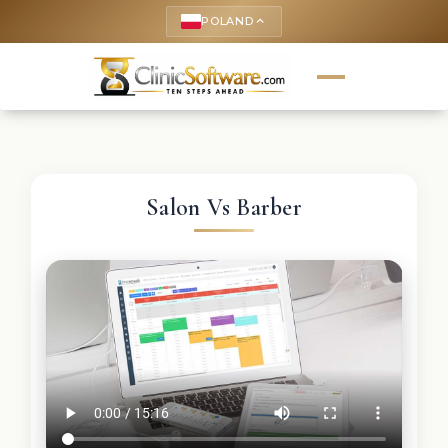
POLAND
keyboard_arrow_up
Salon Vs Barber