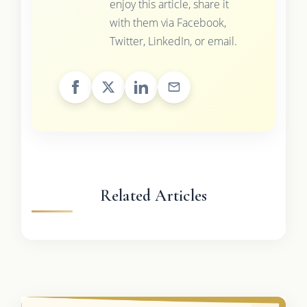
enjoy this article, share it
with them via Facebook,
Twitter, LinkedIn, or email.
Related Articles