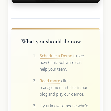
What you should do now
Schedule a Demo
to see
how Clinic Software can
help your team.
Read more
clinic
management articles in our
blog and play our demos.
If you know someone who'd