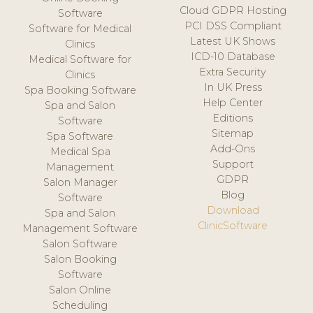
Cloud GDPR Hosting
Software
PCI DSS Compliant
Software for Medical
Latest UK Shows
Clinics
ICD-10 Database
Medical Software for
Extra Security
Clinics
In UK Press
Spa Booking Software
Help Center
Spa and Salon
Editions
Software
Sitemap
Spa Software
Add-Ons
Medical Spa
Support
Management
GDPR
Salon Manager
Blog
Software
Download
Spa and Salon
ClinicSoftware
Management Software
Salon Software
Salon Booking
Software
Salon Online
Scheduling