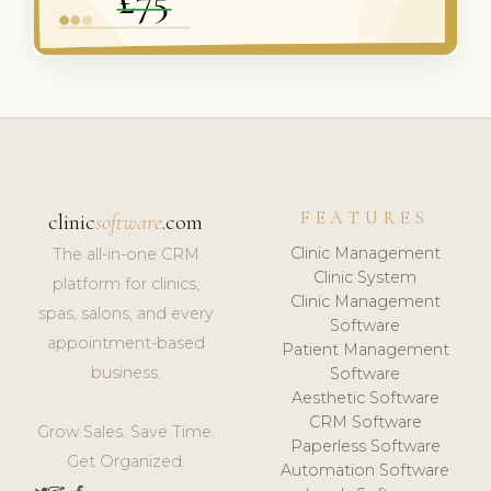
FEATURES
clinic
software
.com
Clinic Management
The all-in-one CRM
Clinic System
platform for clinics,
Clinic Management
spas, salons, and every
Software
appointment-based
Patient Management
business.
Software
Aesthetic Software
CRM Software
Grow Sales. Save Time.
Paperless Software
Get Organized.
Automation Software