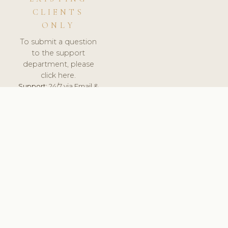
CLIENTS
ONLY
To submit a question
to the support
department, please
click here.
Support:
24/7 via Email &
Ticket.
© 2026 ClinicSoftware.com - Clinic Software, Salon
Software, Spa Software. All Rights Reserved. Registered in
England & Wales.
POLAND
keyboard_arrow_up
TERMS OF SERVICE
PRIVACY POLICY
GDPR
PCI DSS