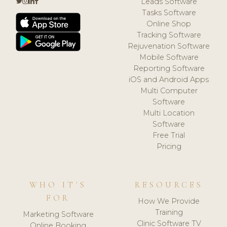
Leads Software
Tasks Software
Online Shop
Tracking Software
Rejuvenation Software
Mobile Software
Reporting Software
iOS and Android Apps
Multi Computer
Software
Multi Location
Software
Free Trial
Pricing
WHO IT'S
RESOURCES
FOR
How We Provide
Training
Marketing Software
Clinic Software TV
Online Booking