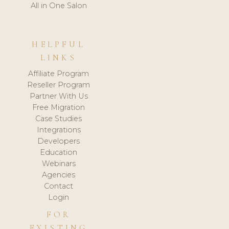
All in One Salon
HELPFUL
LINKS
Affiliate Program
Reseller Program
Partner With Us
Free Migration
Case Studies
Integrations
Developers
Education
Webinars
Agencies
Contact
Login
FOR
EXISTING