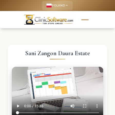
POLAND
keyboard_arrow_up
Sani Zangon Daura Estate