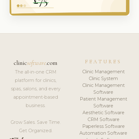
FEATURES
clinic
software
.com
Clinic Management
The all-in-one CRM
Clinic System
platform for clinics,
Clinic Management
spas, salons, and every
Software
appointment-based
Patient Management
business.
Software
Aesthetic Software
CRM Software
Grow Sales. Save Time.
Paperless Software
Get Organized.
Automation Software