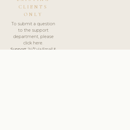
CLIENTS
ONLY
To submit a question
to the support
department, please
click here.
Support:
24/7 via Email &
Ticket.
© 2026 ClinicSoftware.com - Clinic Software, Salon
Software, Spa Software. All Rights Reserved. Registered in
England & Wales.
POLAND
keyboard_arrow_up
TERMS OF SERVICE
PRIVACY POLICY
GDPR
PCI DSS