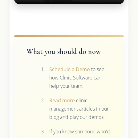
What you should do now
Schedule a Demo
to see
how Clinic Software can
help your team.
Read more
clinic
management articles in our
blog and play our demos.
If you know someone who'd