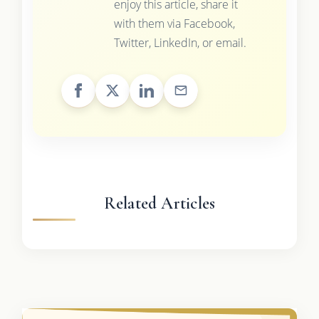
enjoy this article, share it
with them via Facebook,
Twitter, LinkedIn, or email.
Related Articles