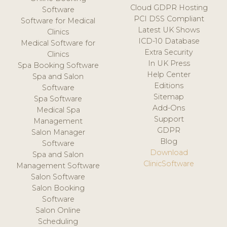
Cloud GDPR Hosting
Software
PCI DSS Compliant
Software for Medical
Latest UK Shows
Clinics
ICD-10 Database
Medical Software for
Extra Security
Clinics
In UK Press
Spa Booking Software
Help Center
Spa and Salon
Editions
Software
Sitemap
Spa Software
Add-Ons
Medical Spa
Support
Management
GDPR
Salon Manager
Blog
Software
Download
Spa and Salon
ClinicSoftware
Management Software
Salon Software
Salon Booking
Software
Salon Online
Scheduling