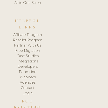
All in One Salon
HELPFUL
LINKS
Affiliate Program
Reseller Program
Partner With Us
Free Migration
Case Studies
Integrations
Developers
Education
Webinars
Agencies
Contact
Login
FOR
EXISTING