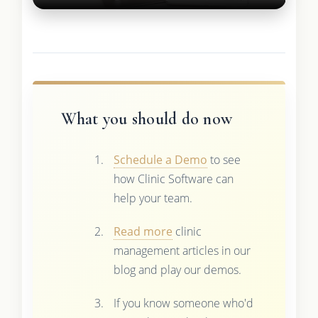
What you should do now
Schedule a Demo
to see
how Clinic Software can
help your team.
Read more
clinic
management articles in our
blog and play our demos.
If you know someone who'd