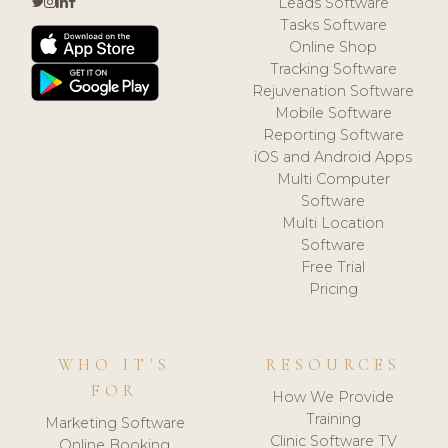
Leads Software
Tasks Software
Online Shop
Tracking Software
Rejuvenation Software
Mobile Software
Reporting Software
iOS and Android Apps
Multi Computer
Software
Multi Location
Software
Free Trial
Pricing
WHO IT'S
RESOURCES
FOR
How We Provide
Training
Marketing Software
Clinic Software TV
Online Booking