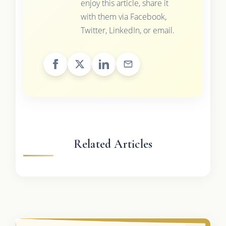
enjoy this article, share it
with them via Facebook,
Twitter, LinkedIn, or email.
Related Articles