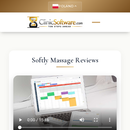
POLAND
keyboard_arrow_up
Softly Massage Reviews