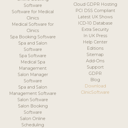
Cloud GDPR Hosting
Software
PCI DSS Compliant
Software for Medical
Latest UK Shows
Clinics
ICD-10 Database
Medical Software for
Extra Security
Clinics
In UK Press
Spa Booking Software
Help Center
Spa and Salon
Editions
Software
Sitemap
Spa Software
Add-Ons
Medical Spa
Support
Management
GDPR
Salon Manager
Blog
Software
Download
Spa and Salon
ClinicSoftware
Management Software
Salon Software
Salon Booking
Software
Salon Online
Scheduling