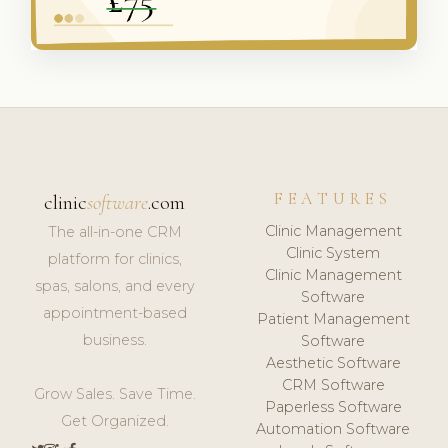
FEATURES
clinic
software
.com
Clinic Management
The all-in-one CRM
Clinic System
platform for clinics,
Clinic Management
spas, salons, and every
Software
appointment-based
Patient Management
business.
Software
Aesthetic Software
CRM Software
Grow Sales. Save Time.
Paperless Software
Get Organized.
Automation Software