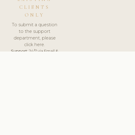
CLIENTS
ONLY
To submit a question
to the support
department, please
click here.
Support:
24/7 via Email &
Ticket.
© 2026 ClinicSoftware.com - Clinic Software, Salon
Software, Spa Software. All Rights Reserved. Registered in
England & Wales.
POLAND
keyboard_arrow_up
TERMS OF SERVICE
PRIVACY POLICY
GDPR
PCI DSS