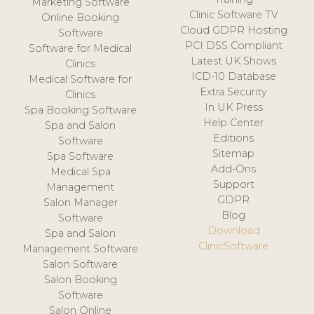
Marketing Software
Clinic Software TV
Online Booking
Cloud GDPR Hosting
Software
PCI DSS Compliant
Software for Medical
Latest UK Shows
Clinics
ICD-10 Database
Medical Software for
Extra Security
Clinics
In UK Press
Spa Booking Software
Help Center
Spa and Salon
Editions
Software
Sitemap
Spa Software
Add-Ons
Medical Spa
Support
Management
GDPR
Salon Manager
Blog
Software
Download
Spa and Salon
ClinicSoftware
Management Software
Salon Software
Salon Booking
Software
Salon Online