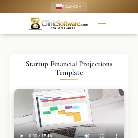
POLAND
keyboard_arrow_up
Startup Financial Projections
Template