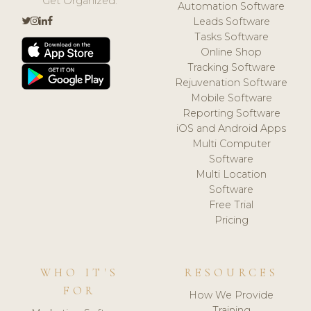
Get Organized.
Automation Software
Leads Software
Tasks Software
Online Shop
Tracking Software
Rejuvenation Software
Mobile Software
Reporting Software
iOS and Android Apps
Multi Computer
Software
Multi Location
Software
Free Trial
Pricing
WHO IT'S
RESOURCES
FOR
How We Provide
Training