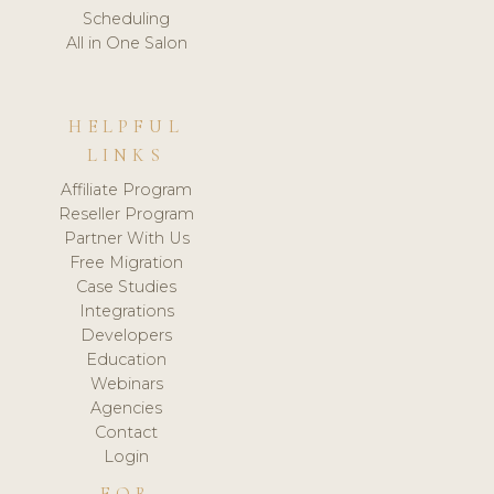
Scheduling
All in One Salon
HELPFUL
LINKS
Affiliate Program
Reseller Program
Partner With Us
Free Migration
Case Studies
Integrations
Developers
Education
Webinars
Agencies
Contact
Login