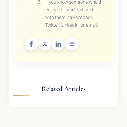
If you know someone who'd
enjoy this article, share it
with them via Facebook,
Twitter, LinkedIn, or email.
Related Articles