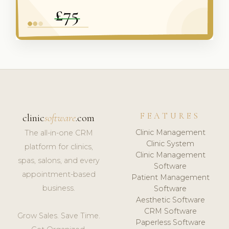
FEATURES
clinic
software
.com
Clinic Management
The all-in-one CRM
Clinic System
platform for clinics,
Clinic Management
spas, salons, and every
Software
appointment-based
Patient Management
business.
Software
Aesthetic Software
CRM Software
Grow Sales. Save Time.
Paperless Software