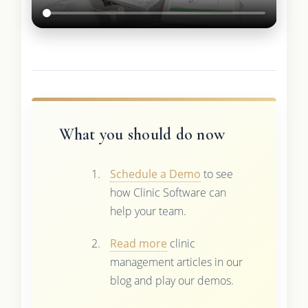
What you should do now
Schedule a Demo
to see
how Clinic Software can
help your team.
Read more
clinic
management articles in our
blog and play our demos.