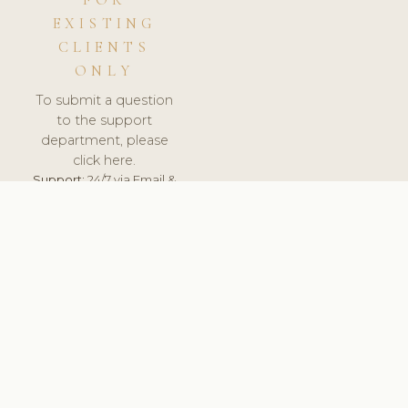
FOR
EXISTING
CLIENTS
ONLY
To submit a question
to the support
department, please
click here.
Support:
24/7 via Email &
Ticket.
© 2026 ClinicSoftware.com - Clinic Software, Salon
Software, Spa Software. All Rights Reserved. Registered in
England & Wales.
POLAND
keyboard_arrow_up
TERMS OF SERVICE
PRIVACY POLICY
GDPR
PCI DSS