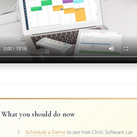
What you should do now
Schedule a Demo
to see how Clinic Software can