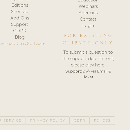
Editions
Webinars
Sitemap
Agencies
Add-Ons
Contact
Support
Login
GDPR
FOR EXISTING
Blog
CLIENTS ONLY
wnload ClinicSoftware
To submit a question to
the support department,
please click here.
Support:
24/7 via Email &
Ticket.
F SERVICE
PRIVACY POLICY
GDPR
PCI DSS