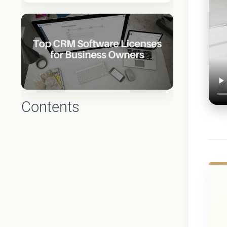
Contents