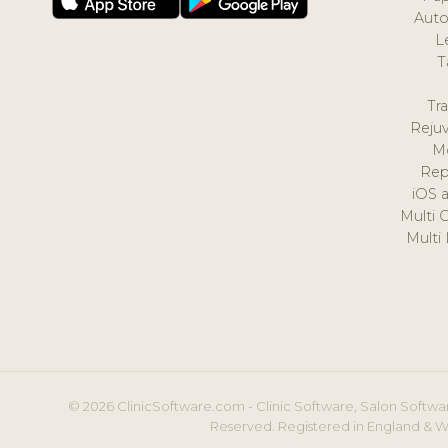
Auto
L
T
Tr
Reju
M
Rep
iOS 
Multi 
Multi
© 2026 ClinicSoftware.com - Clinic Software, Salon Softwar
Reserved. Registered in England & W