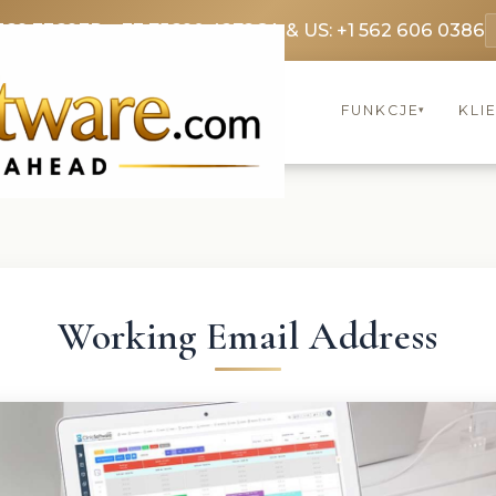
369 3369
FR: +33 75690 4272
CA & US: +1 562 606 0386
FUNKCJE
KLI
▾
Working Email Address