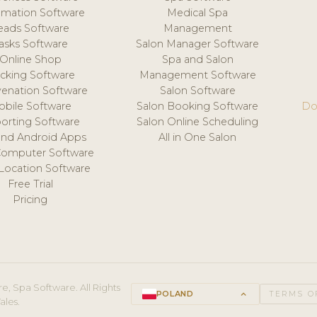
mation Software
Medical Spa
eads Software
Management
asks Software
Salon Manager Software
Online Shop
Spa and Salon
acking Software
Management Software
venation Software
Salon Software
obile Software
Salon Booking Software
Do
orting Software
Salon Online Scheduling
and Android Apps
All in One Salon
Computer Software
 Location Software
Free Trial
Pricing
e, Spa Software. All Rights
POLAND
keyboard_arrow_up
TERMS O
ales.