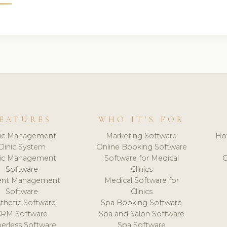
EATURES
WHO IT'S FOR
nic Management
Marketing Software
Ho
Clinic System
Online Booking Software
nic Management
Software for Medical
C
Software
Clinics
ient Management
Medical Software for
Software
Clinics
thetic Software
Spa Booking Software
CRM Software
Spa and Salon Software
erless Software
Spa Software