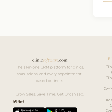
F
clinic
software
.com
Cli
The all-in-one CRM platform for clinics,
spas, salons, and every appointment-
Cli
based business.
Pat
Grow Sales. Save Time. Get Organized.
Aes
Pap