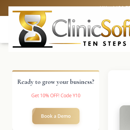
UK: +4420 3
Ready to grow your business?
Get 10% OFF! Code Y10
Book a Demo