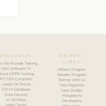
RESOURCES
HELPFUL
LINKS
w We Provide Training
Clinic Software TV
Affiliate Program
loud GDPR Hosting
Reseller Program
PCI DSS Compliant
Partner With Us
Latest UK Shows
Free Migration
ICD-10 Database
Case Studies
Extra Security
Integrations
In UK Press
Developers
Help Center
Education