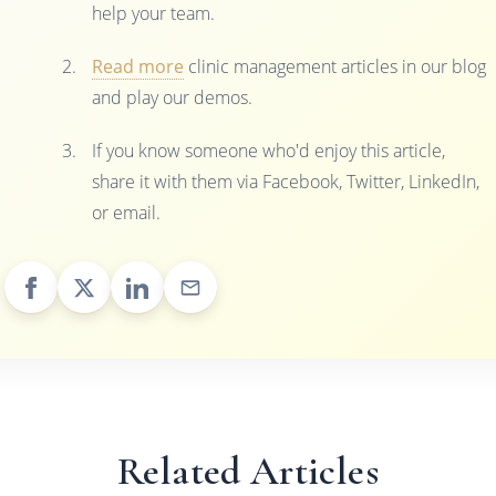
help your team.
Read more
clinic management articles in our blog
and play our demos.
If you know someone who'd enjoy this article,
share it with them via Facebook, Twitter, LinkedIn,
or email.
Related Articles