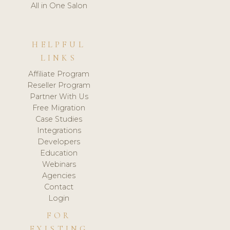
All in One Salon
HELPFUL
LINKS
Affiliate Program
Reseller Program
Partner With Us
Free Migration
Case Studies
Integrations
Developers
Education
Webinars
Agencies
Contact
Login
FOR
EXISTING