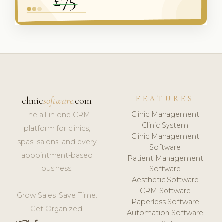
FEATURES
clinic
software
.com
Clinic Management
The all-in-one CRM
Clinic System
platform for clinics,
Clinic Management
spas, salons, and every
Software
appointment-based
Patient Management
business.
Software
Aesthetic Software
CRM Software
Grow Sales. Save Time.
Paperless Software
Get Organized.
Automation Software