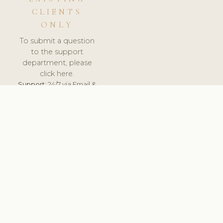
CLIENTS
ONLY
To submit a question
to the support
department, please
click here.
Support:
24/7 via Email &
Ticket.
© 2026 ClinicSoftware.com - Clinic Software, Salon
Software, Spa Software. All Rights Reserved. Registered in
England & Wales.
POLAND
keyboard_arrow_up
TERMS OF SERVICE
PRIVACY POLICY
GDPR
PCI DSS