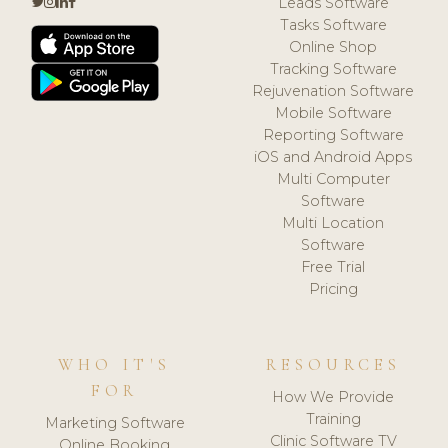
Leads Software
Tasks Software
Online Shop
Tracking Software
Rejuvenation Software
Mobile Software
Reporting Software
iOS and Android Apps
Multi Computer
Software
Multi Location
Software
Free Trial
Pricing
WHO IT'S
RESOURCES
FOR
How We Provide
Training
Marketing Software
Clinic Software TV
Online Booking