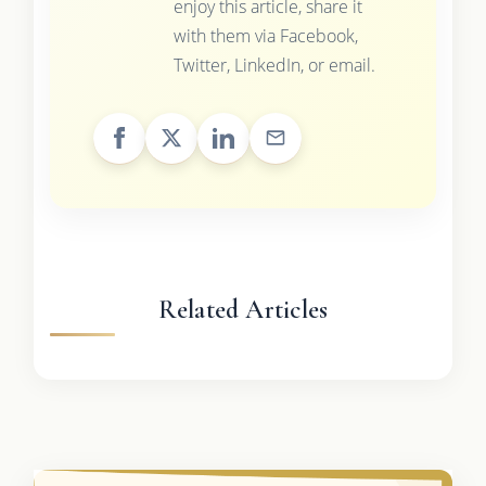
enjoy this article, share it
with them via Facebook,
Twitter, LinkedIn, or email.
Related Articles