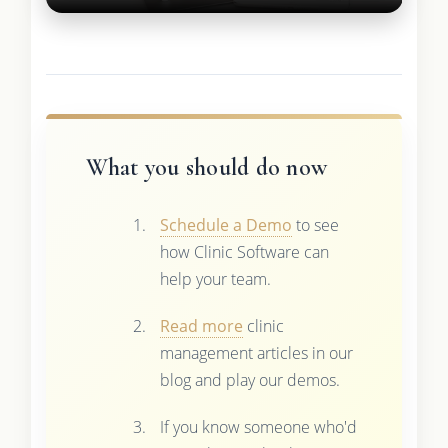
What you should do now
Schedule a Demo
to see
how Clinic Software can
help your team.
Read more
clinic
management articles in our
blog and play our demos.
If you know someone who'd