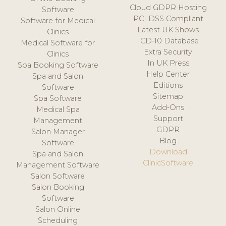
Cloud GDPR Hosting
Software
PCI DSS Compliant
Software for Medical
Latest UK Shows
Clinics
ICD-10 Database
Medical Software for
Extra Security
Clinics
In UK Press
Spa Booking Software
Help Center
Spa and Salon
Editions
Software
Sitemap
Spa Software
Add-Ons
Medical Spa
Support
Management
GDPR
Salon Manager
Blog
Software
Download
Spa and Salon
ClinicSoftware
Management Software
Salon Software
Salon Booking
Software
Salon Online
Scheduling