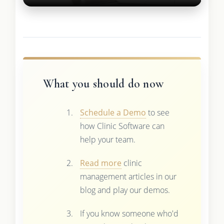
What you should do now
Schedule a Demo
to see
how Clinic Software can
help your team.
Read more
clinic
management articles in our
blog and play our demos.
If you know someone who'd