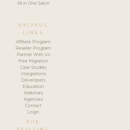
All in One Salon
HELPFUL
LINKS
Affiliate Program
Reseller Program
Partner With Us
Free Migration
Case Studies
Integrations
Developers
Education
Webinars
Agencies
Contact
Login
FOR
EXISTING