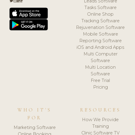
Leads Software
Tasks Software
Online Shop
Tracking Software
Rejuvenation Software
Mobile Software
Reporting Software
iOS and Android Apps
Multi Computer
Software
Multi Location
Software
Free Trial
Pricing
WHO IT'S
RESOURCES
FOR
How We Provide
Training
Marketing Software
Clinic Software TV
Online Booking