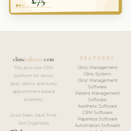
FEATURES
clinic
software
.com
Clinic Management
The all-in-one CRM
Clinic System
platform for clinics,
Clinic Management
spas, salons, and every
Software
appointment-based
Patient Management
business.
Software
Aesthetic Software
CRM Software
Grow Sales. Save Time.
Paperless Software
Get Organized.
Automation Software