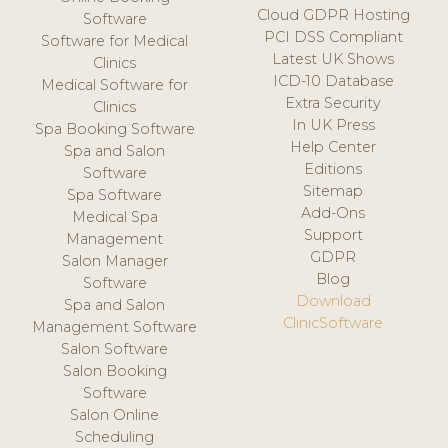
Cloud GDPR Hosting
Software
PCI DSS Compliant
Software for Medical
Latest UK Shows
Clinics
ICD-10 Database
Medical Software for
Extra Security
Clinics
In UK Press
Spa Booking Software
Help Center
Spa and Salon
Editions
Software
Sitemap
Spa Software
Add-Ons
Medical Spa
Support
Management
GDPR
Salon Manager
Blog
Software
Download
Spa and Salon
ClinicSoftware
Management Software
Salon Software
Salon Booking
Software
Salon Online
Scheduling