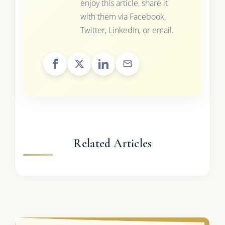
enjoy this article, share it
with them via Facebook,
Twitter, LinkedIn, or email.
Related Articles