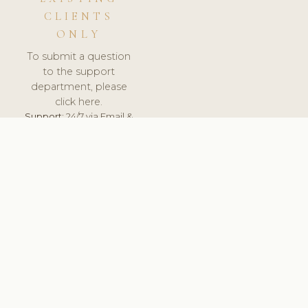
CLIENTS
ONLY
To submit a question
to the support
department, please
click here.
Support:
24/7 via Email &
Ticket.
© 2026 ClinicSoftware.com - Clinic Software, Salon
Software, Spa Software. All Rights Reserved. Registered in
England & Wales.
POLAND
keyboard_arrow_up
TERMS OF SERVICE
PRIVACY POLICY
GDPR
PCI DSS