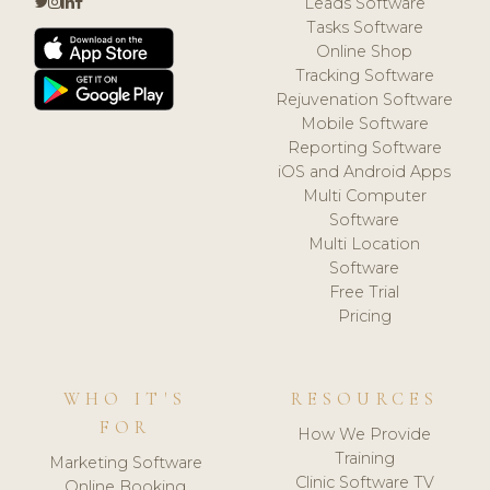
Leads Software
Tasks Software
Online Shop
Tracking Software
Rejuvenation Software
Mobile Software
Reporting Software
iOS and Android Apps
Multi Computer
Software
Multi Location
Software
Free Trial
Pricing
WHO IT'S
RESOURCES
FOR
How We Provide
Training
Marketing Software
Clinic Software TV
Online Booking