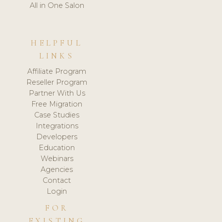
All in One Salon
HELPFUL
LINKS
Affiliate Program
Reseller Program
Partner With Us
Free Migration
Case Studies
Integrations
Developers
Education
Webinars
Agencies
Contact
Login
FOR
EXISTING