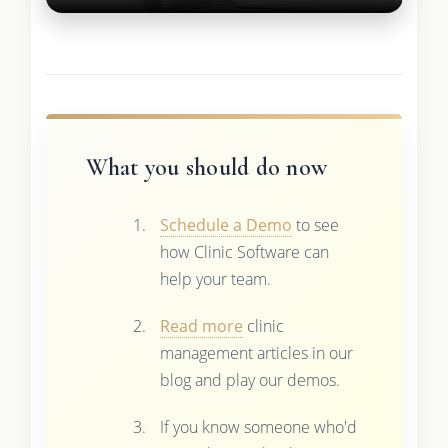
What you should do now
Schedule a Demo
to see
how Clinic Software can
help your team.
Read more
clinic
management articles in our
blog and play our demos.
If you know someone who'd