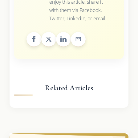
enjoy this article, share it
with them via Facebook,
Twitter, LinkedIn, or email.
Related Articles