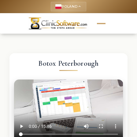
POLAND
keyboard_arrow_up
Botox Peterborough