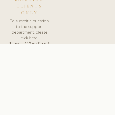
CLIENTS
ONLY
To submit a question
to the support
department, please
click here.
Support:
24/7 via Email &
Ticket.
© 2026 ClinicSoftware.com - Clinic Software, Salon
Software, Spa Software. All Rights Reserved. Registered in
England & Wales.
POLAND
keyboard_arrow_up
TERMS OF SERVICE
PRIVACY POLICY
GDPR
PCI DSS