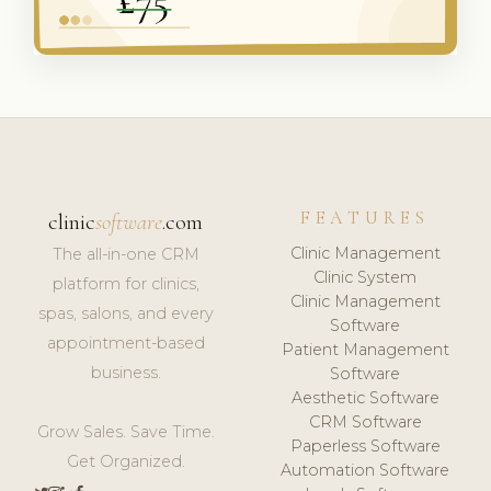
FEATURES
clinic
software
.com
Clinic Management
The all-in-one CRM
Clinic System
platform for clinics,
Clinic Management
spas, salons, and every
Software
appointment-based
Patient Management
business.
Software
Aesthetic Software
CRM Software
Grow Sales. Save Time.
Paperless Software
Get Organized.
Automation Software