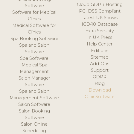
Cloud GDPR Hosting
Software
PCI DSS Compliant
Software for Medical
Latest UK Shows
Clinics
ICD-10 Database
Medical Software for
Extra Security
Clinics
In UK Press
Spa Booking Software
Help Center
Spa and Salon
Editions
Software
Sitemap
Spa Software
Add-Ons
Medical Spa
Support
Management
GDPR
Salon Manager
Blog
Software
Download
Spa and Salon
ClinicSoftware
Management Software
Salon Software
Salon Booking
Software
Salon Online
Scheduling