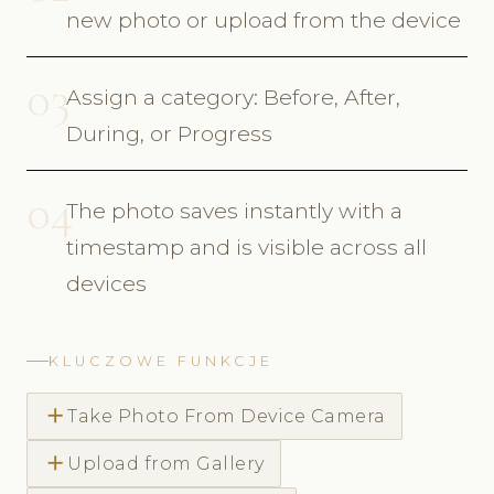
new photo or upload from the device
03
Assign a category: Before, After,
During, or Progress
04
The photo saves instantly with a
timestamp and is visible across all
devices
KLUCZOWE FUNKCJE
add
Take Photo From Device Camera
add
Upload from Gallery