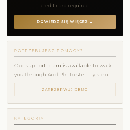
credit card required.
DOWIEDZ SIĘ WIĘCEJ →
POTRZEBUJESZ POMOCY?
Our support team is available to walk
you through Add Photo step by step.
ZAREZERWUJ DEMO
KATEGORIA