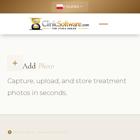
POLAND
keyboard_arrow_up
add
Add
Photo
Capture, upload, and store treatment
photos in seconds.
play_circle
OBEJRZYJ SAMOUCZEK