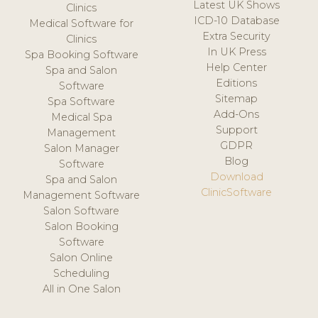
Latest UK Shows
Clinics
ICD-10 Database
Medical Software for
Extra Security
Clinics
In UK Press
Spa Booking Software
Help Center
Spa and Salon
Editions
Software
Sitemap
Spa Software
Add-Ons
Medical Spa
Support
Management
GDPR
Salon Manager
Blog
Software
Download
Spa and Salon
ClinicSoftware
Management Software
Salon Software
Salon Booking
Software
Salon Online
Scheduling
All in One Salon