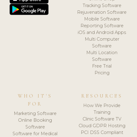
Tracking Software
Rejuvenation Software
Mobile Software
Reporting Software
iOS and Android Apps
Multi Computer
Software
Multi Location
Software
Free Trial
Pricing
WHO IT'S
RESOURCES
FOR
How We Provide
Training
Marketing Software
Clinic Software TV
Online Booking
Cloud GDPR Hosting
Software
PCI DSS Compliant
Software for Medical