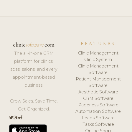
FEATURES
clinic
software
.com
Clinic Management
The all-in-one CRM
Clinic System
platform for clinics,
Clinic Management
spas, salons, and every
Software
appointment-based
Patient Management
business.
Software
Aesthetic Software
CRM Software
Grow Sales. Save Time.
Paperless Software
Get Organized.
Automation Software
Leads Software
Tasks Software
Online Shop