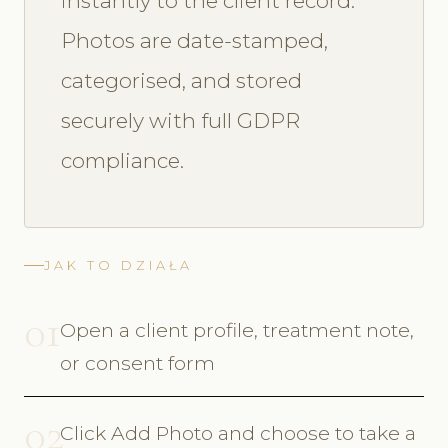
instantly to the client record.
Photos are date-stamped,
categorised, and stored
securely with full GDPR
compliance.
JAK TO DZIAŁA
01
Open a client profile, treatment note,
or consent form
02
Click Add Photo and choose to take a