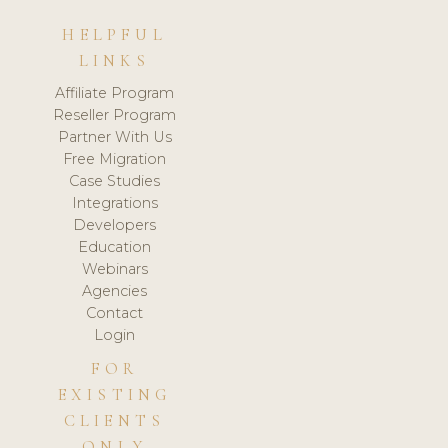
HELPFUL
LINKS
Affiliate Program
Reseller Program
Partner With Us
Free Migration
Case Studies
Integrations
Developers
Education
Webinars
Agencies
Contact
Login
FOR
EXISTING
CLIENTS
ONLY