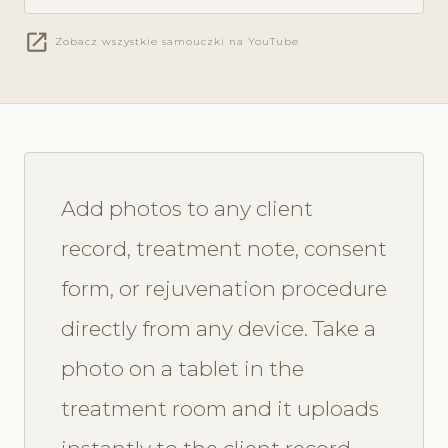
open_in_new
Zobacz wszystkie samouczki na YouTube
Add photos to any client
record, treatment note, consent
form, or rejuvenation procedure
directly from any device. Take a
photo on a tablet in the
treatment room and it uploads