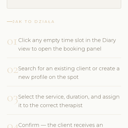
JAK TO DZIAŁA
01
Click any empty time slot in the Diary
view to open the booking panel
02
Search for an existing client or create a
new profile on the spot
03
Select the service, duration, and assign
it to the correct therapist
04
Confirm — the client receives an