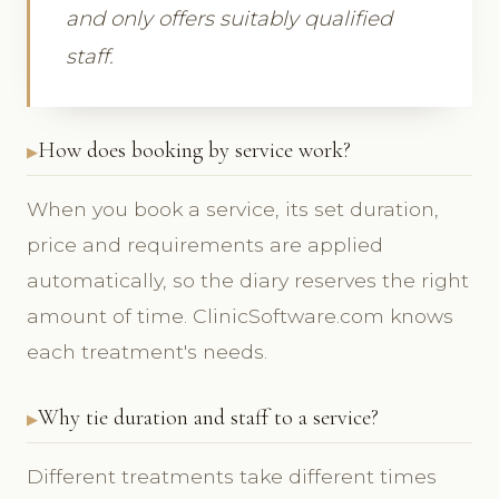
and only offers suitably qualified
staff.
How does booking by service work?
When you book a service, its set duration,
price and requirements are applied
automatically, so the diary reserves the right
amount of time. ClinicSoftware.com knows
each treatment's needs.
Why tie duration and staff to a service?
Different treatments take different times