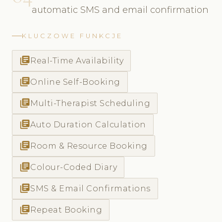
automatic SMS and email confirmation
KLUCZOWE FUNKCJE
library_books
Real-Time Availability
library_books
Online Self-Booking
library_books
Multi-Therapist Scheduling
library_books
Auto Duration Calculation
library_books
Room & Resource Booking
library_books
Colour-Coded Diary
library_books
SMS & Email Confirmations
library_books
Repeat Booking