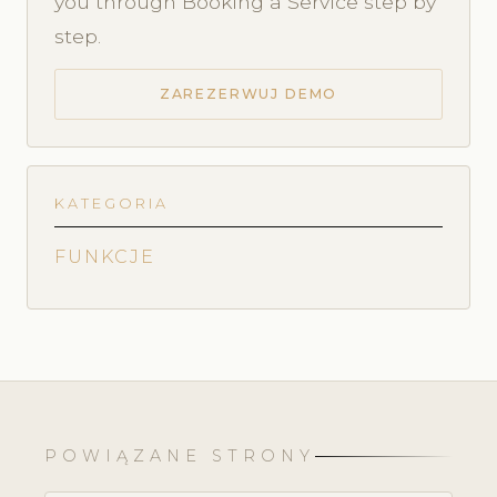
you through Booking a Service step by
step.
ZAREZERWUJ DEMO
KATEGORIA
FUNKCJE
POWIĄZANE STRONY