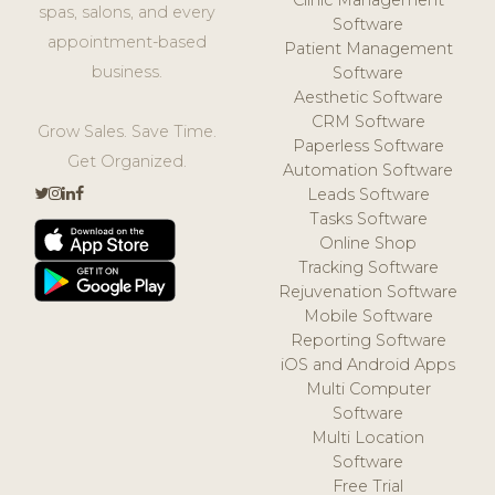
spas, salons, and every
Software
appointment-based
Patient Management
business.
Software
Aesthetic Software
CRM Software
Grow Sales. Save Time.
Paperless Software
Get Organized.
Automation Software
Leads Software
Tasks Software
Online Shop
Tracking Software
Rejuvenation Software
Mobile Software
Reporting Software
iOS and Android Apps
Multi Computer
Software
Multi Location
Software
Free Trial