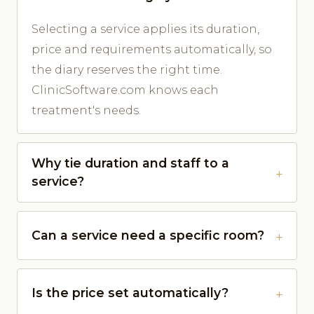
Selecting a service applies its duration,
price and requirements automatically, so
the diary reserves the right time.
ClinicSoftware.com knows each
treatment's needs.
Why tie duration and staff to a
service?
Can a service need a specific room?
Is the price set automatically?