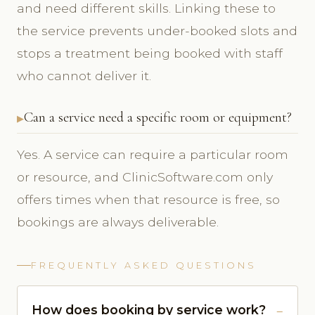
and need different skills. Linking these to
the service prevents under-booked slots and
stops a treatment being booked with staff
who cannot deliver it.
Can a service need a specific room or equipment?
Yes. A service can require a particular room
or resource, and ClinicSoftware.com only
offers times when that resource is free, so
bookings are always deliverable.
FREQUENTLY ASKED QUESTIONS
How does booking by service work?