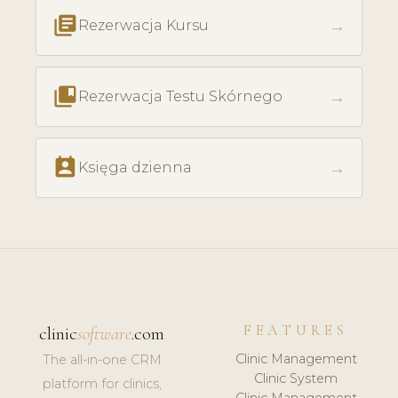
library_books
→
Rezerwacja Kursu
collections_bookmark
→
Rezerwacja Testu Skórnego
perm_contact_calendar
→
Księga dzienna
FEATURES
clinic
software
.com
Clinic Management
The all-in-one CRM
Clinic System
platform for clinics,
Clinic Management