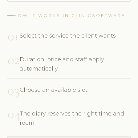
HOW IT WORKS IN CLINICSOFTWARE
01
Select the service the client wants
02
Duration, price and staff apply
automatically
03
Choose an available slot
04
The diary reserves the right time and
room