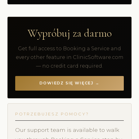
Wypróbuj za darmo
Get full access to Booking a Service and
every other feature in ClinicSoftware.com
— no credit card required.
DOWIEDZ SIĘ WIĘCEJ →
POTRZEBUJESZ POMOCY?
Our support team is available to walk