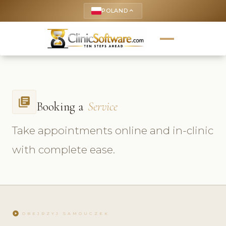
POLAND
keyboard_arrow_up
library_books
Booking a
Service
Take appointments online and in-clinic
with complete ease.
play_circle
OBEJRZYJ SAMOUCZEK