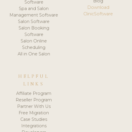
Blog
Software
Download
Spa and Salon
ClinicSoftware
Management Software
Salon Software
Salon Booking
Software
Salon Online
Scheduling
All in One Salon
HELPFUL
LINKS
Affiliate Program
Reseller Program
Partner With Us
Free Migration
Case Studies
Integrations