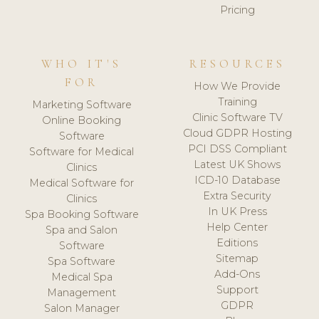
Pricing
WHO IT'S
RESOURCES
FOR
How We Provide
Training
Marketing Software
Clinic Software TV
Online Booking
Cloud GDPR Hosting
Software
PCI DSS Compliant
Software for Medical
Latest UK Shows
Clinics
ICD-10 Database
Medical Software for
Extra Security
Clinics
In UK Press
Spa Booking Software
Help Center
Spa and Salon
Editions
Software
Sitemap
Spa Software
Add-Ons
Medical Spa
Support
Management
GDPR
Salon Manager