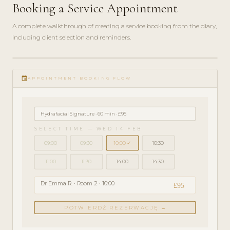
Booking a Service Appointment
A complete walkthrough of creating a service booking from the diary,
including client selection and reminders.
play_circle_filled
GETTING
event
STARTED
APPOINTMENT BOOKING FLOW
· 4 MIN
Hydrafacial Signature · 60 min · £95
SELECT TIME — WED 14 FEB
09:00
09:30
10:00 ✓
10:30
11:00
11:30
14:00
14:30
Dr Emma R. · Room 2 · 10:00
£95
POTWIERDŹ REZERWACJĘ →