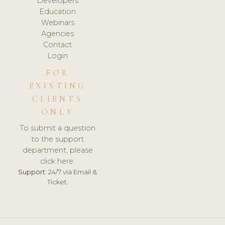
Developers
Education
Webinars
Agencies
Contact
Login
FOR
EXISTING
CLIENTS
ONLY
To submit a question
to the support
department, please
click here.
Support:
24/7 via Email &
Ticket.