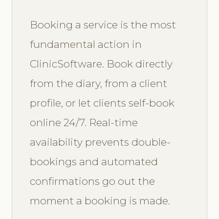
Booking a service is the most
fundamental action in
ClinicSoftware. Book directly
from the diary, from a client
profile, or let clients self-book
online 24/7. Real-time
availability prevents double-
bookings and automated
confirmations go out the
moment a booking is made.