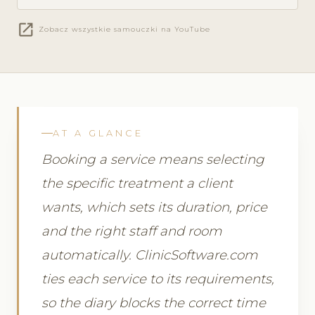
open_in_new
Zobacz wszystkie samouczki na YouTube
AT A GLANCE
Booking a service means selecting
the specific treatment a client
wants, which sets its duration, price
and the right staff and room
automatically. ClinicSoftware.com
ties each service to its requirements,
so the diary blocks the correct time