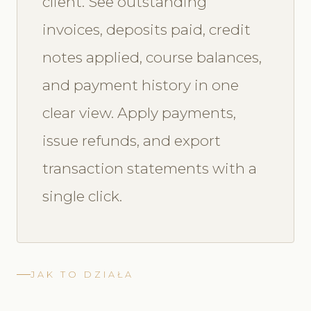
client. See outstanding
invoices, deposits paid, credit
notes applied, course balances,
and payment history in one
clear view. Apply payments,
issue refunds, and export
transaction statements with a
single click.
JAK TO DZIAŁA