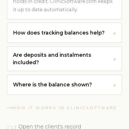
holds in credit. ClinicSoftware.com keeps
it up to date automatically.
How does tracking balances help?
Are deposits and instalments
included?
Where is the balance shown?
HOW IT WORKS IN CLINICSOFTWARE
01
Open the client's record