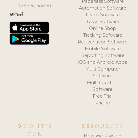
Paperless Software
Get Organized.
Automation Software
Leads Software
Tasks Software
Online Shop
Tracking Software
Rejuvenation Software
Mobile Software
Reporting Software
iOS and Android Apps
Multi Computer
Software
Multi Location
Software
Free Trial
Pricing
WHO IT'S
RESOURCES
FOR
How We Provide