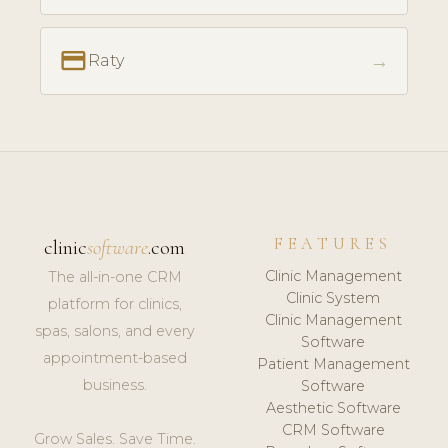
payment
→
Raty
FEATURES
clinic
software
.com
Clinic Management
The all-in-one CRM
Clinic System
platform for clinics,
Clinic Management
spas, salons, and every
Software
appointment-based
Patient Management
business.
Software
Aesthetic Software
CRM Software
Grow Sales. Save Time.