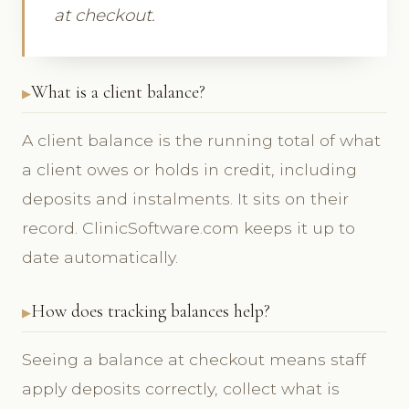
at checkout.
What is a client balance?
A client balance is the running total of what
a client owes or holds in credit, including
deposits and instalments. It sits on their
record. ClinicSoftware.com keeps it up to
date automatically.
How does tracking balances help?
Seeing a balance at checkout means staff
apply deposits correctly, collect what is