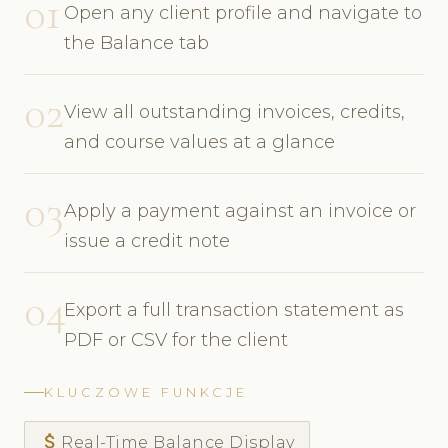
01
Open any client profile and navigate to
the Balance tab
02
View all outstanding invoices, credits,
and course values at a glance
03
Apply a payment against an invoice or
issue a credit note
04
Export a full transaction statement as
PDF or CSV for the client
KLUCZOWE FUNKCJE
attach_money
Real-Time Balance Display