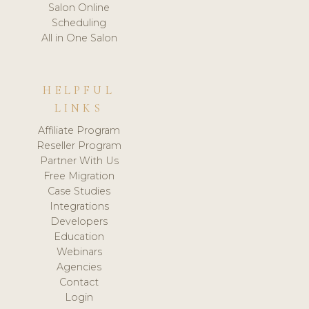
Salon Online
Scheduling
All in One Salon
HELPFUL
LINKS
Affiliate Program
Reseller Program
Partner With Us
Free Migration
Case Studies
Integrations
Developers
Education
Webinars
Agencies
Contact
Login