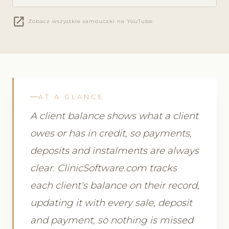
open_in_new
Zobacz wszystkie samouczki na YouTube
AT A GLANCE
A client balance shows what a client
owes or has in credit, so payments,
deposits and instalments are always
clear. ClinicSoftware.com tracks
each client's balance on their record,
updating it with every sale, deposit
and payment, so nothing is missed