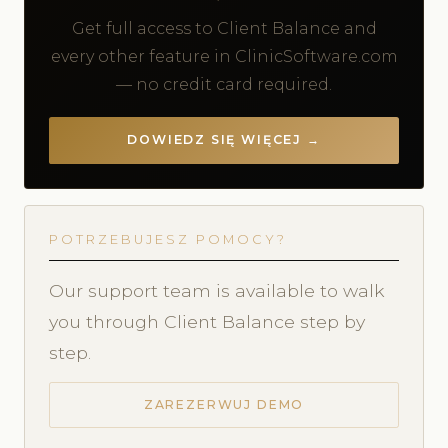
Get full access to Client Balance and
every other feature in ClinicSoftware.com
— no credit card required.
DOWIEDZ SIĘ WIĘCEJ →
POTRZEBUJESZ POMOCY?
Our support team is available to walk
you through Client Balance step by
step.
ZAREZERWUJ DEMO