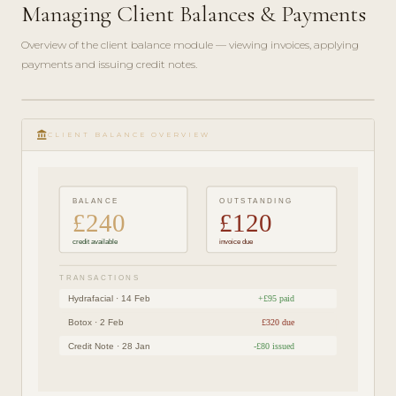
Managing Client Balances & Payments
Overview of the client balance module — viewing invoices, applying
payments and issuing credit notes.
play_circle_filled
FINANCE
account_balance
GUIDE ·
CLIENT BALANCE OVERVIEW
4 MIN
BALANCE
OUTSTANDING
£240
£120
credit available
invoice due
TRANSACTIONS
Hydrafacial · 14 Feb
+£95 paid
Botox · 2 Feb
£320 due
Credit Note · 28 Jan
-£80 issued