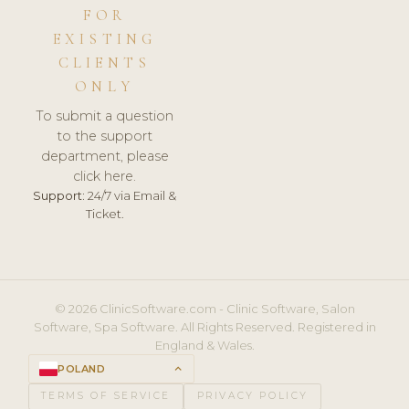
FOR
EXISTING
CLIENTS
ONLY
To submit a question
to the support
department, please
click here.
Support:
24/7 via Email &
Ticket.
© 2026 ClinicSoftware.com - Clinic Software, Salon
Software, Spa Software. All Rights Reserved. Registered in
England & Wales.
POLAND
keyboard_arrow_up
TERMS OF SERVICE
PRIVACY POLICY