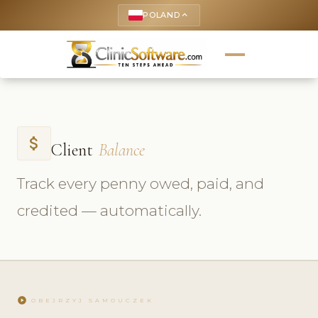
POLAND
keyboard_arrow_up
attach_money
Client
Balance
Track every penny owed, paid, and
credited — automatically.
play_circle
OBEJRZYJ SAMOUCZEK