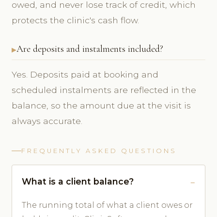
owed, and never lose track of credit, which
protects the clinic's cash flow.
Are deposits and instalments included?
Yes. Deposits paid at booking and
scheduled instalments are reflected in the
balance, so the amount due at the visit is
always accurate.
FREQUENTLY ASKED QUESTIONS
What is a client balance?
The running total of what a client owes or