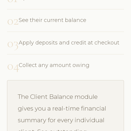
02
See their current balance
03
Apply deposits and credit at checkout
04
Collect any amount owing
The Client Balance module
gives you a real-time financial
summary for every individual