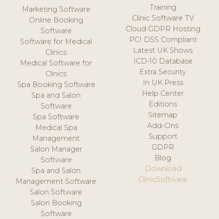
Training
Marketing Software
Clinic Software TV
Online Booking
Cloud GDPR Hosting
Software
PCI DSS Compliant
Software for Medical
Latest UK Shows
Clinics
ICD-10 Database
Medical Software for
Extra Security
Clinics
In UK Press
Spa Booking Software
Help Center
Spa and Salon
Editions
Software
Sitemap
Spa Software
Add-Ons
Medical Spa
Support
Management
GDPR
Salon Manager
Blog
Software
Download
Spa and Salon
ClinicSoftware
Management Software
Salon Software
Salon Booking
Software