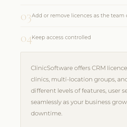
03
Add or remove licences as the team
04
Keep access controlled
ClinicSoftware offers CRM licence
clinics, multi-location groups, an
different levels of features, user 
seamlessly as your business grow
downtime.