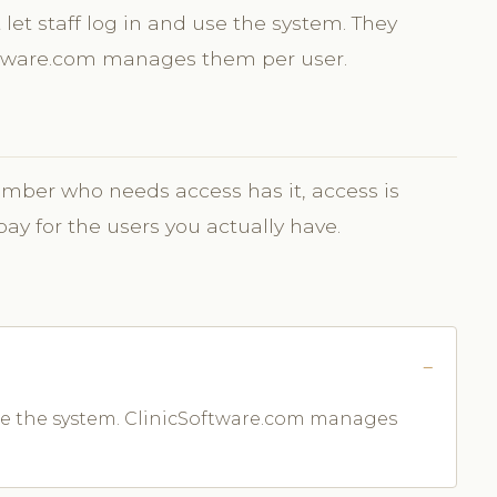
let staff log in and use the system. They
oftware.com manages them per user.
ber who needs access has it, access is
 for the users you actually have.
 use the system. ClinicSoftware.com manages