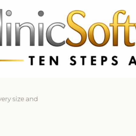
369 3369
FR: +33 75690 4272
CA & US: +1 562 606 0386
every size and