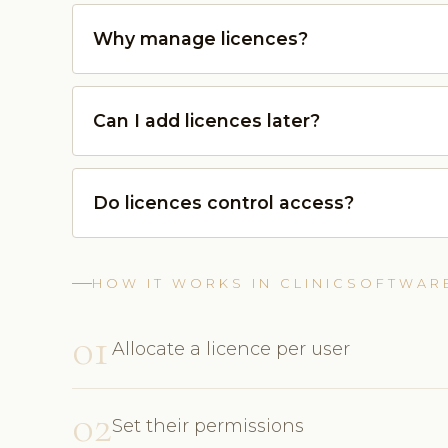
Why manage licences?
Can I add licences later?
Do licences control access?
HOW IT WORKS IN CLINICSOFTWAR
01
Allocate a licence per user
02
Set their permissions