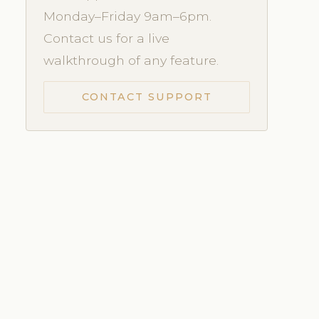
Monday–Friday 9am–6pm.
Contact us for a live
walkthrough of any feature.
CONTACT SUPPORT