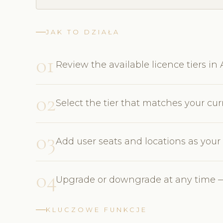
JAK TO DZIAŁA
01
Review the available licence tiers i
02
Select the tier that matches your cu
03
Add user seats and locations as you
04
Upgrade or downgrade at any time —
KLUCZOWE FUNKCJE