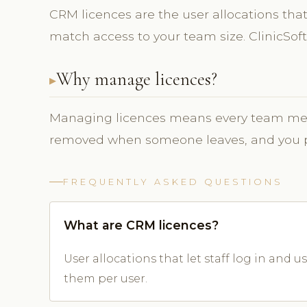
CRM licences are the user allocations that 
match access to your team size. ClinicS
Why manage licences?
Managing licences means every team mem
removed when someone leaves, and you pay
FREQUENTLY ASKED QUESTIONS
What are CRM licences?
User allocations that let staff log in and
them per user.