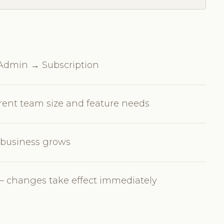
n Admin → Subscription
rrent team size and feature needs
r business grows
 changes take effect immediately