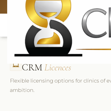
UK: +4420 3
CRM
Licences
laptop_chromebook
Flexible licensing options for clinics of 
ambition.