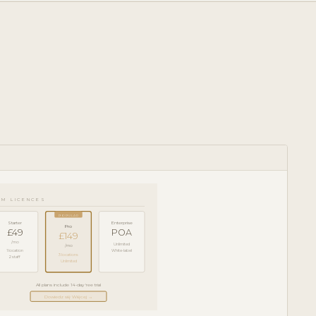
RM LICENCES
POPULAR
Starter
Enterprise
Pro
£49
POA
£149
/mo
Unlimited
/mo
1 location
White-label
3 locations
2 staff
Unlimited
All plans include 14-day free trial
Dowiedz się Więcej →