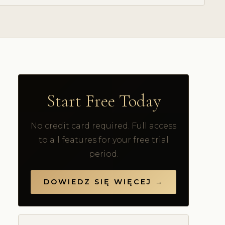
Start Free Today
No credit card required. Full access
to all features for your free trial
period.
DOWIEDZ SIĘ WIĘCEJ →