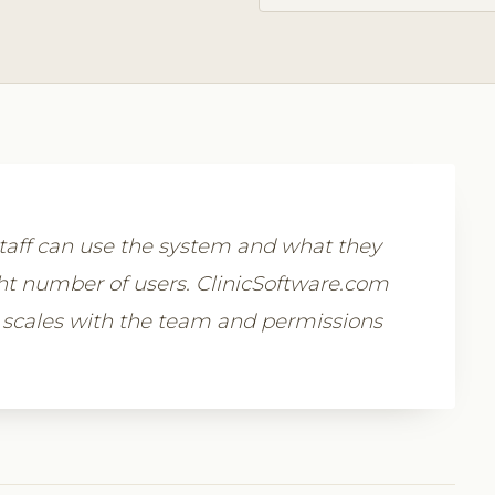
aff can use the system and what they
ight number of users. ClinicSoftware.com
 scales with the team and permissions