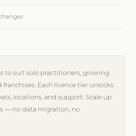
 changes
s to suit solo practitioners, growing
d franchises. Each licence tier unlocks
seats, locations, and support. Scale up
s — no data migration, no