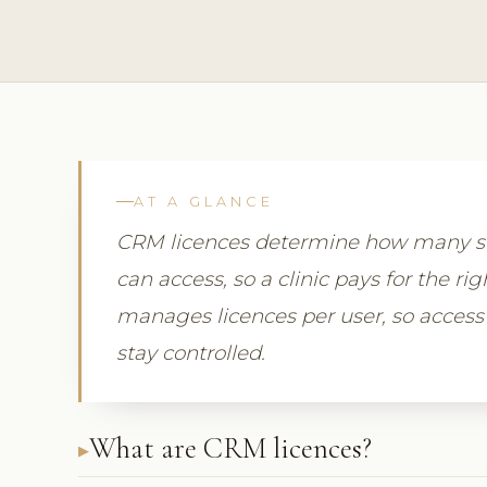
AT A GLANCE
CRM licences determine how many st
can access, so a clinic pays for the r
manages licences per user, so access
stay controlled.
What are CRM licences?