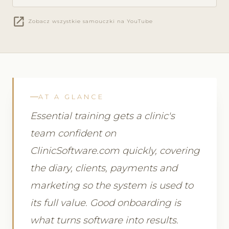
open_in_new
Zobacz wszystkie samouczki na YouTube
AT A GLANCE
Essential training gets a clinic's
team confident on
ClinicSoftware.com quickly, covering
the diary, clients, payments and
marketing so the system is used to
its full value. Good onboarding is
what turns software into results.