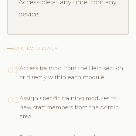
Accessible at any time from any
device.
JAK TO DZIAŁA
01
Access training from the Help section
or directly within each module
02
Assign specific training modules to
new staff members from the Admin
area