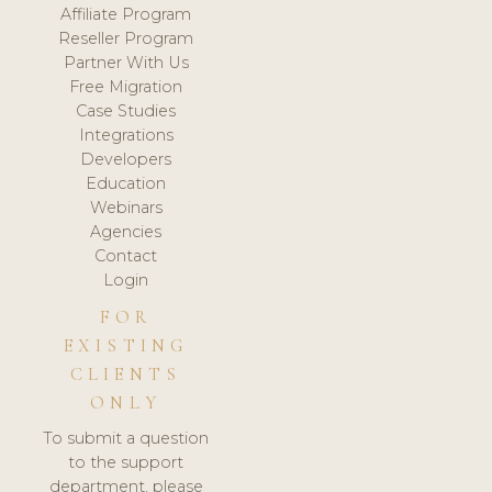
Affiliate Program
Reseller Program
Partner With Us
Free Migration
Case Studies
Integrations
Developers
Education
Webinars
Agencies
Contact
Login
FOR
EXISTING
CLIENTS
ONLY
To submit a question
to the support
department, please