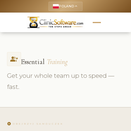
POLAND
keyboard_arrow_up
group_add
Essential
Training
Get your whole team up to speed —
fast.
play_circle
OBEJRZYJ SAMOUCZEK