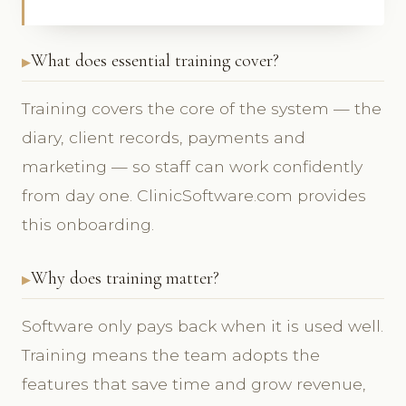
What does essential training cover?
Training covers the core of the system — the
diary, client records, payments and
marketing — so staff can work confidently
from day one. ClinicSoftware.com provides
this onboarding.
Why does training matter?
Software only pays back when it is used well.
Training means the team adopts the
features that save time and grow revenue,