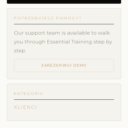
POTRZEBUJESZ POMOCY?
Our support team is available to walk
you through Essential Training step by
step.
ZAREZERWUJ DEMO
KATEGORIA
KLIENCI