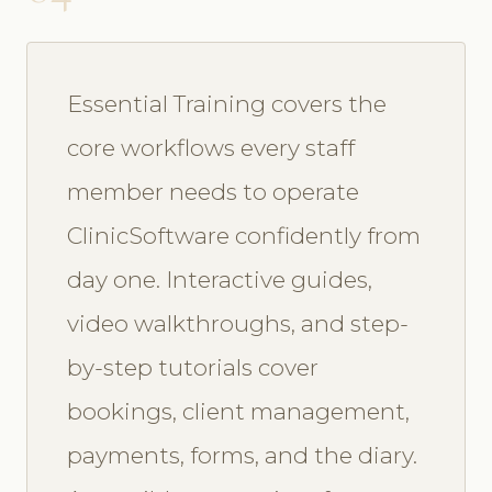
Essential Training covers the
core workflows every staff
member needs to operate
ClinicSoftware confidently from
day one. Interactive guides,
video walkthroughs, and step-
by-step tutorials cover
bookings, client management,
payments, forms, and the diary.