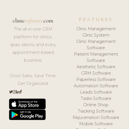
FEATURES
clinic
software
.com
Clinic Management
The all-in-one CRM
Clinic System
platform for clinics,
Clinic Management
spas, salons, and every
Software
appointment-based
Patient Management
business.
Software
Aesthetic Software
CRM Software
Grow Sales. Save Time.
Paperless Software
Get Organized.
Automation Software
Leads Software
Tasks Software
Online Shop
Tracking Software
Rejuvenation Software
Mobile Software