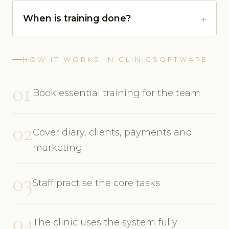
When is training done?
HOW IT WORKS IN CLINICSOFTWARE
01
Book essential training for the team
02
Cover diary, clients, payments and
marketing
03
Staff practise the core tasks
04
The clinic uses the system fully