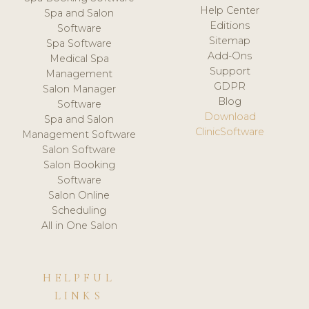
Help Center
Spa and Salon
Editions
Software
Sitemap
Spa Software
Add-Ons
Medical Spa
Support
Management
GDPR
Salon Manager
Blog
Software
Download
Spa and Salon
ClinicSoftware
Management Software
Salon Software
Salon Booking
Software
Salon Online
Scheduling
All in One Salon
HELPFUL
LINKS