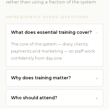
rather than using a fraction of the system.
FREQUENTLY ASKED QUESTIONS
What does essential training cover?
The core of the system — diary, clients,
payments and marketing — so staff work
confidently from day one.
Why does training matter?
Who should attend?