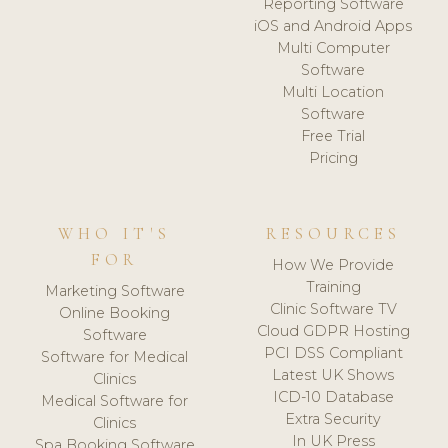
Reporting Software
iOS and Android Apps
Multi Computer
Software
Multi Location
Software
Free Trial
Pricing
WHO IT'S
RESOURCES
FOR
How We Provide
Training
Marketing Software
Clinic Software TV
Online Booking
Cloud GDPR Hosting
Software
PCI DSS Compliant
Software for Medical
Latest UK Shows
Clinics
ICD-10 Database
Medical Software for
Extra Security
Clinics
In UK Press
Spa Booking Software