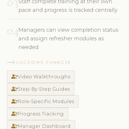
03
Staff complete training at their own
pace and progress is tracked centrally
04
Managers can view completion status
and assign refresher modules as
needed
KLUCZOWE FUNKCJE
group_add
Video Walkthroughs
group_add
Step-By-Step Guides
group_add
Role-Specific Modules
group_add
Progress Tracking
group_add
Manager Dashboard