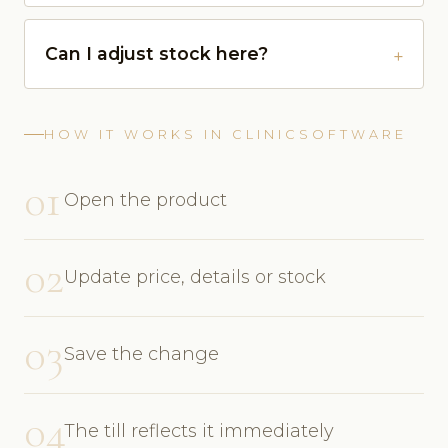
Can I adjust stock here?
HOW IT WORKS IN CLINICSOFTWARE
01
Open the product
02
Update price, details or stock
03
Save the change
04
The till reflects it immediately