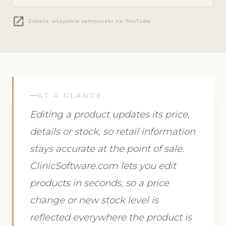
open_in_new
Zobacz wszystkie samouczki na YouTube
AT A GLANCE
Editing a product updates its price,
details or stock, so retail information
stays accurate at the point of sale.
ClinicSoftware.com lets you edit
products in seconds, so a price
change or new stock level is
reflected everywhere the product is