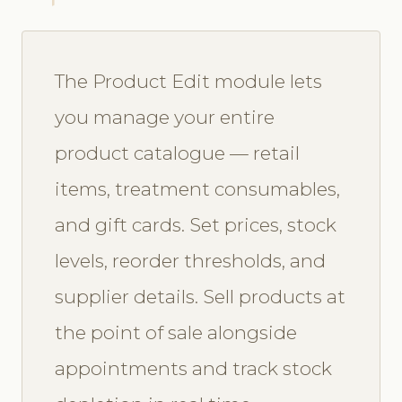
The Product Edit module lets
you manage your entire
product catalogue — retail
items, treatment consumables,
and gift cards. Set prices, stock
levels, reorder thresholds, and
supplier details. Sell products at
the point of sale alongside
appointments and track stock