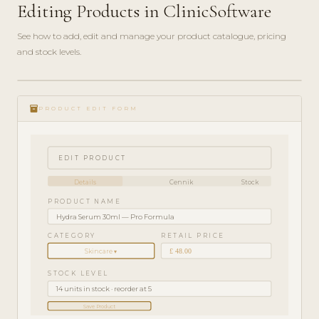
Editing Products in ClinicSoftware
See how to add, edit and manage your product catalogue, pricing
and stock levels.
ADMIN
play_circle_filled
GUIDE
inventory_2
· 4
PRODUCT EDIT FORM
MIN
EDIT PRODUCT
Details
Cennik
Stock
PRODUCT NAME
Hydra Serum 30ml — Pro Formula
CATEGORY
RETAIL PRICE
£ 48.00
Skincare ▾
STOCK LEVEL
14 units in stock · reorder at 5
Save Product