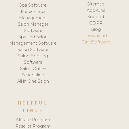
Sitemap
Spa Software
Add-Ons
Medical Spa
Support
Management
GDPR
Salon Manager
Blog
Software
Download
Spa and Salon
ClinicSoftware
Management Software
Salon Software
Salon Booking
Software
Salon Online
Scheduling
All in One Salon
HELPFUL
LINKS
Affiliate Program
Reseller Program