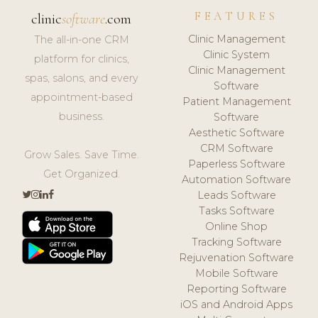
FEATURES
clinic
software
.com
Clinic Management
The all-in-one CRM
Clinic System
platform for clinics,
Clinic Management
spas, salons, and every
Software
appointment-based
Patient Management
business.
Software
Aesthetic Software
CRM Software
Grow Sales. Save Time.
Paperless Software
Get Organized.
Automation Software
Leads Software
Tasks Software
Online Shop
Tracking Software
Rejuvenation Software
Mobile Software
Reporting Software
iOS and Android Apps