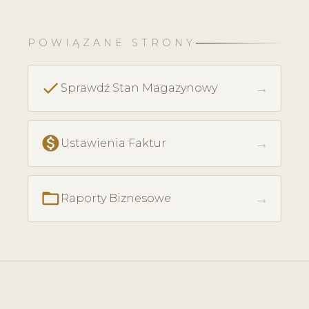
POWIĄZANE STRONY
check
→
Sprawdź Stan Magazynowy
monetization_on
→
Ustawienia Faktur
folder_open
→
Raporty Biznesowe