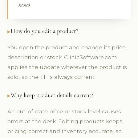
sold.
How do you edit a product?
You open the product and change its price,
description or stock. ClinicSoftware.com
applies the update wherever the product is
sold, so the till is always current.
Why keep product details current?
An out-of-date price or stock level causes
errors at the desk. Editing products keeps
pricing correct and inventory accurate, so