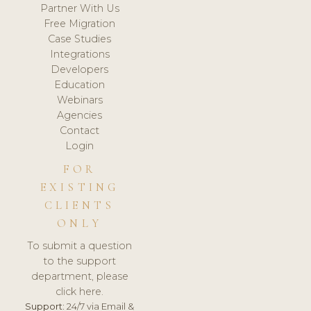
Partner With Us
Free Migration
Case Studies
Integrations
Developers
Education
Webinars
Agencies
Contact
Login
FOR
EXISTING
CLIENTS
ONLY
To submit a question
to the support
department, please
click here.
Support:
24/7 via Email &