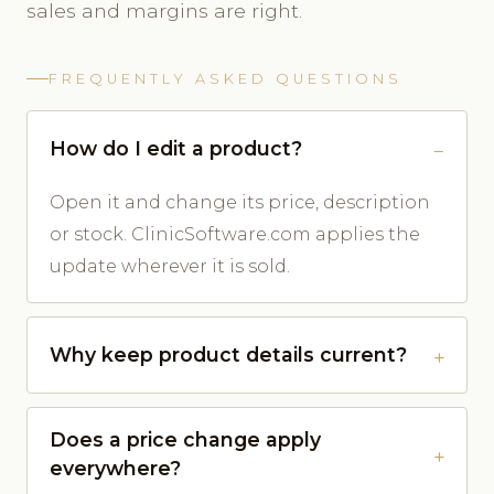
sales and margins are right.
FREQUENTLY ASKED QUESTIONS
How do I edit a product?
Open it and change its price, description
or stock. ClinicSoftware.com applies the
update wherever it is sold.
Why keep product details current?
Does a price change apply
everywhere?