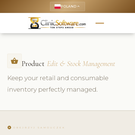
POLAND
keyboard_arrow_up
shopping_basket
Product
Edit & Stock Management
Keep your retail and consumable
inventory perfectly managed.
play_circle
OBEJRZYJ SAMOUCZEK