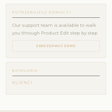
POTRZEBUJESZ POMOCY?
Our support team is available to walk
you through Product Edit step by step.
ZAREZERWUJ DEMO
KATEGORIA
KLIENCI