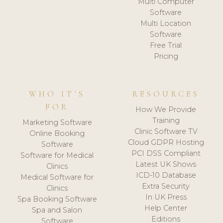
Multi Computer
Software
Multi Location
Software
Free Trial
Pricing
WHO IT'S
RESOURCES
FOR
How We Provide
Training
Marketing Software
Clinic Software TV
Online Booking
Cloud GDPR Hosting
Software
PCI DSS Compliant
Software for Medical
Latest UK Shows
Clinics
ICD-10 Database
Medical Software for
Extra Security
Clinics
In UK Press
Spa Booking Software
Help Center
Spa and Salon
Editions
Software