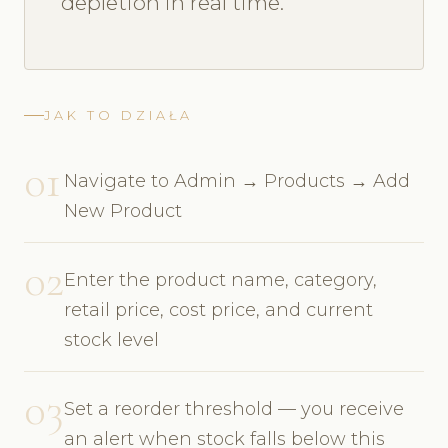
depletion in real time.
JAK TO DZIAŁA
01
Navigate to Admin → Products → Add
New Product
02
Enter the product name, category,
retail price, cost price, and current
stock level
03
Set a reorder threshold — you receive
an alert when stock falls below this