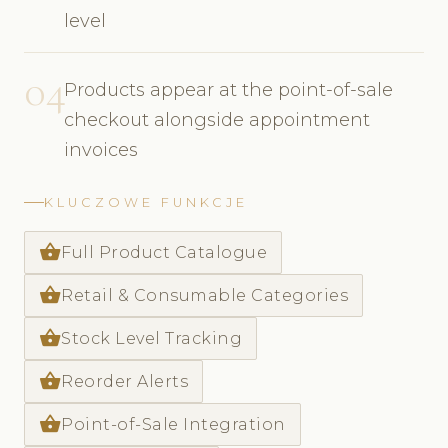
level
04
Products appear at the point-of-sale
checkout alongside appointment
invoices
KLUCZOWE FUNKCJE
shopping_basket
Full Product Catalogue
shopping_basket
Retail & Consumable Categories
shopping_basket
Stock Level Tracking
shopping_basket
Reorder Alerts
shopping_basket
Point-of-Sale Integration