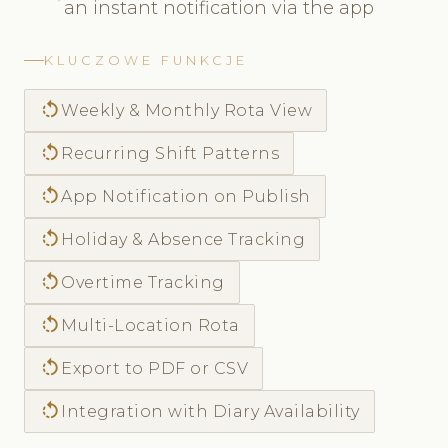
an instant notification via the app
KLUCZOWE FUNKCJE
rotate_left
Weekly & Monthly Rota View
rotate_left
Recurring Shift Patterns
rotate_left
App Notification on Publish
rotate_left
Holiday & Absence Tracking
rotate_left
Overtime Tracking
rotate_left
Multi-Location Rota
rotate_left
Export to PDF or CSV
rotate_left
Integration with Diary Availability