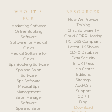
WHO IT'S
RESOURCES
FOR
How We Provide
Training
Marketing Software
Clinic Software TV
Online Booking
Cloud GDPR Hosting
Software
PCI DSS Compliant
Software for Medical
Latest UK Shows
Clinics
ICD-10 Database
Medical Software for
Extra Security
Clinics
In UK Press
Spa Booking Software
Help Center
Spa and Salon
Editions
Software
Sitemap
Spa Software
Add-Ons
Medical Spa
Support
Management
GDPR
Salon Manager
Blog
Software
Download
Spa and Salon