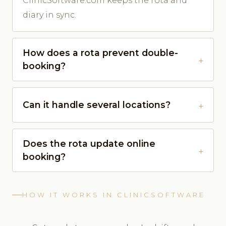
ClinicSoftware.com keeps the rota and
diary in sync.
How does a rota prevent double-
booking?
Can it handle several locations?
Does the rota update online
booking?
HOW IT WORKS IN CLINICSOFTWARE