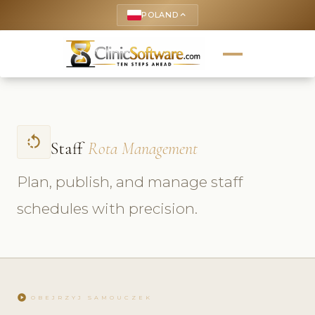
POLAND
keyboard_arrow_up
rotate_left
Staff
Rota Management
Plan, publish, and manage staff
schedules with precision.
play_circle
OBEJRZYJ SAMOUCZEK