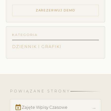
ZAREZERWUJ DEMO
KATEGORIA
DZIENNIK I GRAFIKI
POWIĄZANE STRONY
event_busy
→
Zajęte Wpisy Czasowe