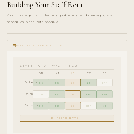
Building Your Staff Rota
A complete guide to planning, publishing, and managing staff
schedules in the Rota module.
ADMIN
play_circle_filled
GUIDE
event_note
· 6
WEEKLY STAFF ROTA GRID
MIN
STAFF ROTA · W/C 14 FEB
PN
WT
ŚR
CZ
PT
Dr Emma
9–5
9–5
9–5
9–5
OFF
Dr James
OFF
10–6
10–6
10–6
10–6
Terapeuta
9–3
9–3
9–3
OFF
9–3
PUBLISH ROTA →