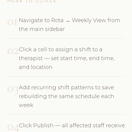
JAK TO DZIAŁA
01
Navigate to Rota → Weekly View from
the main sidebar
02
Click a cell to assign a shift to a
therapist — set start time, end time,
and location
03
Add recurring shift patterns to save
rebuilding the same schedule each
week
04
Click Publish — all affected staff receive