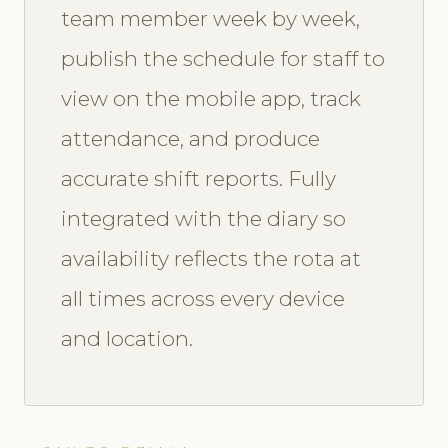
team member week by week,
publish the schedule for staff to
view on the mobile app, track
attendance, and produce
accurate shift reports. Fully
integrated with the diary so
availability reflects the rota at
all times across every device
and location.