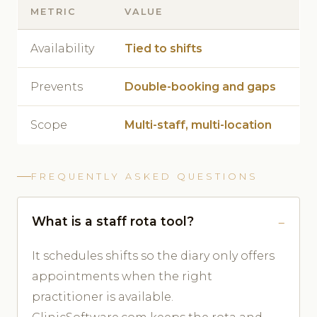
METRIC
VALUE
Availability
Tied to shifts
Prevents
Double-booking and gaps
Scope
Multi-staff, multi-location
FREQUENTLY ASKED QUESTIONS
What is a staff rota tool?
It schedules shifts so the diary only offers
appointments when the right
practitioner is available.