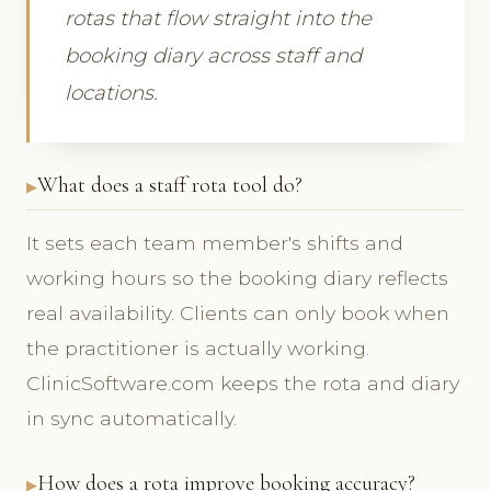
rotas that flow straight into the
booking diary across staff and
locations.
What does a staff rota tool do?
It sets each team member's shifts and
working hours so the booking diary reflects
real availability. Clients can only book when
the practitioner is actually working.
ClinicSoftware.com keeps the rota and diary
in sync automatically.
How does a rota improve booking accuracy?