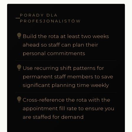
PORADY DLA
PROFESJONALISTÓW
lightbulb
Build the rota at least two weeks
ahead so staff can plan their
personal commitments
lightbulb
Use recurring shift patterns for
permanent staff members to save
significant planning time weekly
lightbulb
Cross-reference the rota with the
appointment fill rate to ensure you
are staffed for demand