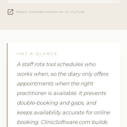
open_in_new
Zobacz wszystkie samouczki na YouTube
AT A GLANCE
A staff rota tool schedules who
works when, so the diary only offers
appointments when the right
practitioner is available. It prevents
double-booking and gaps, and
keeps availability accurate for online
booking. ClinicSoftware.com builds