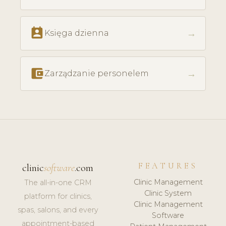
perm_contact_calendar
→
Księga dzienna
account_balance_wallet
→
Zarządzanie personelem
FEATURES
clinic
software
.com
Clinic Management
The all-in-one CRM
Clinic System
platform for clinics,
Clinic Management
spas, salons, and every
Software
appointment-based