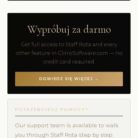
Wypróbuj za darmo
Get full access to Staff Rota and every
other feature in ClinicSoftware.com — no
credit card required.
DOWIEDZ SIĘ WIĘCEJ →
POTRZEBUJESZ POMOCY?
Our support team is available to walk
you through Staff Rota step by step.