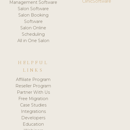
ClinicSoftware
Management Software
Salon Software
Salon Booking
Software
Salon Online
Scheduling
All in One Salon
HELPFUL
LINKS
Affiliate Program
Reseller Program
Partner With Us
Free Migration
Case Studies
Integrations
Developers
Education