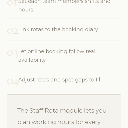
01
Set each team member's shifts and
hours
02
Link rotas to the booking diary
03
Let online booking follow real
availability
04
Adjust rotas and spot gaps to fill
The Staff Rota module lets you
plan working hours for every