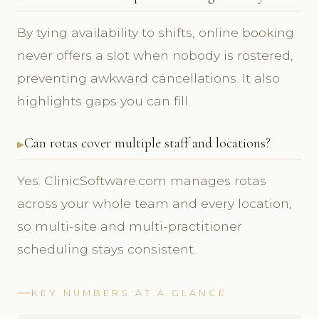
By tying availability to shifts, online booking
never offers a slot when nobody is rostered,
preventing awkward cancellations. It also
highlights gaps you can fill.
Can rotas cover multiple staff and locations?
Yes. ClinicSoftware.com manages rotas
across your whole team and every location,
so multi-site and multi-practitioner
scheduling stays consistent.
KEY NUMBERS AT A GLANCE