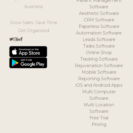
Patient Management
business.
Software
Aesthetic Software
CRM Software
Grow Sales. Save Time.
Paperless Software
Get Organized.
Automation Software
Leads Software
Tasks Software
Online Shop
Tracking Software
Rejuvenation Software
Mobile Software
Reporting Software
iOS and Android Apps
Multi Computer
Software
Multi Location
Software
Free Trial
Pricing