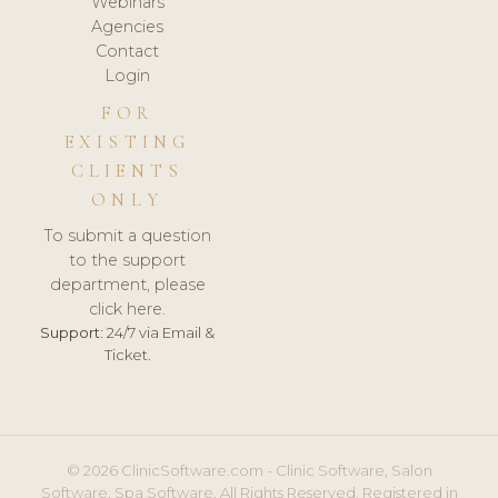
Webinars
Agencies
Contact
Login
FOR
EXISTING
CLIENTS
ONLY
To submit a question
to the support
department, please
click here.
Support:
24/7 via Email &
Ticket.
© 2026 ClinicSoftware.com - Clinic Software, Salon
Software, Spa Software. All Rights Reserved. Registered in