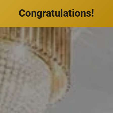
Congratulations!