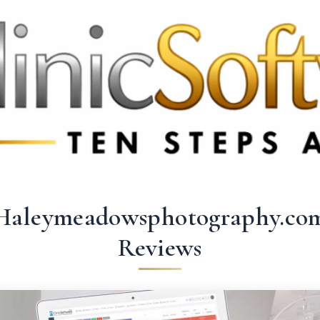
369 3369
FR: +33 75690 4272
CA & US: +1 562 606 0386
Haleymeadowsphotography.co
Reviews