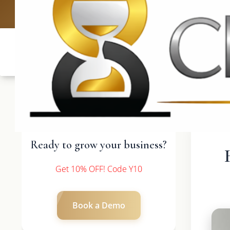
UK: +4420 3
Ready to grow your business?
Get 10% OFF! Code Y10
Book a Demo