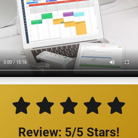
Review: 5/5 Stars!