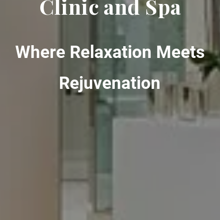
Clinic and Spa
Where Relaxation Meets
Rejuvenation