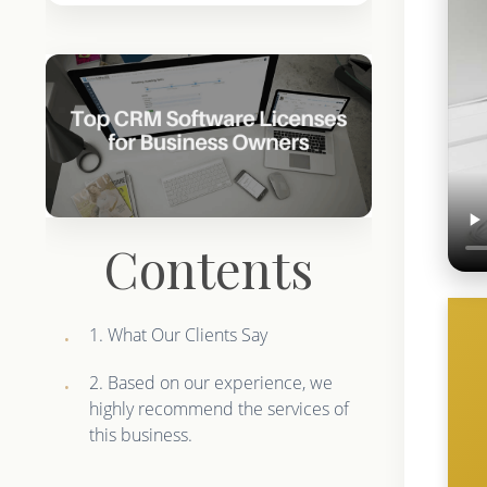
Contents
1. What Our Clients Say
2. Based on our experience, we
highly recommend the services of
this business.