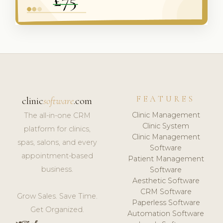
FEATURES
clinic
software
.com
Clinic Management
The all-in-one CRM
Clinic System
platform for clinics,
Clinic Management
spas, salons, and every
Software
appointment-based
Patient Management
business.
Software
Aesthetic Software
CRM Software
Grow Sales. Save Time.
Paperless Software
Get Organized.
Automation Software