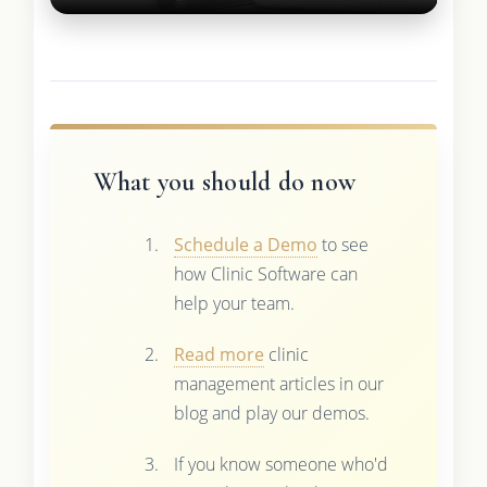
What you should do now
Schedule a Demo
to see
how Clinic Software can
help your team.
Read more
clinic
management articles in our
blog and play our demos.
If you know someone who'd