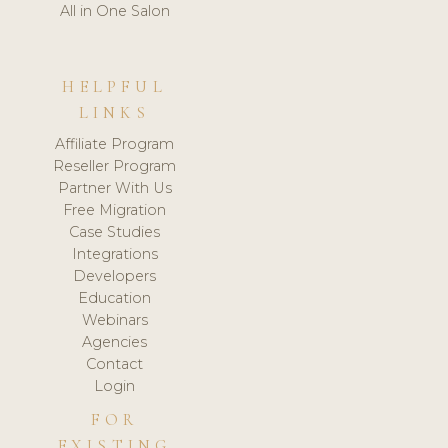
All in One Salon
HELPFUL
LINKS
Affiliate Program
Reseller Program
Partner With Us
Free Migration
Case Studies
Integrations
Developers
Education
Webinars
Agencies
Contact
Login
FOR
EXISTING