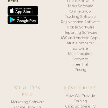
Leads Software
Tasks Software
Online Shop
Tracking Software
Rejuvenation Software
Mobile Software
Reporting Software
iOS and Android Apps
Multi Computer
Software
Multi Location
Software
Free Trial
Pricing
WHO IT'S
RESOURCES
FOR
How We Provide
Training
Marketing Software
Clinic Software TV
Online Booking