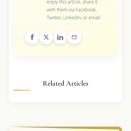
enjoy this article, share it
with them via Facebook,
Twitter, LinkedIn, or email.
Related Articles