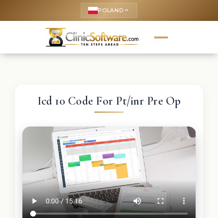
POLAND
keyboard_arrow_up
Icd 10 Code For Pt/inr Pre Op