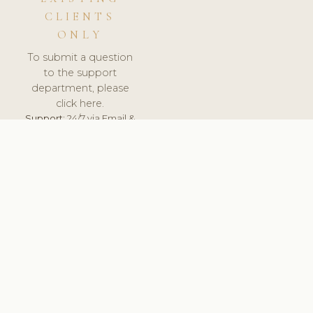
CLIENTS
ONLY
To submit a question
to the support
department, please
click here.
Support:
24/7 via Email &
Ticket.
© 2026 ClinicSoftware.com - Clinic Software, Salon
Software, Spa Software. All Rights Reserved. Registered in
England & Wales.
POLAND
keyboard_arrow_up
TERMS OF SERVICE
PRIVACY POLICY
GDPR
PCI DSS