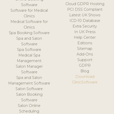
Cloud GDPR Hosting
Software
PCI DSS Compliant
Software for Medical
Latest UK Shows
Clinics
ICD-10 Database
Medical Software for
Extra Security
Clinics
In UK Press
Spa Booking Software
Help Center
Spa and Salon
Editions
Software
Sitemap
Spa Software
Add-Ons
Medical Spa
Support
Management
GDPR
Salon Manager
Blog
Software
Download
Spa and Salon
ClinicSoftware
Management Software
Salon Software
Salon Booking
Software
Salon Online
Scheduling