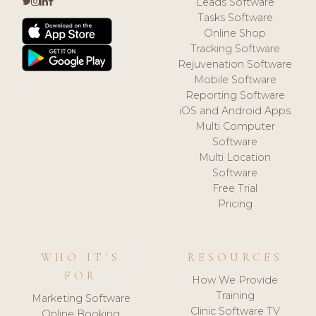
Leads Software
Tasks Software
Online Shop
Tracking Software
Rejuvenation Software
Mobile Software
Reporting Software
iOS and Android Apps
Multi Computer
Software
Multi Location
Software
Free Trial
Pricing
WHO IT'S
RESOURCES
FOR
How We Provide
Training
Marketing Software
Clinic Software TV
Online Booking