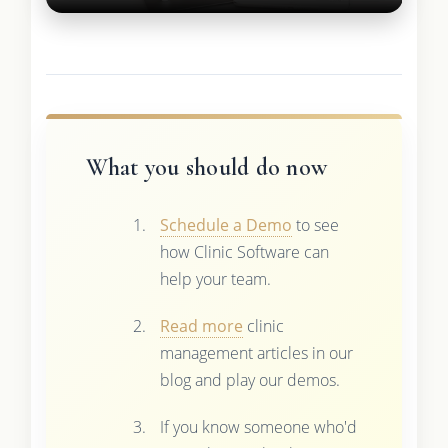
What you should do now
Schedule a Demo
to see
how Clinic Software can
help your team.
Read more
clinic
management articles in our
blog and play our demos.
If you know someone who'd