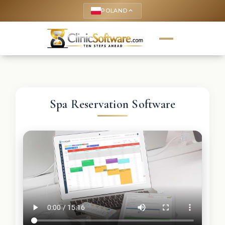
POLAND
keyboard_arrow_up
Spa Reservation Software