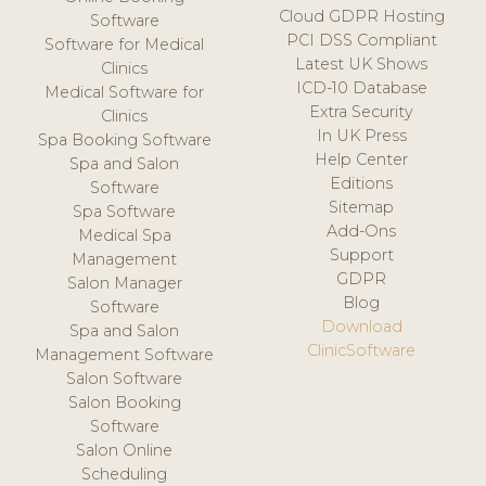
Cloud GDPR Hosting
Software
PCI DSS Compliant
Software for Medical
Latest UK Shows
Clinics
ICD-10 Database
Medical Software for
Extra Security
Clinics
In UK Press
Spa Booking Software
Help Center
Spa and Salon
Editions
Software
Sitemap
Spa Software
Add-Ons
Medical Spa
Support
Management
GDPR
Salon Manager
Blog
Software
Download
Spa and Salon
ClinicSoftware
Management Software
Salon Software
Salon Booking
Software
Salon Online
Scheduling