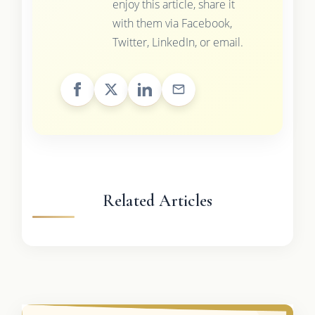
enjoy this article, share it
with them via Facebook,
Twitter, LinkedIn, or email.
Related Articles