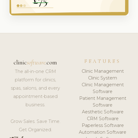
FEATURES
clinic
software
.com
Clinic Management
The all-in-one CRM
Clinic System
platform for clinics,
Clinic Management
spas, salons, and every
Software
appointment-based
Patient Management
business.
Software
Aesthetic Software
CRM Software
Grow Sales. Save Time.
Paperless Software
Get Organized.
Automation Software