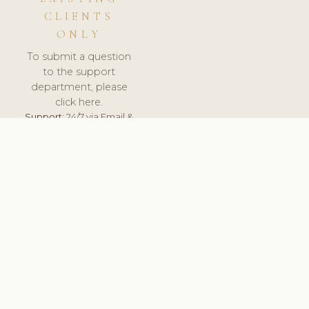
CLIENTS
ONLY
To submit a question
to the support
department, please
click here.
Support:
24/7 via Email &
Ticket.
© 2026 ClinicSoftware.com - Clinic Software, Salon
Software, Spa Software. All Rights Reserved. Registered in
England & Wales.
POLAND
keyboard_arrow_up
TERMS OF SERVICE
PRIVACY POLICY
GDPR
PCI DSS