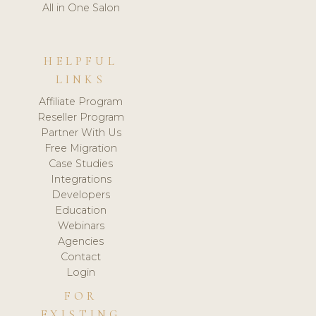
All in One Salon
HELPFUL
LINKS
Affiliate Program
Reseller Program
Partner With Us
Free Migration
Case Studies
Integrations
Developers
Education
Webinars
Agencies
Contact
Login
FOR
EXISTING