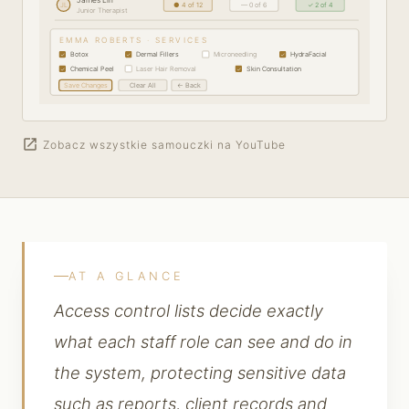
JL
● 4 of 12
— 0 of 6
✓ 2 of 4
Junior Therapist
EMMA ROBERTS · SERVICES
Botox
Dermal Fillers
Microneedling
HydraFacial
✓
✓
✓
Chemical Peel
Laser Hair Removal
Skin Consultation
✓
✓
Save Changes
Clear All
← Back
open_in_new
Zobacz wszystkie samouczki na YouTube
AT A GLANCE
Access control lists decide exactly
what each staff role can see and do in
the system, protecting sensitive data
such as reports, client records and