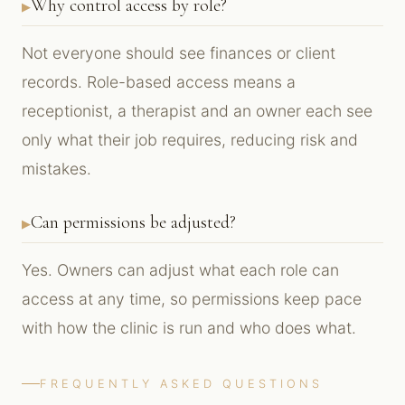
Why control access by role?
Not everyone should see finances or client
records. Role-based access means a
receptionist, a therapist and an owner each see
only what their job requires, reducing risk and
mistakes.
Can permissions be adjusted?
Yes. Owners can adjust what each role can
access at any time, so permissions keep pace
with how the clinic is run and who does what.
FREQUENTLY ASKED QUESTIONS