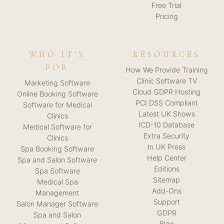
Free Trial
Pricing
WHO IT'S
RESOURCES
FOR
How We Provide Training
Clinic Software TV
Marketing Software
Cloud GDPR Hosting
Online Booking Software
PCI DSS Compliant
Software for Medical
Latest UK Shows
Clinics
ICD-10 Database
Medical Software for
Extra Security
Clinics
In UK Press
Spa Booking Software
Help Center
Spa and Salon Software
Editions
Spa Software
Sitemap
Medical Spa
Add-Ons
Management
Support
Salon Manager Software
GDPR
Spa and Salon
Blog