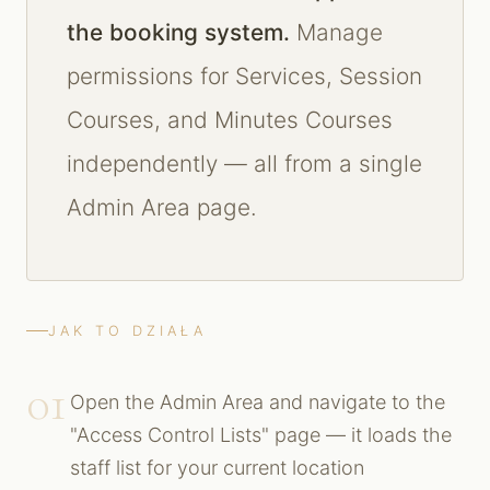
the booking system.
Manage
permissions for Services, Session
Courses, and Minutes Courses
independently — all from a single
Admin Area page.
JAK TO DZIAŁA
01
Open the Admin Area and navigate to the
"Access Control Lists" page — it loads the
staff list for your current location