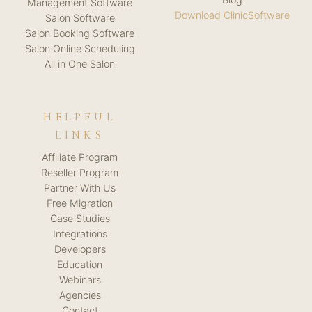
Management Software
Download ClinicSoftware
Salon Software
Salon Booking Software
Salon Online Scheduling
All in One Salon
HELPFUL
LINKS
Affiliate Program
Reseller Program
Partner With Us
Free Migration
Case Studies
Integrations
Developers
Education
Webinars
Agencies
Contact