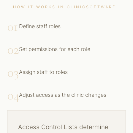
HOW IT WORKS IN CLINICSOFTWARE
01
Define staff roles
02
Set permissions for each role
03
Assign staff to roles
04
Adjust access as the clinic changes
Access Control Lists determine