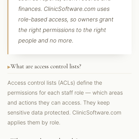
finances. ClinicSoftware.com uses
role-based access, so owners grant
the right permissions to the right
people and no more.
What are access control lists?
Access control lists (ACLs) define the
permissions for each staff role — which areas
and actions they can access. They keep
sensitive data protected. ClinicSoftware.com
applies them by role.