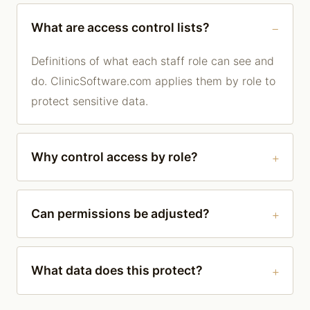
What are access control lists?
Definitions of what each staff role can see and
do. ClinicSoftware.com applies them by role to
protect sensitive data.
Why control access by role?
Can permissions be adjusted?
What data does this protect?