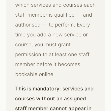
which services and courses each
staff member is qualified — and
authorised — to perform. Every
time you add a new service or
course, you must grant
permission to at least one staff
member before it becomes
bookable online.
This is mandatory: services and
courses without an assigned
staff member cannot appear in