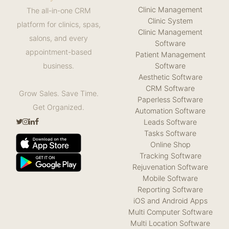
Clinic Management
The all-in-one CRM
Clinic System
platform for clinics, spas,
Clinic Management
salons, and every
Software
appointment-based
Patient Management
Software
business.
Aesthetic Software
CRM Software
Grow Sales. Save Time.
Paperless Software
Get Organized.
Automation Software
Leads Software
Tasks Software
Online Shop
Tracking Software
Rejuvenation Software
Mobile Software
Reporting Software
iOS and Android Apps
Multi Computer Software
Multi Location Software