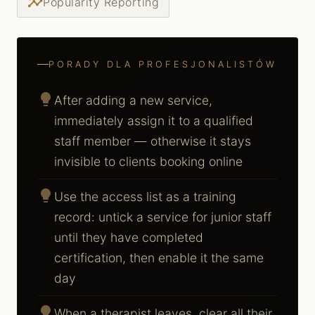
insights
Popularity Reporting
PORADY DLA PROFESJONALISTÓW
lightbulb
After adding a new service,
immediately assign it to a qualified
staff member — otherwise it stays
invisible to clients booking online
lightbulb
Use the access list as a training
record: untick a service for junior staff
until they have completed
certification, then enable it the same
day
lightbulb
When a therapist leaves, clear all their