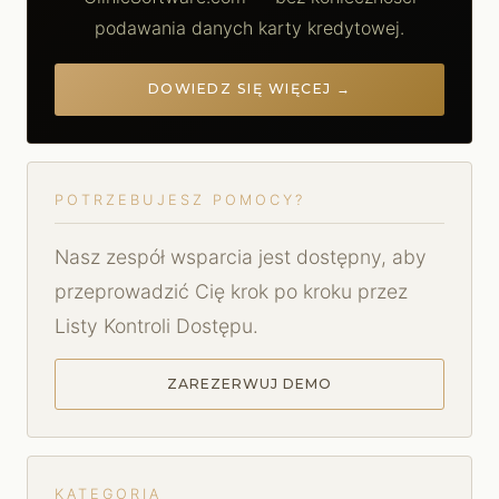
podawania danych karty kredytowej.
DOWIEDZ SIĘ WIĘCEJ →
POTRZEBUJESZ POMOCY?
Nasz zespół wsparcia jest dostępny, aby
przeprowadzić Cię krok po kroku przez
Listy Kontroli Dostępu.
ZAREZERWUJ DEMO
KATEGORIA