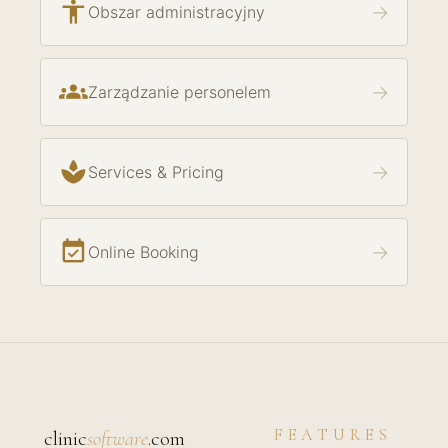
accessibility
→
Obszar administracyjny
groups
→
Zarządzanie personelem
spa
→
Services & Pricing
event_available
→
Online Booking
FEATURES
clinic
software
.com