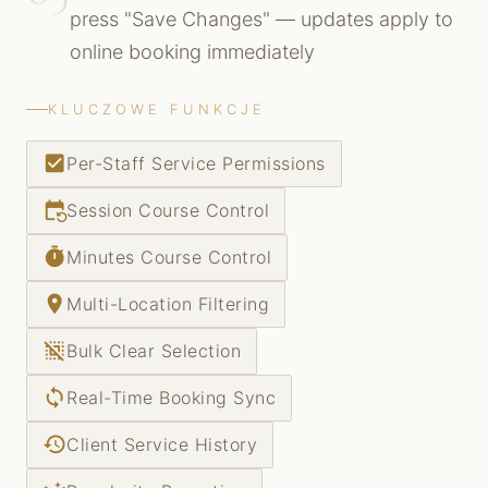
press "Save Changes" — updates apply to
online booking immediately
KLUCZOWE FUNKCJE
check_box
Per-Staff Service Permissions
event_repeat
Session Course Control
timer
Minutes Course Control
place
Multi-Location Filtering
deselect
Bulk Clear Selection
sync
Real-Time Booking Sync
history
Client Service History