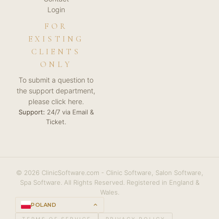
Login
FOR
EXISTING
CLIENTS
ONLY
To submit a question to
the support department,
please click here.
Support:
24/7 via Email &
Ticket.
© 2026 ClinicSoftware.com - Clinic Software, Salon Software,
Spa Software. All Rights Reserved. Registered in England &
Wales.
POLAND
keyboard_arrow_up