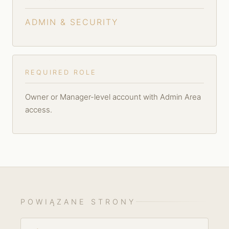
ADMIN & SECURITY
REQUIRED ROLE
Owner or Manager-level account with Admin Area
access.
POWIĄZANE STRONY