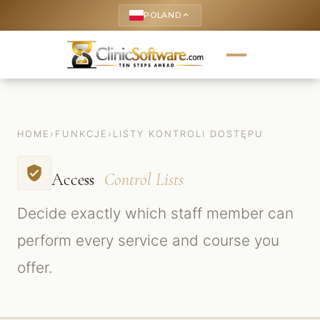
POLAND
keyboard_arrow_up
HOME
›
FUNKCJE
›
LISTY KONTROLI DOSTĘPU
verified_user
Access
Control Lists
Decide exactly which staff member can
perform every service and course you
offer.