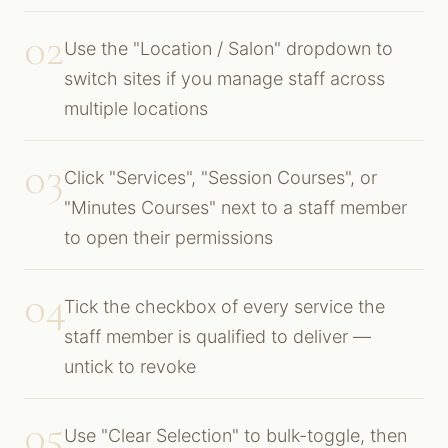
02
Use the "Location / Salon" dropdown to
switch sites if you manage staff across
multiple locations
03
Click "Services", "Session Courses", or
"Minutes Courses" next to a staff member
to open their permissions
04
Tick the checkbox of every service the
staff member is qualified to deliver —
untick to revoke
05
Use "Clear Selection" to bulk-toggle, then