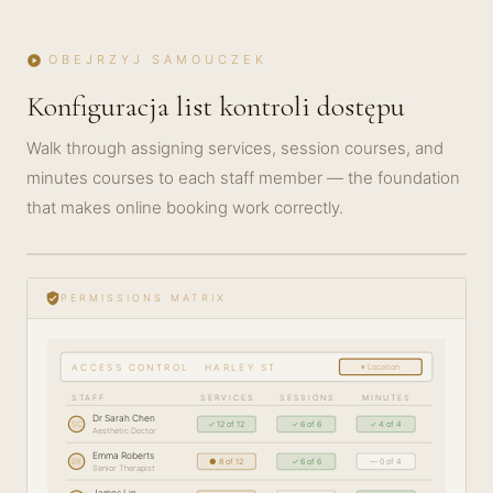
OBEJRZYJ SAMOUCZEK
play_circle
Konfiguracja list kontroli dostępu
Walk through assigning services, session courses, and
minutes courses to each staff member — the foundation
that makes online booking work correctly.
play_circle_filled
GETTING
STARTED
verified_user
PERMISSIONS MATRIX
· 5 MIN
▾ Location
ACCESS CONTROL · HARLEY ST
STAFF
SERVICES
SESSIONS
MINUTES
Dr Sarah Chen
SC
✓ 12 of 12
✓ 6 of 6
✓ 4 of 4
Aesthetic Doctor
Emma Roberts
ER
● 8 of 12
✓ 6 of 6
— 0 of 4
Senior Therapist
James Lin