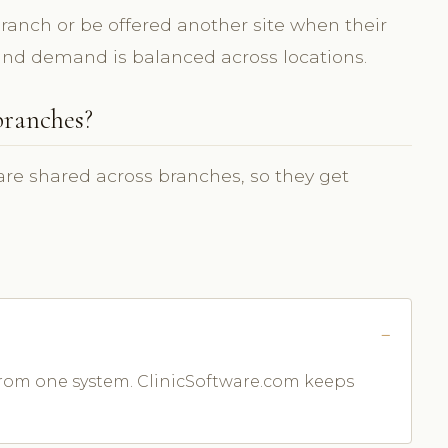
ranch or be offered another site when their
t and demand is balanced across locations.
branches?
 are shared across branches, so they get
 from one system. ClinicSoftware.com keeps