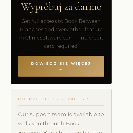
Wypróbuj za darmo
Get full access to Book Between
Branches and every other feature
in ClinicSoftware.com — no credit
card required.
DOWIEDZ SIĘ WIĘCEJ
→
POTRZEBUJESZ POMOCY?
Our support team is available to
walk you through Book
Between Branches step by step.