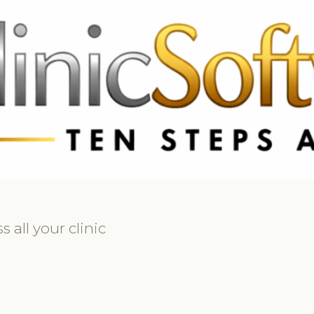
369 3369
FR: +33 75690 4272
CA & US: +1 562 606 0386
all your clinic