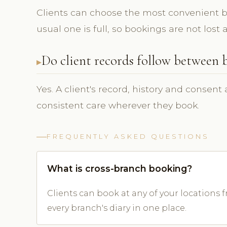
Clients can choose the most convenient b
usual one is full, so bookings are not los
Do client records follow between 
Yes. A client's record, history and consent
consistent care wherever they book.
FREQUENTLY ASKED QUESTIONS
What is cross-branch booking?
Clients can book at any of your locations
every branch's diary in one place.