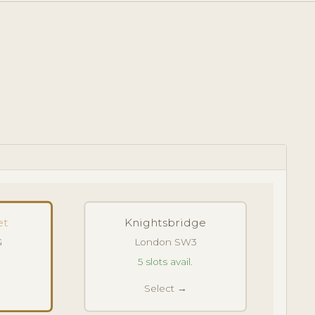
et
Knightsbridge
G
London SW3
5 slots avail.
Select →