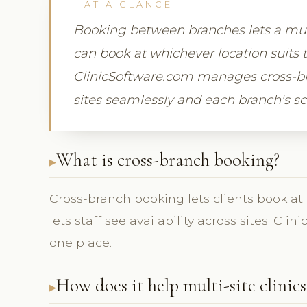
AT A GLANCE
Booking between branches lets a multi-
can book at whichever location suits t
ClinicSoftware.com manages cross-b
sites seamlessly and each branch's sc
What is cross-branch booking?
Cross-branch booking lets clients book at
lets staff see availability across sites. Cl
one place.
How does it help multi-site clinics