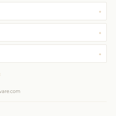
E
tware.com