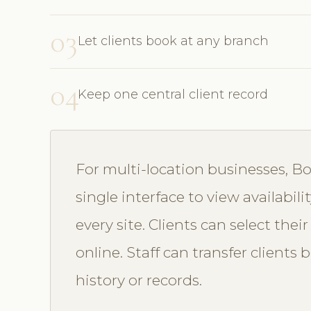
03
Let clients book at any branch
04
Keep one central client record
For multi-location businesses, 
single interface to view availabi
every site. Clients can select the
online. Staff can transfer client
history or records.