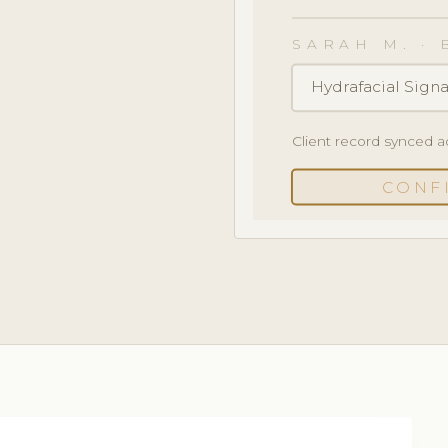
SARAH M. · 
Hydrafacial Signa
Client record synced a
CONF