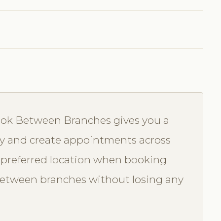
Book Between Branches gives you a
lity and create appointments across
ir preferred location when booking
s between branches without losing any