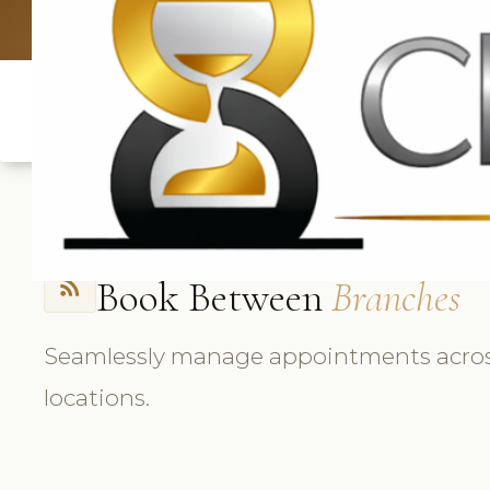
UK: +4420 3
Book Between
Branches
rss_feed
Seamlessly manage appointments across 
locations.