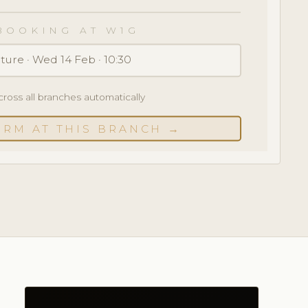
BOOKING AT W1G
ture · Wed 14 Feb · 10:30
cross all branches automatically
IRM AT THIS BRANCH →