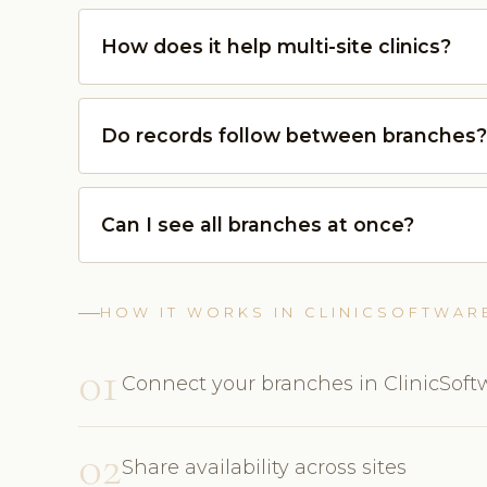
How does it help multi-site clinics?
Do records follow between branches?
Can I see all branches at once?
HOW IT WORKS IN CLINICSOFTWAR
01
Connect your branches in ClinicSof
02
Share availability across sites