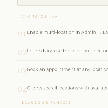
JAK TO DZIAŁA
01
Enable multi-location in Admin → Lo
02
In the diary, use the location select
03
Book an appointment at any location d
04
Clients see all locations with availa
KLUCZOWE FUNKCJE