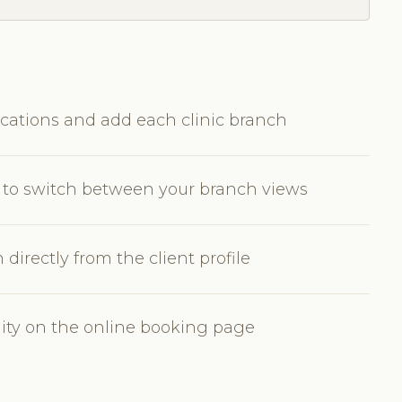
cations and add each clinic branch
or to switch between your branch views
irectly from the client profile
bility on the online booking page