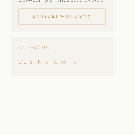
ZAREZERWUJ DEMO
KATEGORIA
DZIENNIK I GRAFIKI