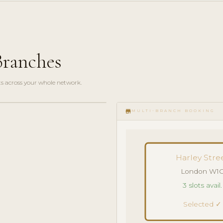
Branches
s across your whole network.
store
MULTI-BRANCH BOOKING
Harley Stre
London W1
3 slots avail.
Selected ✓