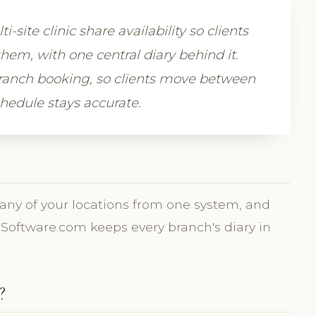
site clinic share availability so clients
hem, with one central diary behind it.
ranch booking, so clients move between
hedule stays accurate.
 any of your locations from one system, and
inicSoftware.com keeps every branch's diary in
?