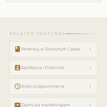
RELATED FEATURES
book
chevron_right
Rezerwuj w Dowolnym Czasie
perm_contact_calendar
chevron_right
Spotkania i Dzienniki
schedule
chevron_right
Wyślij przypomnienia
screen_share
chevron_right
Zajmij się marketingiem