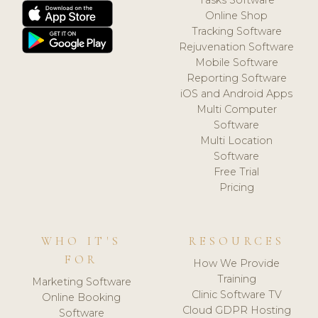
Online Shop
Tracking Software
Rejuvenation Software
Mobile Software
Reporting Software
iOS and Android Apps
Multi Computer
Software
Multi Location
Software
Free Trial
Pricing
WHO IT'S
RESOURCES
FOR
How We Provide
Training
Marketing Software
Clinic Software TV
Online Booking
Cloud GDPR Hosting
Software