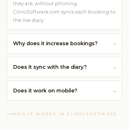
they are, without phoning.
ClinicSoftware.com syncs each booking to
the live diary.
Why does it increase bookings?
Does it sync with the diary?
Does it work on mobile?
HOW IT WORKS IN CLINICSOFTWARE