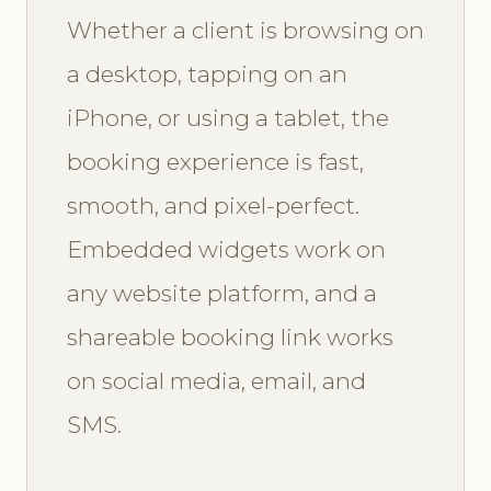
Whether a client is browsing on
a desktop, tapping on an
iPhone, or using a tablet, the
booking experience is fast,
smooth, and pixel-perfect.
Embedded widgets work on
any website platform, and a
shareable booking link works
on social media, email, and
SMS.