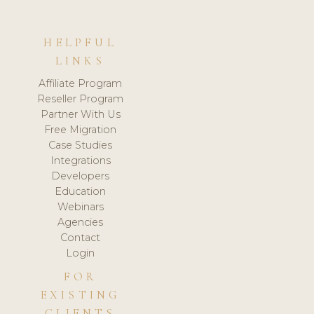
HELPFUL
LINKS
Affiliate Program
Reseller Program
Partner With Us
Free Migration
Case Studies
Integrations
Developers
Education
Webinars
Agencies
Contact
Login
FOR
EXISTING
CLIENTS