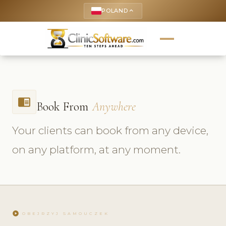
POLAND
keyboard_arrow_up
chrome_reader_mode
Book From
Anywhere
Your clients can book from any device,
on any platform, at any moment.
play_circle
OBEJRZYJ SAMOUCZEK