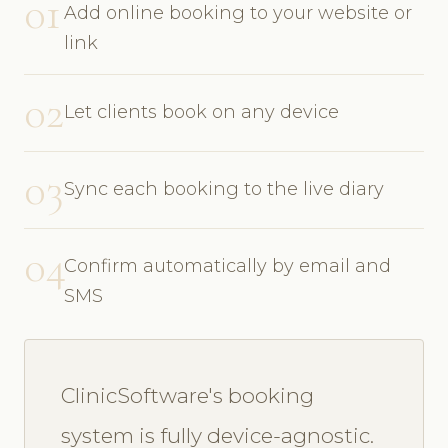
01
Add online booking to your website or
link
02
Let clients book on any device
03
Sync each booking to the live diary
04
Confirm automatically by email and
SMS
ClinicSoftware's booking
system is fully device-agnostic.