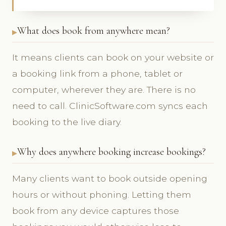
What does book from anywhere mean?
It means clients can book on your website or
a booking link from a phone, tablet or
computer, wherever they are. There is no
need to call. ClinicSoftware.com syncs each
booking to the live diary.
Why does anywhere booking increase bookings?
Many clients want to book outside opening
hours or without phoning. Letting them
book from any device captures those