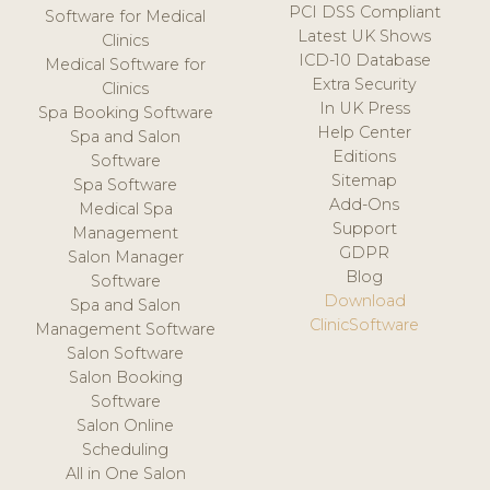
PCI DSS Compliant
Software for Medical
Latest UK Shows
Clinics
ICD-10 Database
Medical Software for
Extra Security
Clinics
In UK Press
Spa Booking Software
Help Center
Spa and Salon
Editions
Software
Sitemap
Spa Software
Add-Ons
Medical Spa
Support
Management
GDPR
Salon Manager
Blog
Software
Download
Spa and Salon
ClinicSoftware
Management Software
Salon Software
Salon Booking
Software
Salon Online
Scheduling
All in One Salon