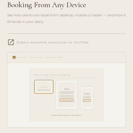
Booking From Any Device
See how clients can book from desktop, mobile or tablet — and how it
all lands in your diary.
play_circle_filled
open_in_new
FEATURE
Zobacz wszystkie samouczki na YouTube
TOUR · 4
MIN
image
MULTI-DEVICE BOOKING
MULTI-DEVICE BOOKING
Desktop
Tablet
clinic.com/book
Mobile
Book Now
Book
Book seamlessly from any device