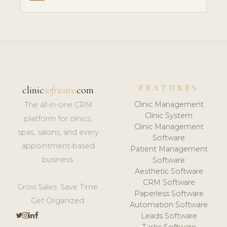
FEATURES
clinic
software
.com
Clinic Management
The all-in-one CRM
Clinic System
platform for clinics,
Clinic Management
spas, salons, and every
Software
appointment-based
Patient Management
business.
Software
Aesthetic Software
CRM Software
Grow Sales. Save Time.
Paperless Software
Get Organized.
Automation Software
Leads Software
Tasks Software