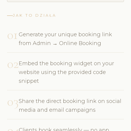
JAK TO DZIAŁA
01
Generate your unique booking link
from Admin → Online Booking
02
Embed the booking widget on your
website using the provided code
snippet
03
Share the direct booking link on social
media and email campaigns
04
Clients book seamlessly — no app