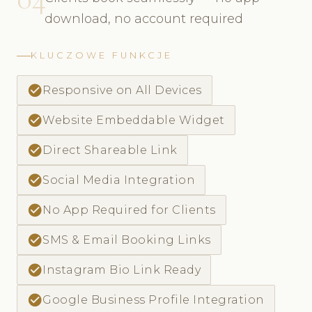
download, no account required
KLUCZOWE FUNKCJE
check_circle
Responsive on All Devices
check_circle
Website Embeddable Widget
check_circle
Direct Shareable Link
check_circle
Social Media Integration
check_circle
No App Required for Clients
check_circle
SMS & Email Booking Links
check_circle
Instagram Bio Link Ready
check_circle
Google Business Profile Integration