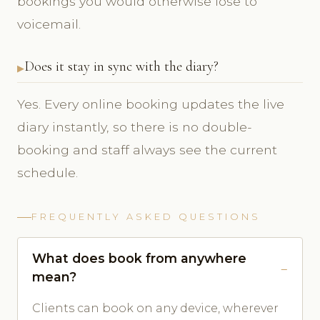
bookings you would otherwise lose to
voicemail.
Does it stay in sync with the diary?
Yes. Every online booking updates the live
diary instantly, so there is no double-
booking and staff always see the current
schedule.
FREQUENTLY ASKED QUESTIONS
What does book from anywhere
mean?
Clients can book on any device, wherever