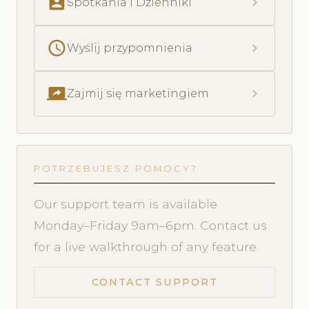
perm_contact_calendar
chevron_right
Spotkania i Dzienniki
schedule
chevron_right
Wyślij przypomnienia
screen_share
chevron_right
Zajmij się marketingiem
POTRZEBUJESZ POMOCY?
Our support team is available
Monday–Friday 9am–6pm. Contact us
for a live walkthrough of any feature.
CONTACT SUPPORT