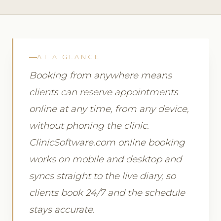
AT A GLANCE
Booking from anywhere means
clients can reserve appointments
online at any time, from any device,
without phoning the clinic.
ClinicSoftware.com online booking
works on mobile and desktop and
syncs straight to the live diary, so
clients book 24/7 and the schedule
stays accurate.