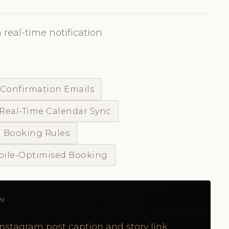
 real-time notification
 Confirmation Emails
Real-Time Calendar Sync
 Booking Rules
ile-Optimised Booking
ÓW
Instagram post caption and story link