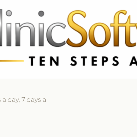
369 3369
FR: +33 75690 4272
CA & US: +1 562 606 0386
 a day, 7 days a