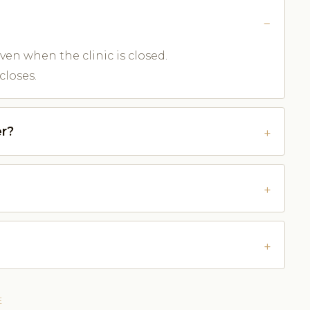
ven when the clinic is closed.
closes.
r?
E