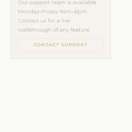
Our support team is available
Monday–Friday 9am–6pm.
Contact us for a live
walkthrough of any feature.
CONTACT SUPPORT