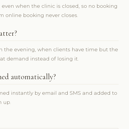
, even when the clinic is closed, so no booking
om online booking never closes.
atter?
n the evening, when clients have time but the
hat demand instead of losing it.
med automatically?
rmed instantly by email and SMS and added to
n up.