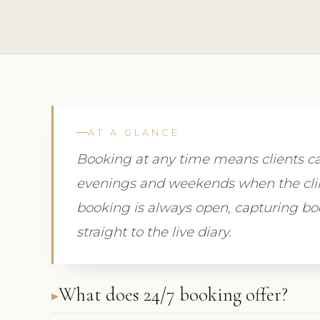
AT A GLANCE
Booking at any time means clients ca
evenings and weekends when the clini
booking is always open, capturing b
straight to the live diary.
What does 24/7 booking offer?