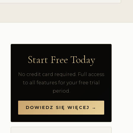
Start Free Today
No credit card required. Full access
to all features for your free trial
period.
DOWIEDZ SIĘ WIĘCEJ →