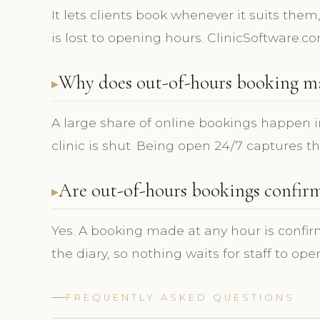
It lets clients book whenever it suits them
is lost to opening hours. ClinicSoftware.c
Why does out-of-hours booking m
A large share of online bookings happen i
clinic is shut. Being open 24/7 captures t
Are out-of-hours bookings confir
Yes. A booking made at any hour is confi
the diary, so nothing waits for staff to ope
FREQUENTLY ASKED QUESTIONS