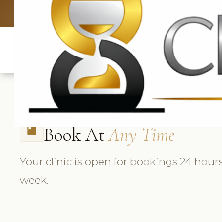
UK: +4420 3
Book At
Any Time
book
Your clinic is open for bookings 24 hours
week.