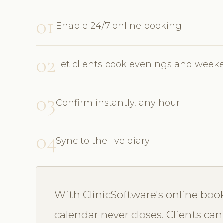
01
Enable 24/7 online booking
02
Let clients book evenings and week
03
Confirm instantly, any hour
04
Sync to the live diary
With ClinicSoftware's online bo
calendar never closes. Clients can 