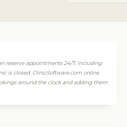
n reserve appointments 24/7, including
c is closed. ClinicSoftware.com online
ookings around the clock and adding them