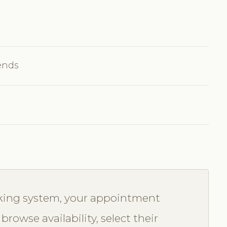
ends
oking system, your appointment
browse availability, select their