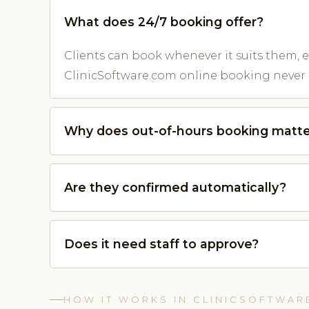
What does 24/7 booking offer?
Clients can book whenever it suits them, e
ClinicSoftware.com online booking never 
Why does out-of-hours booking matte
Are they confirmed automatically?
Does it need staff to approve?
HOW IT WORKS IN CLINICSOFTWAR