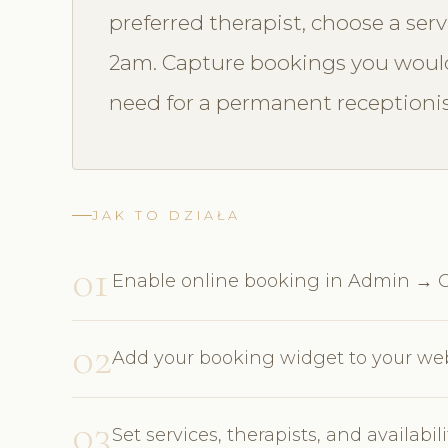
preferred therapist, choose a ser
2am. Capture bookings you would
need for a permanent receptionis
JAK TO DZIAŁA
01
Enable online booking in Admin → O
02
Add your booking widget to your webs
03
Set services, therapists, and availabi