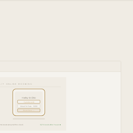
4/7 ONLINE BOOKING
Harley St Clinic
Hydrafacial ▾
Wed 14 Feb · 10:30
Book Now →
ents book around the clock
62% book after hours ●