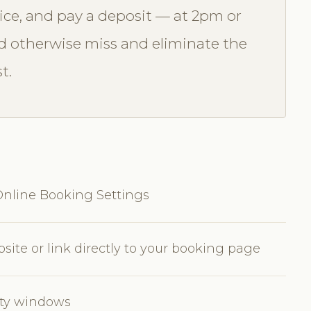
vice, and pay a deposit — at 2pm or
 otherwise miss and eliminate the
t.
nline Booking Settings
ite or link directly to your booking page
lity windows