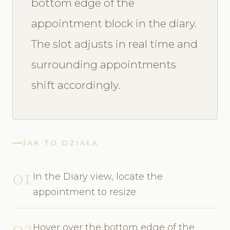
bottom edge of the
appointment block in the diary.
The slot adjusts in real time and
surrounding appointments
shift accordingly.
JAK TO DZIAŁA
01
In the Diary view, locate the
appointment to resize
02
Hover over the bottom edge of the