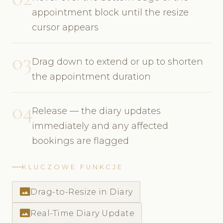
appointment block until the resize
cursor appears
03
Drag down to extend or up to shorten
the appointment duration
04
Release — the diary updates
immediately and any affected
bookings are flagged
KLUCZOWE FUNKCJE
photo_size_select_actual
Drag-to-Resize in Diary
photo_size_select_actual
Real-Time Diary Update