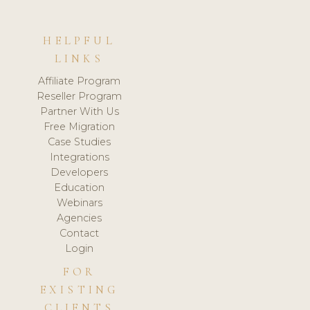
HELPFUL
LINKS
Affiliate Program
Reseller Program
Partner With Us
Free Migration
Case Studies
Integrations
Developers
Education
Webinars
Agencies
Contact
Login
FOR
EXISTING
CLIENTS