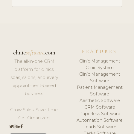
FEATURES
clinic
software
.com
Clinic Management
The all-in-one CRM
Clinic System
platform for clinics,
Clinic Management
spas, salons, and every
Software
appointment-based
Patient Management
business.
Software
Aesthetic Software
CRM Software
Grow Sales. Save Time.
Paperless Software
Get Organized.
Automation Software
Leads Software
Tasks Software