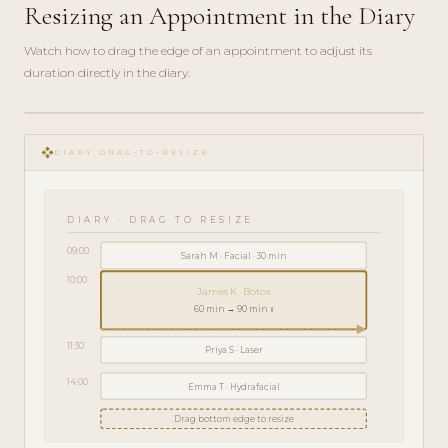
Resizing an Appointment in the Diary
Watch how to drag the edge of an appointment to adjust its
duration directly in the diary.
play_circle_filled
HOW-
open_with
TO · 2
DIARY DRAG-TO-RESIZE
MIN
DIARY · DRAG TO RESIZE
09:00
Sarah M · Facial · 30 min
10:00
James K · Botox
60 min → 90 min ↕
11:30
Priya S · Laser
14:00
Emma T · Hydrafacial
Drag bottom edge to resize