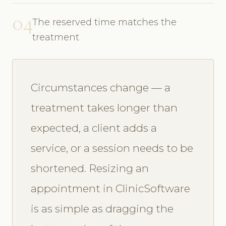
04
The reserved time matches the
treatment
Circumstances change — a
treatment takes longer than
expected, a client adds a
service, or a session needs to be
shortened. Resizing an
appointment in ClinicSoftware
is as simple as dragging the