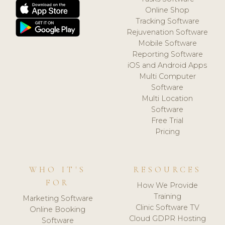
Online Shop
Tracking Software
Rejuvenation Software
Mobile Software
Reporting Software
iOS and Android Apps
Multi Computer
Software
Multi Location
Software
Free Trial
Pricing
WHO IT'S
RESOURCES
FOR
How We Provide
Training
Marketing Software
Clinic Software TV
Online Booking
Cloud GDPR Hosting
Software