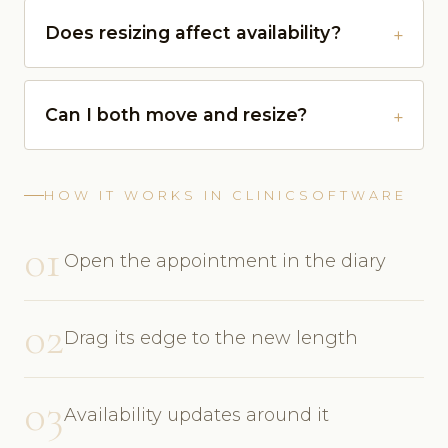
Does resizing affect availability?
Can I both move and resize?
HOW IT WORKS IN CLINICSOFTWARE
01
Open the appointment in the diary
02
Drag its edge to the new length
03
Availability updates around it