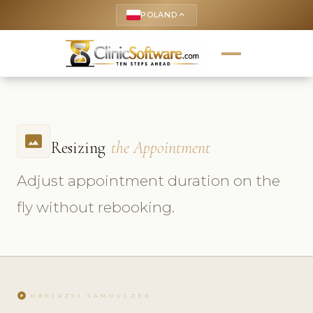
POLAND
keyboard_arrow_up
photo_size_select_actual
Resizing
the Appointment
Adjust appointment duration on the
fly without rebooking.
play_circle
OBEJRZYJ SAMOUCZEK