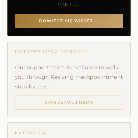
required.
DOWIEDZ SIĘ WIĘCEJ →
POTRZEBUJESZ POMOCY?
Our support team is available to walk
you through Resizing the Appointment
step by step.
ZAREZERWUJ DEMO
KATEGORIA