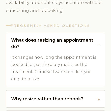
availability around it stays accurate without
cancelling and rebooking.
FREQUENTLY ASKED QUESTIONS
What does resizing an appointment
do?
It changes how long the appointment is
booked for, so the diary matches the
treatment. ClinicSoftware.com lets you
drag to resize.
Why resize rather than rebook?