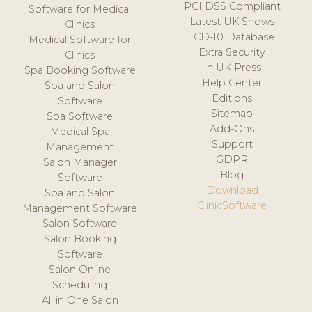
PCI DSS Compliant
Software for Medical
Latest UK Shows
Clinics
ICD-10 Database
Medical Software for
Extra Security
Clinics
In UK Press
Spa Booking Software
Help Center
Spa and Salon
Editions
Software
Sitemap
Spa Software
Add-Ons
Medical Spa
Support
Management
GDPR
Salon Manager
Blog
Software
Download
Spa and Salon
ClinicSoftware
Management Software
Salon Software
Salon Booking
Software
Salon Online
Scheduling
All in One Salon