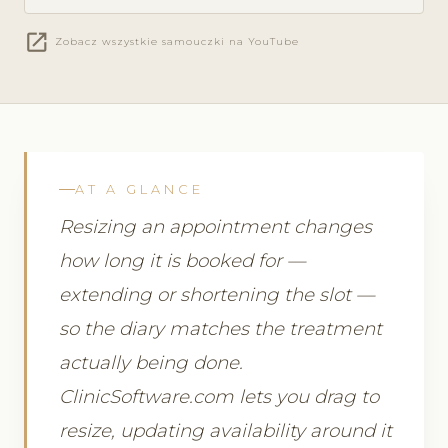
open_in_new
Zobacz wszystkie samouczki na YouTube
AT A GLANCE
Resizing an appointment changes
how long it is booked for —
extending or shortening the slot —
so the diary matches the treatment
actually being done.
ClinicSoftware.com lets you drag to
resize, updating availability around it