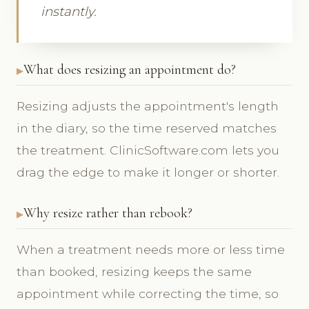
instantly.
What does resizing an appointment do?
Resizing adjusts the appointment's length
in the diary, so the time reserved matches
the treatment. ClinicSoftware.com lets you
drag the edge to make it longer or shorter.
Why resize rather than rebook?
When a treatment needs more or less time
than booked, resizing keeps the same
appointment while correcting the time, so