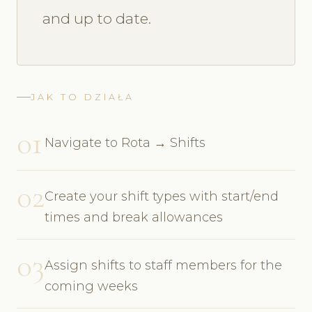
and up to date.
JAK TO DZIAŁA
01
Navigate to Rota → Shifts
02
Create your shift types with start/end
times and break allowances
03
Assign shifts to staff members for the
coming weeks