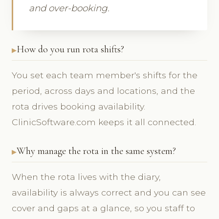
and over-booking.
How do you run rota shifts?
You set each team member's shifts for the
period, across days and locations, and the
rota drives booking availability.
ClinicSoftware.com keeps it all connected.
Why manage the rota in the same system?
When the rota lives with the diary,
availability is always correct and you can see
cover and gaps at a glance, so you staff to