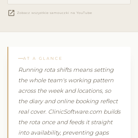
open_in_new
Zobacz wszystkie samouczki na YouTube
AT A GLANCE
Running rota shifts means setting
the whole team's working pattern
across the week and locations, so
the diary and online booking reflect
real cover. ClinicSoftware.com builds
the rota once and feeds it straight
into availability, preventing gaps