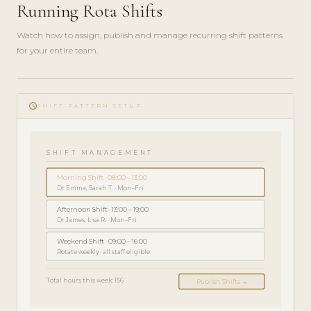
Running Rota Shifts
Watch how to assign, publish and manage recurring shift patterns
for your entire team.
play_circle_filled
PRZEWODNIK
schedule
ADMINISTRATORA
SHIFT PATTERN SETUP
· 5 MIN
SHIFT MANAGEMENT
Morning Shift · 08:00 – 13:00
Dr Emma, Sarah T. · Mon–Fri
Afternoon Shift · 13:00 – 19:00
Dr James, Lisa R. · Mon–Fri
Weekend Shift · 09:00 – 16:00
Rotate weekly · all staff eligible
Total hours this week: 156
Publish Shifts →