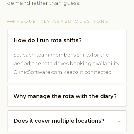
demand rather than guess.
FREQUENTLY ASKED QUESTIONS
How do I run rota shifts?
Set each team member's shifts for the
period; the rota drives booking availability.
ClinicSoftware.com keeps it connected.
Why manage the rota with the diary?
Does it cover multiple locations?