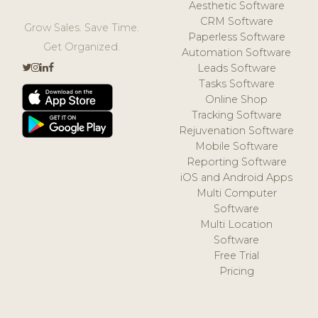
Aesthetic Software
CRM Software
Grow Sales. Save Time.
Paperless Software
Get Organized.
Automation Software
Leads Software
Tasks Software
Online Shop
Tracking Software
Rejuvenation Software
Mobile Software
Reporting Software
iOS and Android Apps
Multi Computer
Software
Multi Location
Software
Free Trial
Pricing