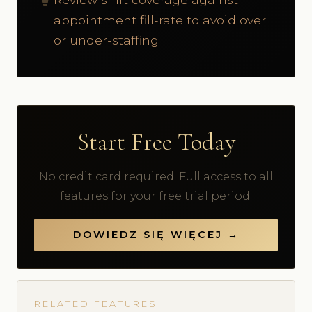
appointment fill-rate to avoid over
or under-staffing
Start Free Today
No credit card required. Full access to all
features for your free trial period.
DOWIEDZ SIĘ WIĘCEJ →
RELATED FEATURES