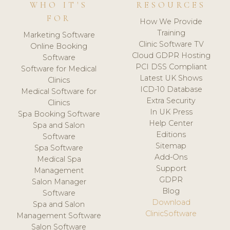
WHO IT'S
RESOURCES
FOR
How We Provide
Training
Marketing Software
Clinic Software TV
Online Booking
Cloud GDPR Hosting
Software
PCI DSS Compliant
Software for Medical
Latest UK Shows
Clinics
ICD-10 Database
Medical Software for
Extra Security
Clinics
In UK Press
Spa Booking Software
Help Center
Spa and Salon
Editions
Software
Sitemap
Spa Software
Add-Ons
Medical Spa
Support
Management
GDPR
Salon Manager
Blog
Software
Download
Spa and Salon
ClinicSoftware
Management Software
Salon Software