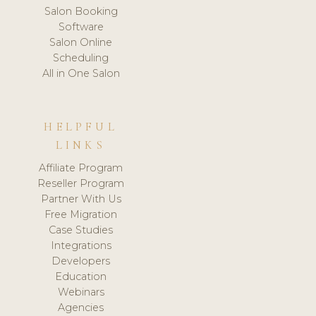
Salon Booking
Software
Salon Online
Scheduling
All in One Salon
HELPFUL
LINKS
Affiliate Program
Reseller Program
Partner With Us
Free Migration
Case Studies
Integrations
Developers
Education
Webinars
Agencies