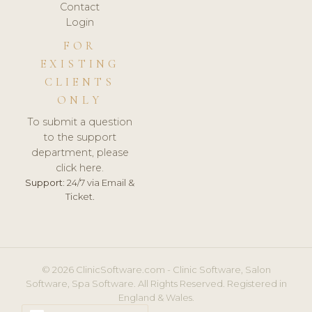
Contact
Login
FOR
EXISTING
CLIENTS
ONLY
To submit a question
to the support
department, please
click here.
Support:
24/7 via Email &
Ticket.
© 2026 ClinicSoftware.com - Clinic Software, Salon
Software, Spa Software. All Rights Reserved. Registered in
England & Wales.