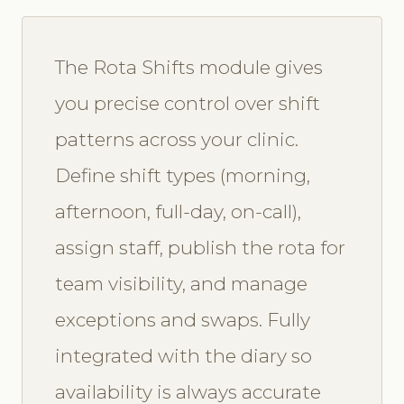
The Rota Shifts module gives
you precise control over shift
patterns across your clinic.
Define shift types (morning,
afternoon, full-day, on-call),
assign staff, publish the rota for
team visibility, and manage
exceptions and swaps. Fully
integrated with the diary so
availability is always accurate