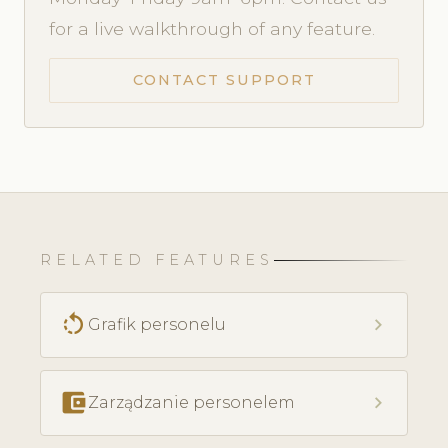
for a live walkthrough of any feature.
CONTACT SUPPORT
RELATED FEATURES
rotate_left
chevron_right
Grafik personelu
account_balance_wallet
chevron_right
Zarządzanie personelem