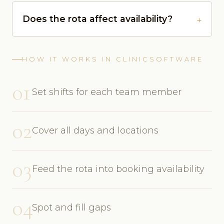
Does the rota affect availability?
HOW IT WORKS IN CLINICSOFTWARE
01
Set shifts for each team member
02
Cover all days and locations
03
Feed the rota into booking availability
04
Spot and fill gaps