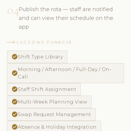
04
Publish the rota — staff are notified
and can view their schedule on the
app
KLUCZOWE FUNKCJE
check_circle
Shift Type Library
Morning / Afternoon / Full-Day / On-
check_circle
Call
check_circle
Staff Shift Assignment
check_circle
Multi-Week Planning View
check_circle
Swap Request Management
check_circle
Absence & Holiday Integration