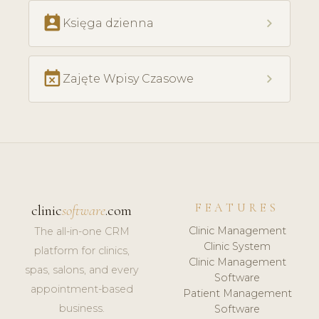
perm_contact_calendar
chevron_right
Księga dzienna
event_busy
chevron_right
Zajęte Wpisy Czasowe
FEATURES
clinic
software
.com
Clinic Management
The all-in-one CRM
Clinic System
platform for clinics,
Clinic Management
spas, salons, and every
Software
appointment-based
Patient Management
business.
Software