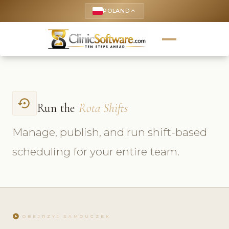
POLAND
keyboard_arrow_up
settings_backup_restore
Run the
Rota Shifts
Manage, publish, and run shift-based
scheduling for your entire team.
play_circle
OBEJRZYJ SAMOUCZEK