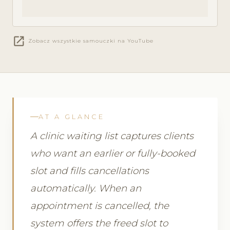
open_in_new
Zobacz wszystkie samouczki na YouTube
AT A GLANCE
A clinic waiting list captures clients
who want an earlier or fully-booked
slot and fills cancellations
automatically. When an
appointment is cancelled, the
system offers the freed slot to