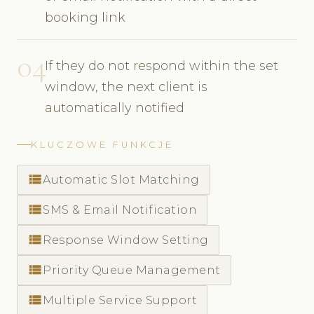
booking link
04
If they do not respond within the set
window, the next client is
automatically notified
KLUCZOWE FUNKCJE
view_list
Automatic Slot Matching
view_list
SMS & Email Notification
view_list
Response Window Setting
view_list
Priority Queue Management
view_list
Multiple Service Support