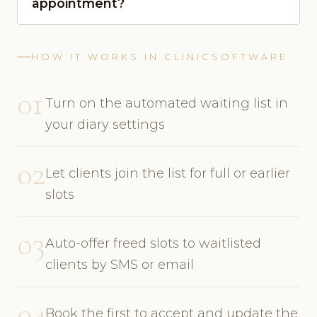
appointment?
HOW IT WORKS IN CLINICSOFTWARE
01
Turn on the automated waiting list in
your diary settings
02
Let clients join the list for full or earlier
slots
03
Auto-offer freed slots to waitlisted
clients by SMS or email
04
Book the first to accept and update the