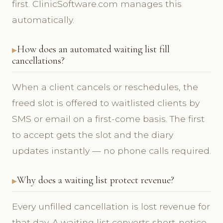
first. ClinicSoftware.com manages this
automatically.
How does an automated waiting list fill
cancellations?
When a client cancels or reschedules, the
freed slot is offered to waitlisted clients by
SMS or email on a first-come basis. The first
to accept gets the slot and the diary
updates instantly — no phone calls required.
Why does a waiting list protect revenue?
Every unfilled cancellation is lost revenue for
that day. A waiting list converts short-notice