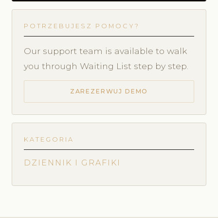
POTRZEBUJESZ POMOCY?
Our support team is available to walk
you through Waiting List step by step.
ZAREZERWUJ DEMO
KATEGORIA
DZIENNIK I GRAFIKI