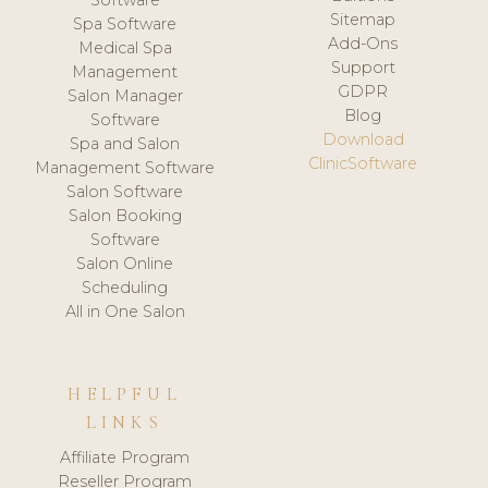
Software
Sitemap
Spa Software
Add-Ons
Medical Spa
Support
Management
GDPR
Salon Manager
Blog
Software
Download
Spa and Salon
ClinicSoftware
Management Software
Salon Software
Salon Booking
Software
Salon Online
Scheduling
All in One Salon
HELPFUL
LINKS
Affiliate Program
Reseller Program