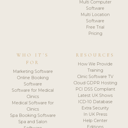
Multi Computer
Software
Multi Location
Software
Free Trial
Pricing
WHO IT'S
RESOURCES
FOR
How We Provide
Training
Marketing Software
Clinic Software TV
Online Booking
Cloud GDPR Hosting
Software
PCI DSS Compliant
Software for Medical
Latest UK Shows
Clinics
ICD-10 Database
Medical Software for
Extra Security
Clinics
In UK Press
Spa Booking Software
Help Center
Spa and Salon
Editions