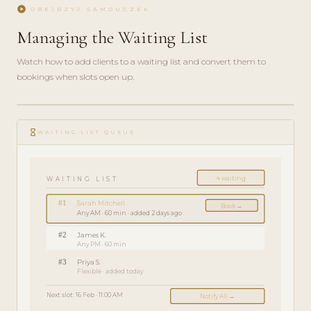
play_circle
OBEJRZYJ SAMOUCZEK
Managing the Waiting List
Watch how to add clients to a waiting list and convert them to
bookings when slots open up.
play_circle_filled
FEATURE
hourglass_empty
TOUR · 3
WAITING LIST QUEUE
MIN
4 waiting
WAITING LIST
#1
Sarah Mitchell
Book →
Any AM · 60 min · added 2 days ago
#2
James K.
Any PM · 60 min
#3
Priya S.
Flexible · added today
Next slot: 16 Feb · 11:00 AM
Notify All →