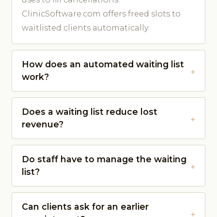
ClinicSoftware.com offers freed slots to
waitlisted clients automatically.
How does an automated waiting list
work?
Does a waiting list reduce lost
revenue?
Do staff have to manage the waiting
list?
Can clients ask for an earlier