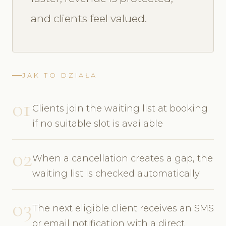
and clients feel valued.
JAK TO DZIAŁA
01
Clients join the waiting list at booking
if no suitable slot is available
02
When a cancellation creates a gap, the
waiting list is checked automatically
03
The next eligible client receives an SMS
or email notification with a direct