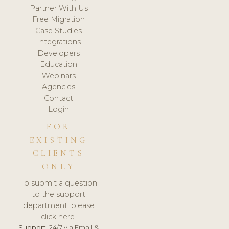
Partner With Us
Free Migration
Case Studies
Integrations
Developers
Education
Webinars
Agencies
Contact
Login
FOR
EXISTING
CLIENTS
ONLY
To submit a question
to the support
department, please
click here.
Support:
24/7 via Email &