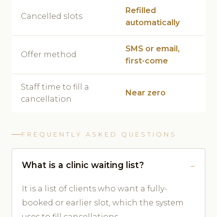
Refilled
Cancelled slots
automatically
SMS or email,
Offer method
first-come
Staff time to fill a
Near zero
cancellation
FREQUENTLY ASKED QUESTIONS
What is a clinic waiting list?
It is a list of clients who want a fully-
booked or earlier slot, which the system
uses to fill cancellations.