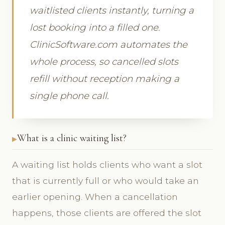
waitlisted clients instantly, turning a
lost booking into a filled one.
ClinicSoftware.com automates the
whole process, so cancelled slots
refill without reception making a
single phone call.
What is a clinic waiting list?
A waiting list holds clients who want a slot
that is currently full or who would take an
earlier opening. When a cancellation
happens, those clients are offered the slot