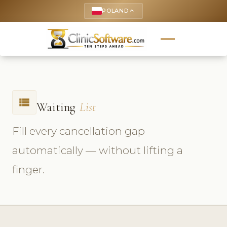
POLAND
keyboard_arrow_up
view_list
Waiting
List
Fill every cancellation gap
automatically — without lifting a
finger.