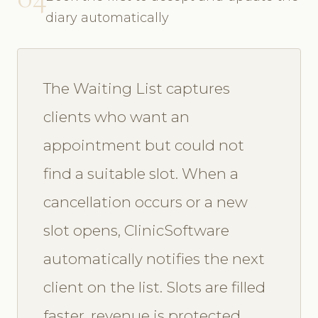
diary automatically
The Waiting List captures
clients who want an
appointment but could not
find a suitable slot. When a
cancellation occurs or a new
slot opens, ClinicSoftware
automatically notifies the next
client on the list. Slots are filled
faster, revenue is protected,