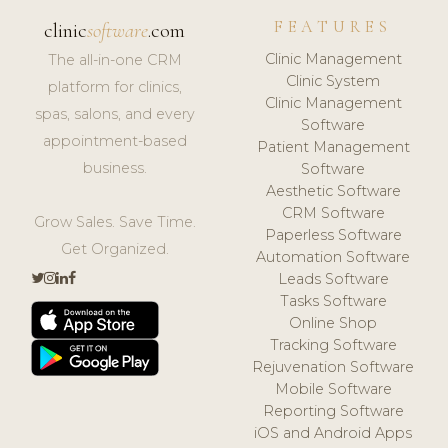
FEATURES
clinic
software
.com
Clinic Management
The all-in-one CRM
Clinic System
platform for clinics,
Clinic Management
spas, salons, and every
Software
appointment-based
Patient Management
business.
Software
Aesthetic Software
CRM Software
Grow Sales. Save Time.
Paperless Software
Get Organized.
Automation Software
Leads Software
Tasks Software
Online Shop
Tracking Software
Rejuvenation Software
Mobile Software
Reporting Software
iOS and Android Apps