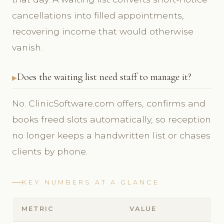
cancellations into filled appointments,
recovering income that would otherwise
vanish.
Does the waiting list need staff to manage it?
No. ClinicSoftware.com offers, confirms and
books freed slots automatically, so reception
no longer keeps a handwritten list or chases
clients by phone.
KEY NUMBERS AT A GLANCE
METRIC
VALUE